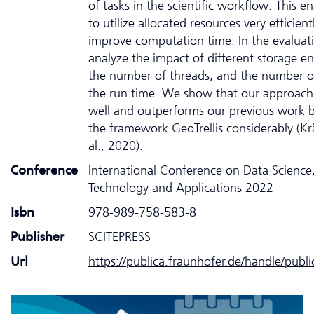
of tasks in the scientific workflow. This e
to utilize allocated resources very efficien
improve computation time. In the evaluat
analyze the impact of different storage e
the number of threads, and the number o
the run time. We show that our approach 
well and outperforms our previous work 
the framework GeoTrellis considerably (K
al., 2020).
Conference
International Conference on Data Science
Technology and Applications 2022
Isbn
978-989-758-583-8
Publisher
SCITEPRESS
Url
https://publica.fraunhofer.de/handle/publ