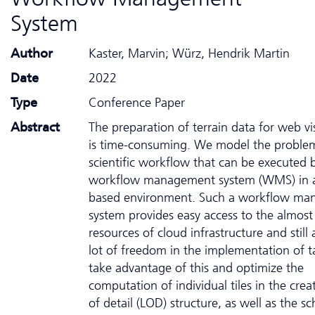
System
Author
Kaster, Marvin; Würz, Hendrik Martin
Date
2022
Type
Conference Paper
Abstract
The preparation of terrain data for web vi
is time-consuming. We model the problem
scientific workflow that can be executed 
workflow management system (WMS) in a
based environment. Such a workflow m
system provides easy access to the almost
resources of cloud infrastructure and still 
lot of freedom in the implementation of 
take advantage of this and optimize the
computation of individual tiles in the crea
of detail (LOD) structure, as well as the s