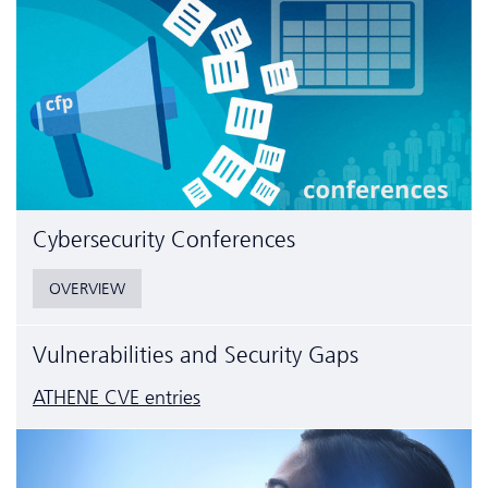
Cyber­security Conferences
OVERVIEW
Vulnerabilities and Security Gaps
ATHENE CVE entries