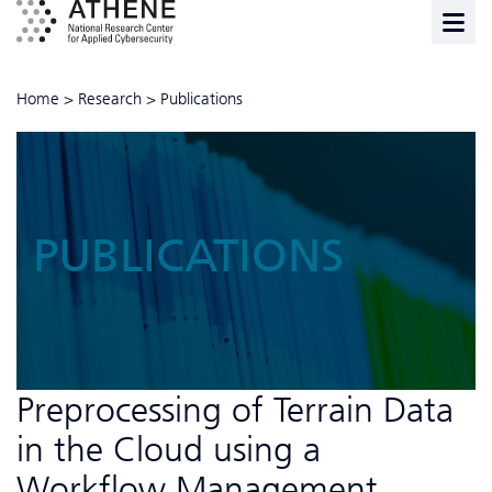
Home
>
Research
>
Publications
PUBLICATIONS
Preprocessing of Terrain Data
in the Cloud using a
Workflow Management