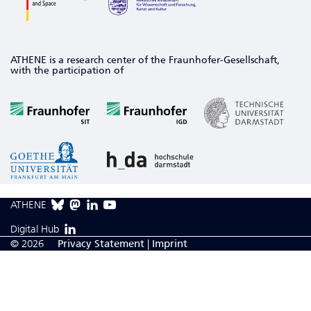
ATHENE is a research center of the Fraunhofer-Gesellschaft,
with the participation of
ATHENE
Digital Hub
© 2026
Privacy Statement
|
Imprint