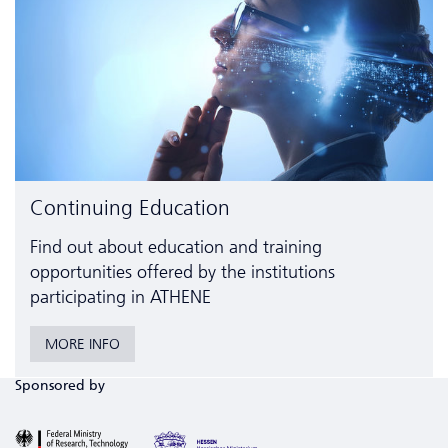
Continuing Education
Find out about education and training
opportunities offered by the institutions
participating in ATHENE
MORE INFO
Sponsored by