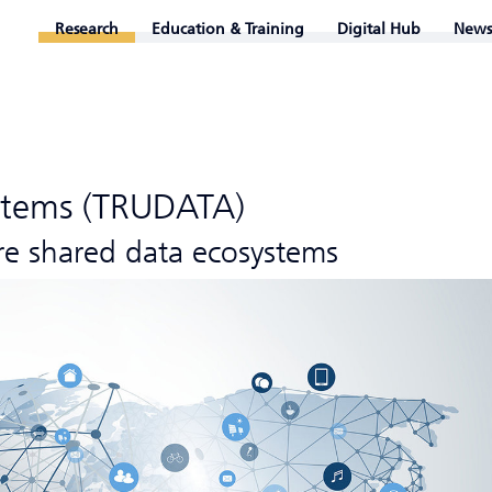
Research
Education & Training
Digital Hub
News
stems (TRUDATA)
re shared data ecosystems