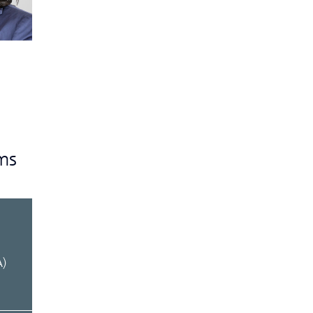
ms
d
A)