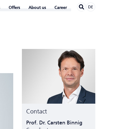
DE
Offers
About us
Career
Contact
Prof. Dr. Carsten Binnig