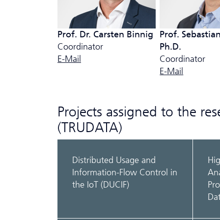
Prof. Dr. Carsten Binnig
Prof. Sebastian
Coordinator
Ph.D.
E-Mail
Coordinator
E-Mail
Projects assigned to the re
(TRUDATA)
Distributed Usage and
Hi
Information-Flow Control in
Ana
the IoT (DUCIF)
Pro
Da