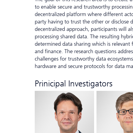
to enable secure and trustworthy processi
decentralized platform where different act
party having to trust the other or disclose d
decentralized approach, participants will al
processing shared data. The resulting hybrid
determined data sharing which is relevant f
and finance. The research questions addre
challenges for trustworthy data ecosystems
hardware and secure protocols for data m
Prinicipal Investigators