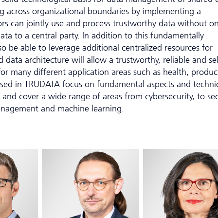
ng across organizational boundaries by implementing a
ors can jointly use and process trustworthy data without o
ata to a central party. In addition to this fundamentally
so be able to leverage additional centralized resources for
 data architecture will allow a trustworthy, reliable and sel
or many different application areas such as health, produc
ssed in TRUDATA focus on fundamental aspects and techni
 and cover a wide range of areas from cybersecurity, to se
anagement and machine learning.