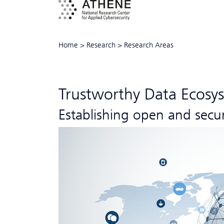
Home
>
Research
>
Research Areas
Trustworthy Data Ecosy
Establishing open and secu