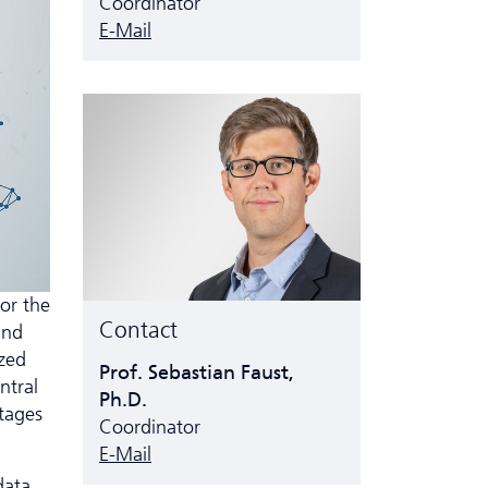
Coordinator
E-Mail
or the
Contact
and
ized
Prof. Sebastian Faust,
ntral
Ph.D.
ntages
Coordinator
E-Mail
data