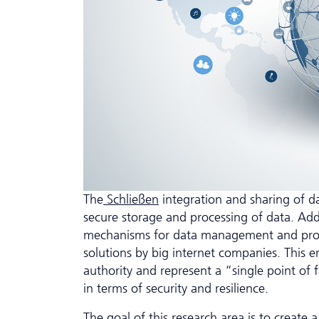
The
Schließen
integration and sharing of da
secure storage and processing of data. Ad
mechanisms for data management and process
solutions by big internet companies. This en
authority and represent a “single point of f
in terms of security and resilience.
The goal of this research area is to create