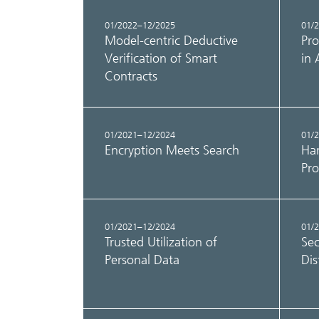
01/2022–12/2025
01/
Model-centric Deductive
Pro
Verification of Smart
in 
Contracts
01/2021–12/2024
01/
Encryption Meets Search
Har
Pro
01/2021–12/2024
01/
Trusted Utilization of
Sec
Personal Data
Dis