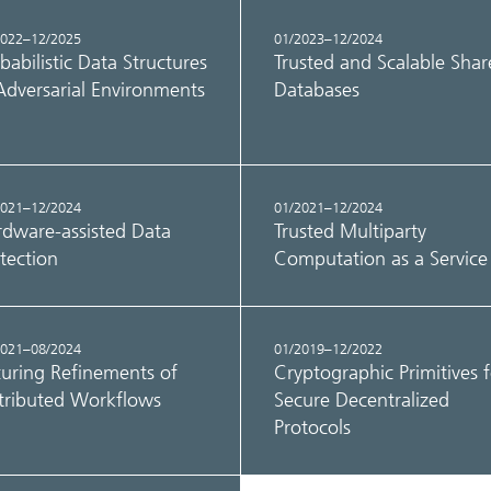
2022–12/2025
01/2023–12/2024
babilistic Data Structures
Trusted and Scalable Sha
Adversarial Environments
Databases
2021–12/2024
01/2021–12/2024
dware-assisted Data
Trusted Multiparty
tection
Computation as a Service
2021–08/2024
01/2019–12/2022
uring Refinements of
Cryptographic Primitives f
tributed Workflows
Secure Decentralized
Protocols