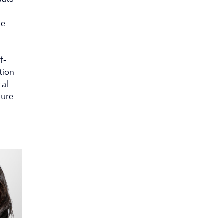
ne
f-
tion
cal
cure