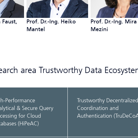
 Faust,
Prof. Dr.-Ing. Heiko
Prof. Dr.-Ing. Mira
Mantel
Mezini
search area Trustworthy Data Ecosyste
gh-Performance
Trustworthy Decentralize
lytical & Secure Query
Coordination and
cessing for Cloud
Authentication (TruDeCo
tabases (HiPeAC)