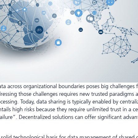
ta across organizational boundaries poses big challenges f
dressing those challenges requires new trusted paradigms 
ing. Today, data sharing is typically enabled by central
tails high risks because they require unlimited trust in a ce
ailure”. Decentralized solutions can offer significant adva
 a solid technological basis for data management of shared 