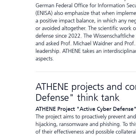
German Federal Office for Information Secu
(ENISA) also emphasize that when implement
a positive impact balance, in which any neg
or avoided altogether. The scientific work 
defense since 2022. The Wissenschaftliche A
and asked Prof. Michael Waidner and Prof.
leadership. ATHENE takes an interdisciplinar
aspects.
ATHENE projects and con
Defense" think tank
ATHENE Project "Active Cyber Defense
The project aims to proactively prevent and 
hijacking, ransomware and phishing. To this
of their effectiveness and possible collate