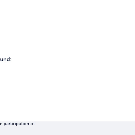
ound:
e participation of