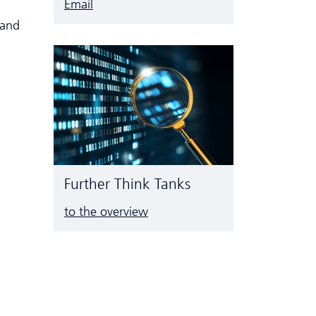
Email
 and
Further Think Tanks
to the overview