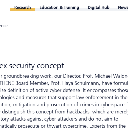
Research
Education & Training
Digital Hub
News
ence
x security concept
eir groundbreaking work, our Director, Prof. Michael Waidn
THENE Board Member, Prof. Haya Schulmann, have formul
ise definition of active cyber defense. It encompasses thos
ologies and measures that support law enforcement in the
ntion, mitigation and prosecution of crimes in cyberspace.
ly distinguish this concept from hackbacks, which are merel
atory attacks against cyber attackers and do not aim to
matically prosecute or thwart cybercrime. Experts from the