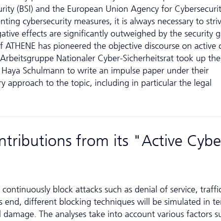
rity (BSI) and the European Union Agency for Cyber­securi
ing cybersecurity measures, it is always necessary to striv
ative effects are significantly outweighed by the security g
of ATHENE has pioneered the objective discourse on active 
r­beits­grup­pe Nationaler Cyber-Sicherheitsrat took up the
 Haya Schulmann to write an impulse paper under their
y approach to the topic, including in particular the legal
tributions from its "Active Cybe
"
continuously block attacks such as denial of service, traffi
 end, different blocking techniques will be simulated in t
ral damage. The analyses take into account various factors s