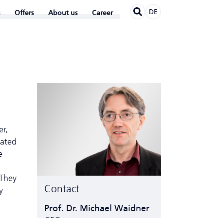
DE
Offers
About us
Career
er,
ated
e
 They
Contact
y
Prof. Dr. Michael Waidner