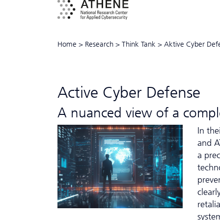
Home
>
Research
>
Think Tank
>
Aktive Cyber Def
Active Cyber Defense
A nuanced view of a comple
In th
and A
a prec
techn
preve
clear
retali
syste