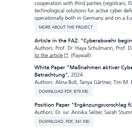
cooperation with third parties (registrars, 
technological solutions for active cyber de
operationally both in Germany and on a Eu
MORE ABOUT THE PROJECT
Article in the FAZ: "Cyberabwehr begi
Authors: Prof. Dr. Haya Schulmann, Prof. 
to the
article
(Paywall)
White Paper "Maßnahmen aktiver Cybera
Betrachtung",
2024
Authors: Alina Boll, Tanya Gärtner, Tim M.
DOWNLOAD PDF, 879 KB)
Position Paper "Ergänzungsvorschlag f
Authors: Dr. iur. Annika Selzer, Sarah Stumm
DOWNLOAD, PDF, 341 KB)