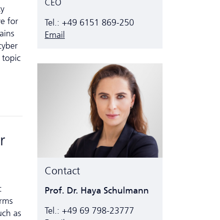
CEO
ty
e for
Tel.: +49 6151 869-250
ains
Email
cyber
 topic
r
Contact
c
Prof. Dr. Haya Schulmann
erms
Tel.: +49 69 798-23777
uch as