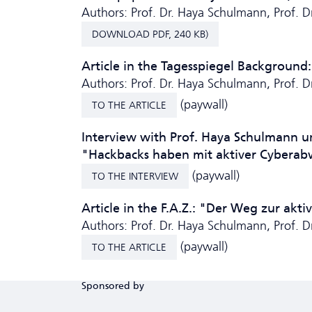
Authors: Prof. Dr. Haya Schulmann, Prof. 
DOWNLOAD PDF, 240 KB)
Article in the Tagesspiegel Background:
Authors: Prof. Dr. Haya Schulmann, Prof. 
(paywall)
TO THE ARTICLE
Interview with Prof. Haya Schulmann u
"Hackbacks haben mit aktiver Cyberab
(paywall)
TO THE INTERVIEW
Article in the F.A.Z.: "Der Weg zur ak
Authors: Prof. Dr. Haya Schulmann, Prof. 
(paywall)
TO THE ARTICLE
Sponsored by