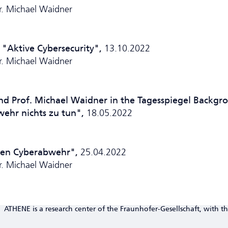
Dr. Michael Waidner
 "Aktive Cyber­security",
13.10.2022
Dr. Michael Waidner
nd Prof. Michael Waidner in the Tagesspiegel Backgr
wehr nichts zu tun",
18.05.2022
tiven Cyberabwehr",
25.04.2022
Dr. Michael Waidner
ATHENE is a research center of the Fraunhofer-Gesellschaft, with th