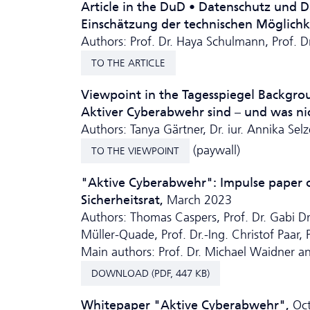
Article in the DuD • Da­ten­schutz und 
Einschätzung der technischen Möglich­
Authors: Prof. Dr. Haya Schulmann, Prof. 
TO THE ARTICLE
Viewpoint in the Tagesspiegel Backgr
Aktiver Cyberabwehr sind – und was ni
Authors: Tanya Gärtner, Dr. iur. Annika Selz
(paywall)
TO THE VIEWPOINT
"Aktive Cyberabwehr": Impulse paper of
Sicherheitsrat,
March 2023
Authors: Thomas Caspers, Prof. Dr. Gabi Dreo
Müller-Quade, Prof. Dr.-Ing. Christof Paar,
Main authors: Prof. Dr. Michael Waidner a
DOWNLOAD (PDF, 447 KB)
Whitepaper "Aktive Cyberabwehr",
Oc