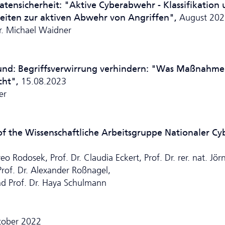
Datensicherheit: "Aktive Cyberabwehr - Klassifikation
keiten zur aktiven Abwehr von Angriffen",
August 202
Dr. Michael Waidner
ound:
Begriffsverwirrung verhindern: "Was Maßnahm
cht",
15.08.2023
er
 the Wissenschaftliche Ar­beits­grup­pe Nationaler Cy
 Rodosek, Prof. Dr. Claudia Eckert, Prof. Dr. rer. nat. Jör
 Prof. Dr. Alexander Roßnagel,
nd Prof. Dr. Haya Schulmann
tober 2022