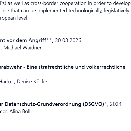
ISPs) as well as cross-border cooperation in order to develop
fense that can be implemented technologically, legislatively
ropean level.
nnt vor dem Angriff""
, 30.03.2026
Dr. Michael Waidner
bwehr - Eine strafrechtliche und völkerrechtliche
 Hacke , Denise Köcke
ür Da­ten­schutz-Grundverordnung (DSGVO)"
, 2024
er, Alina Boll