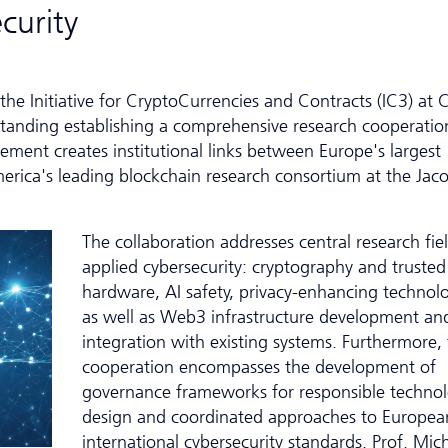
curity
the Initiative for CryptoCurrencies and Contracts (IC3) at C
anding establishing a comprehensive research cooperatio
ent creates institutional links between Europe's largest
erica's leading blockchain research consortium at the Jac
The collaboration addresses central research fiel
applied cybersecurity: cryptography and trusted
hardware, AI safety, privacy-enhancing technolo
as well as Web3 infrastructure development and
integration with existing systems. Furthermore,
cooperation encompasses the development of
governance frameworks for responsible techno
design and coordinated approaches to Europea
inter­national cybersecurity standards. Prof. Mic