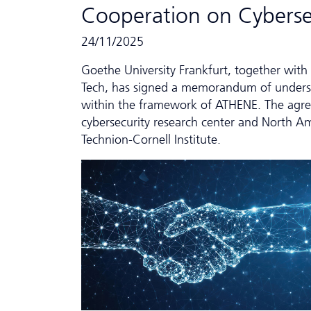
Cooperation on Cyber­se
24/11/2025
Goethe University Frankfurt, together with 
Tech, has signed a memorandum of underst
within the framework of ATHENE. The agreem
cybersecurity research center and North Am
Technion-Cornell Institute.