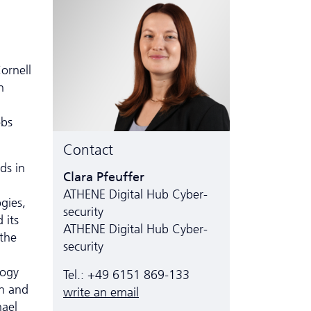
ornell
n
obs
Contact
ds in
Clara Pfeuffer
ATHENE Digital Hub Cyber­
gies,
security
 its
ATHENE Digital Hub Cyber­
 the
security
logy
Tel.: +49 6151 869-133
n and
write an email
hael