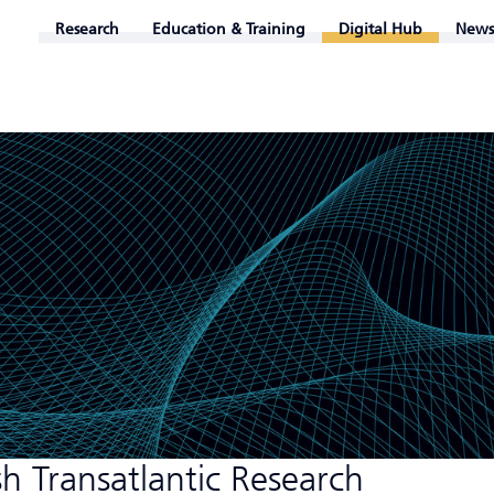
Research
Education & Training
Digital Hub
News
h Transatlantic Research