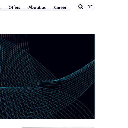
DE
Offers
About us
Career