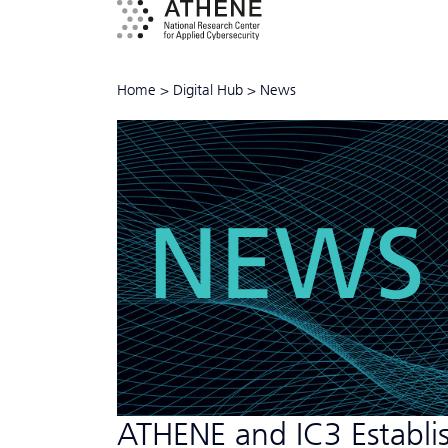
Home
>
Digital Hub
>
News
NEWS
ATHENE and IC3 Establis