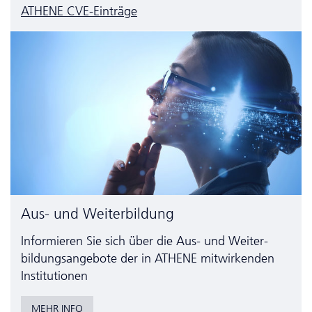
ATHENE CVE-Einträge
Aus- und Weiterbildung
Informieren Sie sich über die Aus- und Weiter­
bildungs­angebote der in ATHENE mitwirkenden
Institutionen
MEHR INFO