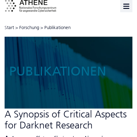
Start
>
Forschung
>
Publikationen
PUBLIKATIONEN
A Synopsis of Critical Aspects
for Darknet Research