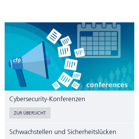
Cyber­security-Konferenzen
ZUR ÜBERSICHT
Schwachstellen und Sicherheitslücken