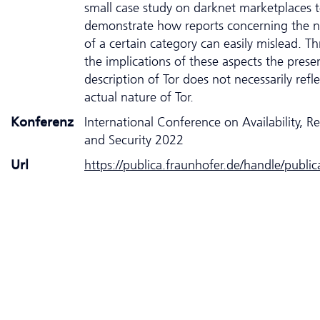
small case study on darknet marketplaces 
demonstrate how reports concerning the 
of a certain category can easily mislead. T
the implications of these aspects the prese
description of Tor does not necessarily refle
actual nature of Tor.
Konferenz
International Conference on Availability, Rel
and Security 2022
Url
https://publica.fraunhofer.de/handle/publi