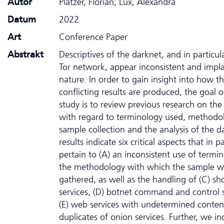
Autor
Platzer, Florian; Lux, Alexandra
Datum
2022
Art
Conference Paper
Abstrakt
Descriptives of the darknet, and in particul
Tor network, appear inconsistent and impla
nature. In order to gain insight into how t
conflicting results are produced, the goal o
study is to review previous research on the
with regard to terminology used, methodo
sample collection and the analysis of the d
results indicate six critical aspects that in pa
pertain to (A) an inconsistent use of termin
the methodology with which the sample w
gathered, as well as the handling of (C) sho
services, (D) botnet command and control s
(E) web services with undetermined conten
duplicates of onion services. Further, we in