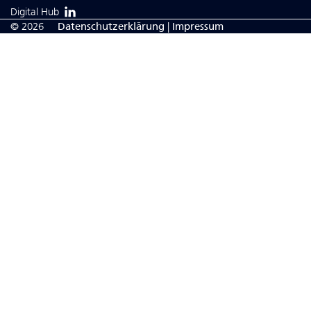
Digital Hub
© 2026
Da­ten­schutzerklärung
|
Impressum