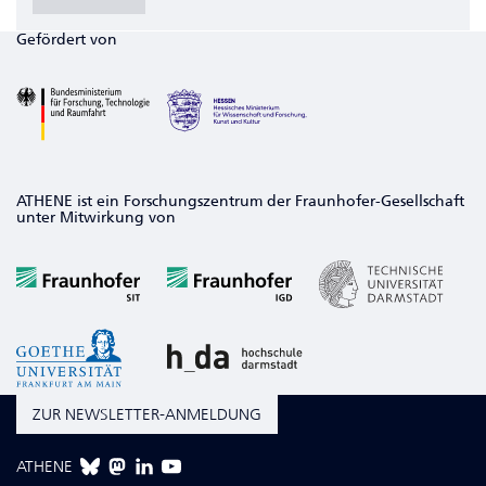
Gefördert von
ATHENE ist ein Forschungszentrum der Fraunhofer-Gesellschaft
unter Mitwirkung von
ZUR NEWSLETTER-ANMELDUNG
ATHENE