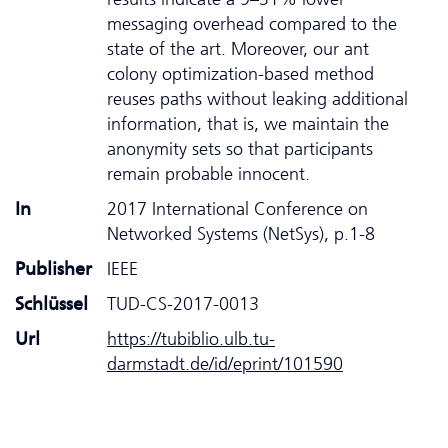
messaging overhead compared to the
state of the art. Moreover, our ant
colony optimization-based method
reuses paths without leaking additional
information, that is, we maintain the
anonymity sets so that participants
remain probable innocent.
In
2017 International Conference on
Networked Systems (NetSys), p.1-8
Publisher
IEEE
Schlüssel
TUD-CS-2017-0013
Url
https://tubiblio.ulb.tu-
darmstadt.de/id/eprint/101590