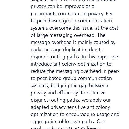
privacy can be improved as all
participants contribute to privacy. Peer-
to-peer-based group communication
systems overcome this issue, at the cost
of large messaging overhead. The
message overhead is mainly caused by
early message duplication due to
disjunct routing paths. In this paper, we
introduce ant colony optimization to
reduce the messaging overhead in peer-
to-peer-based group communication
systems, bridging the gap between
privacy and efficiency. To optimize
disjunct routing paths, we apply our
adapted privacy sensitive ant colony
optimization to encourage re-usage and
aggregation of known paths. Our
results indicate a 9–31% lower