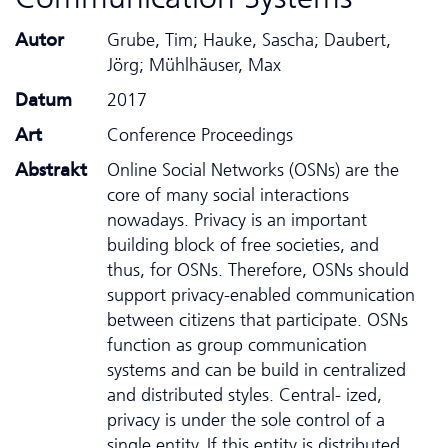
Autor
Grube, Tim; Hauke, Sascha; Daubert,
Jörg; Mühlhäuser, Max
Datum
2017
Art
Conference Proceedings
Abstrakt
Online Social Networks (OSNs) are the
core of many social interactions
nowadays. Privacy is an important
building block of free societies, and
thus, for OSNs. Therefore, OSNs should
support privacy-enabled communication
between citizens that participate. OSNs
function as group communication
systems and can be build in centralized
and distributed styles. Central- ized,
privacy is under the sole control of a
single entity. If this entity is distributed,