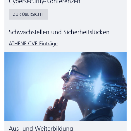
Cyber­security-Konferenzen
ZUR ÜBERSICHT
Schwachstellen und Sicherheitslücken
ATHENE CVE-Einträge
Aus- und Weiterbildung