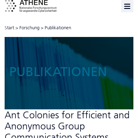
Start
>
Forschung
>
Publikationen
PUBLIKATIONEN
Ant Colonies for Efficient and
Anonymous Group
Communication Systems