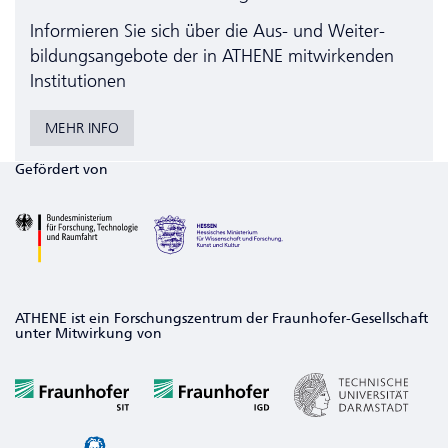
Informieren Sie sich über die Aus- und Weiter­
bildungs­angebote der in ATHENE mitwirkenden
Institutionen
MEHR INFO
Gefördert von
ATHENE ist ein Forschungszentrum der Fraunhofer-Gesellschaft
unter Mitwirkung von