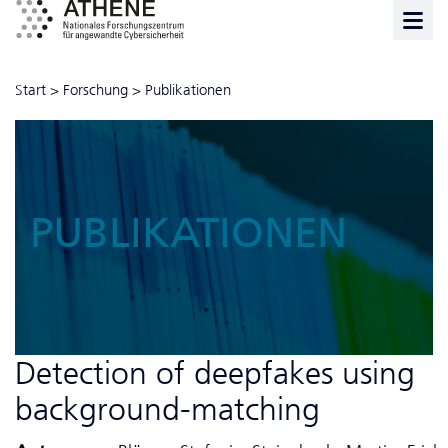
Start
>
Forschung
>
Publikationen
PUBLIKATIONEN
Detection of deepfakes using
background-matching