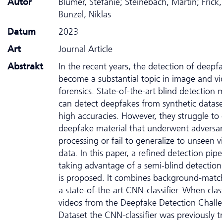
Autor
Blümer, Stefanie; Steinebach, Martin; Frick
Bunzel, Niklas
Datum
2023
Art
Journal Article
Abstrakt
In the recent years, the detection of deepf
become a substantial topic in image and v
forensics. State-of-the-art blind detection
can detect deepfakes from synthetic datase
high accuracies. However, they struggle to c
deepfake material that underwent adversar
processing or fail to generalize to unseen 
data. In this paper, a refined detection pipe
taking advantage of a semi-blind detectio
is proposed. It combines background-matc
a state-of-the-art CNN-classifier. When clas
videos from the Deepfake Detection Chall
Dataset the CNN-classifier was previously t