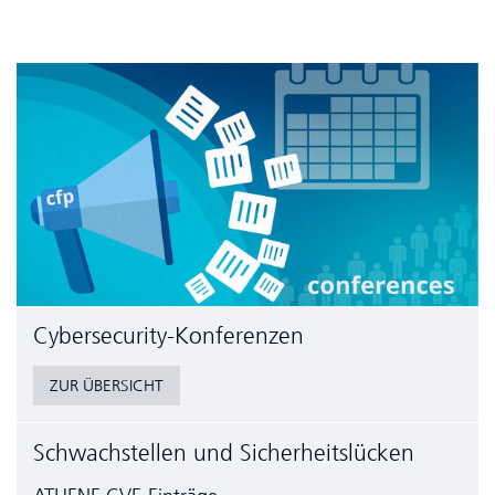
Cyber­security-Konferenzen
ZUR ÜBERSICHT
Schwachstellen und Sicherheitslücken