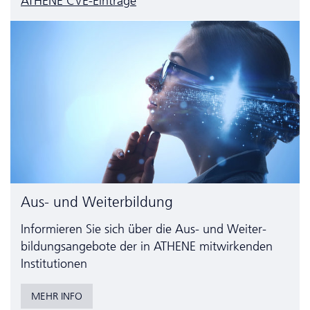
ATHENE CVE-Einträge
Aus- und Weiterbildung
Informieren Sie sich über die Aus- und Weiter­
bildungs­angebote der in ATHENE mitwirkenden
Institutionen
MEHR INFO