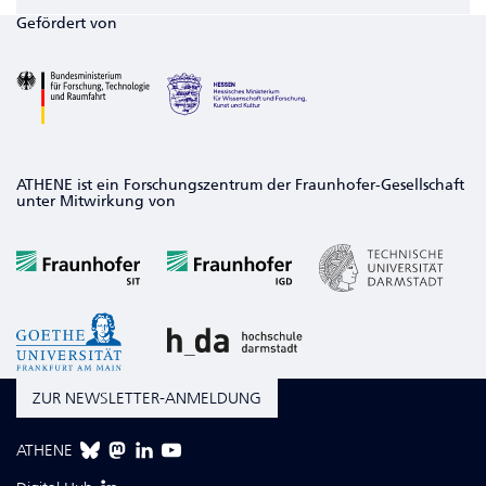
Gefördert von
ATHENE ist ein Forschungszentrum der Fraunhofer-Gesellschaft
unter Mitwirkung von
ZUR NEWSLETTER-ANMELDUNG
ATHENE