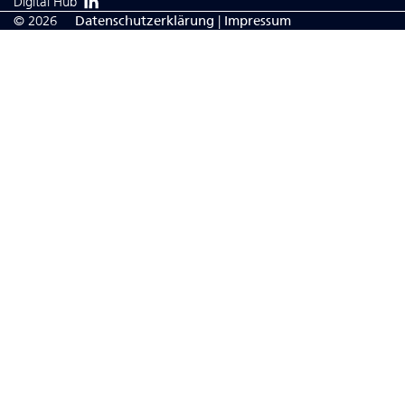
Digital Hub
© 2026
Da­ten­schutzerklärung
|
Impressum