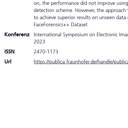
on, the performance did not improve usin
detection scheme. However, the approach 
to achieve superior results on unseen data 
FaceForensics++ Dataset.
Konferenz
International Symposium on Electronic Ima
2023
ISSN
2470-1173
Url
https://publica.fraunhofer.de/handle/publi