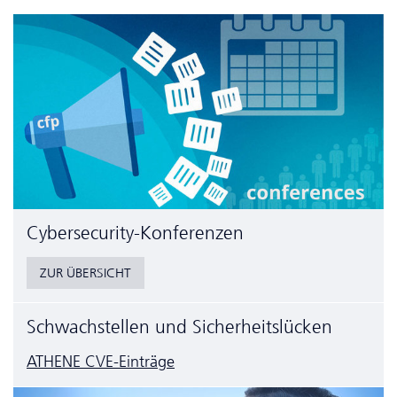
Cyber­security-Konferenzen
ZUR ÜBERSICHT
Schwachstellen und Sicherheitslücken
ATHENE CVE-Einträge