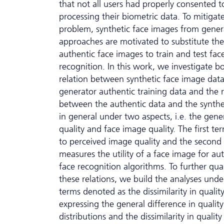
that not all users had properly consented t
processing their biometric data. To mitigate
problem, synthetic face images from gener
approaches are motivated to substitute the
authentic face images to train and test fac
recognition. In this work, we investigate b
relation between synthetic face image dat
generator authentic training data and the r
between the authentic data and the synthe
in general under two aspects, i.e. the gene
quality and face image quality. The first te
to perceived image quality and the second
measures the utility of a face image for au
face recognition algorithms. To further qua
these relations, we build the analyses und
terms denoted as the dissimilarity in qualit
expressing the general difference in quality
distributions and the dissimilarity in quality 