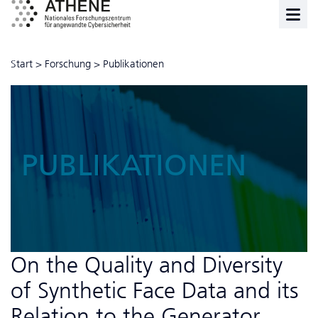
Start
>
Forschung
>
Publikationen
PUBLIKATIONEN
On the Quality and Diversity
of Synthetic Face Data and its
Relation to the Generator