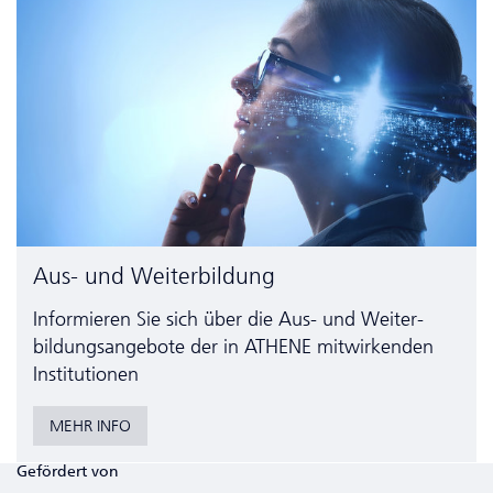
Aus- und Weiterbildung
Informieren Sie sich über die Aus- und Weiter­
bildungs­angebote der in ATHENE mitwirkenden
Institutionen
MEHR INFO
Gefördert von