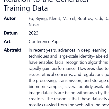
Training Data
Autor
Fu, Biying; Klemt, Marcel; Boutros, Fadi; D
Naser
Datum
2023
Art
Conference Paper
Abstrakt
In recent years, advances in deep learning
techniques and large-scale identity-labeled
have enabled facial recognition algorithms
rapidly gain performance. However, due to
issues, ethical concerns, and regulations g
the processing, transmission, and storage 
biometric samples, several publicly availabl
image datasets are being withdrawn by the
creators. The reason is that these datasets 
mostly crawled from the web with the possi