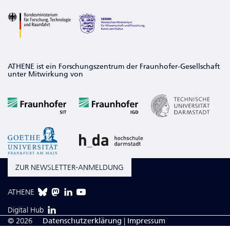
ATHENE ist ein Forschungszentrum der Fraunhofer-Gesellschaft
unter Mitwirkung von
ZUR NEWSLETTER-ANMELDUNG
ATHENE
Digital Hub
© 2026
Da­ten­schutzerklärung
|
Impressum