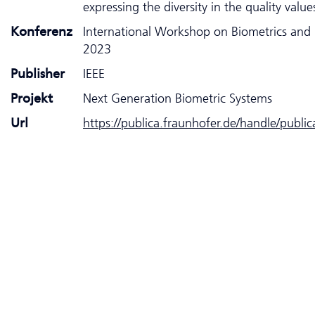
expressing the diversity in the quality value
Konferenz
International Workshop on Biometrics and 
2023
Publisher
IEEE
Projekt
Next Generation Biometric Systems
Url
https://publica.fraunhofer.de/handle/publi