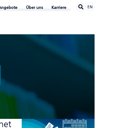
EN
Angebote
Über uns
Karriere
N
rnet