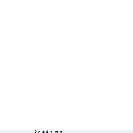
Gefördert von