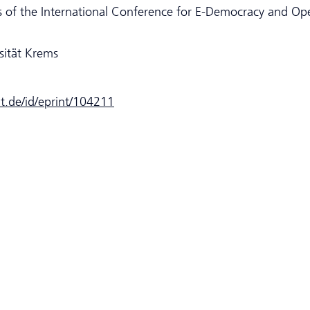
 of the International Conference for E-Democracy and Op
sität Krems
dt.de/id/eprint/104211