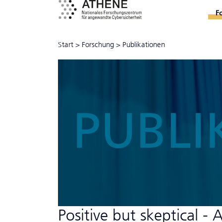
F
Start
>
Forschung
>
Publikationen
PUBLI
Positive but skeptical - 