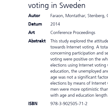
voting in Sweden
Autor
Faraon, Montathar; Stenberg, G
Datum
2014
Art
Conference Proceedings
Abstrakt
This study explored the attitud
towards Internet voting. A tot
concerning participation and se
voting were positive on the wh
elections using Internet votin
education, the unemployed and 
age was not a significant facto
elections by means of Internet 
men were more optimistic than 
with age and education length
ISBN
978-3-902505-71-2