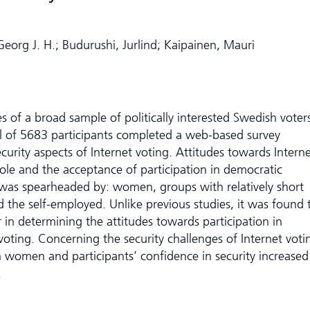
eorg J. H.; Budurushi, Jurlind; Kaipainen, Mauri
es of a broad sample of politically interested Swedish voter
al of 5683 participants completed a web-based survey
curity aspects of Internet voting. Attitudes towards Intern
ole and the acceptance of participation in democratic
g was spearheaded by: women, groups with relatively short
the self-employed. Unlike previous studies, it was found 
r in determining the attitudes towards participation in
voting. Concerning the security challenges of Internet voti
women and participants’ confidence in security increased
.