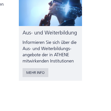
en
Aus- und Weiterbildung
Informieren Sie sich über die
Aus- und Weiter­bildungs­
angebote der in ATHENE
mitwirkenden Institutionen
MEHR INFO