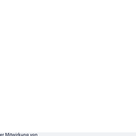
ter Mitwirkung von