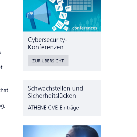
Cyber­security-
Konferenzen
s
ZUR ÜBERSICHT
et
Schwachstellen und
that
Sicherheitslücken
ng,
ATHENE CVE-Einträge