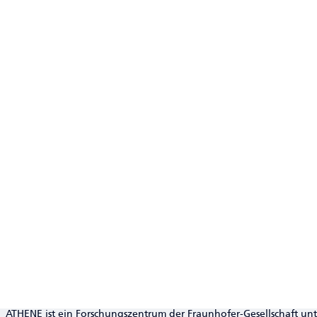
ATHENE ist ein Forschungszentrum der Fraunhofer-Gesellschaft un