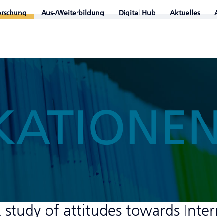
orschung
Aus-/Weiterbildung
Digital Hub
Aktuelles
KATIONE
A study of attitudes towards Inte