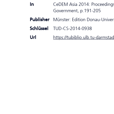
In
CeDEM Asia 2014: Proceedings
Government, p.191-205
Publisher
Münster: Edition Donau-Univer
Schlüssel
TUD-CS-2014-0938
Url
https://tubiblio.ulb.tu-darmsta