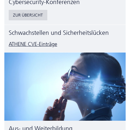
Cyber­security-Konferenzen
ZUR ÜBERSICHT
Schwachstellen und Sicherheitslücken
ATHENE CVE-Einträge
Aus- und Weiterbildung