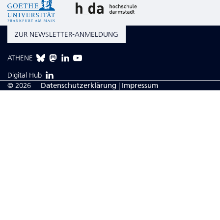
ZUR NEWSLETTER-ANMELDUNG
ATHENE
Digital Hub
© 2026
Da­ten­schutzerklärung
|
Impressum