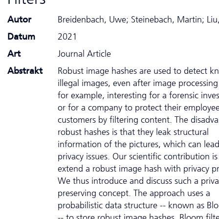
Autor
Breidenbach, Uwe; Steinebach, Martin; Liu
Datum
2021
Art
Journal Article
Abstrakt
Robust image hashes are used to detect 
illegal images, even after image processing.
for example, interesting for a forensic inves
or for a company to protect their employe
customers by filtering content. The disadv
robust hashes is that they leak structural
information of the pictures, which can lead
privacy issues. Our scientific contribution is
extend a robust image hash with privacy pr
We thus introduce and discuss such a priva
preserving concept. The approach uses a
probabilistic data structure -- known as Blo
-- to store robust image hashes. Bloom filte