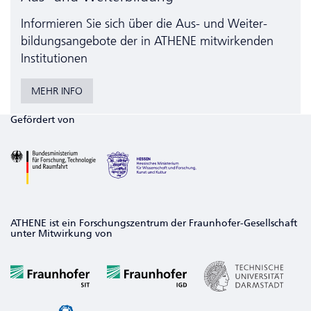
Informieren Sie sich über die Aus- und Weiter­
bildungs­angebote der in ATHENE mitwirkenden
Institutionen
MEHR INFO
Gefördert von
ATHENE ist ein Forschungszentrum der Fraunhofer-Gesellschaft
unter Mitwirkung von