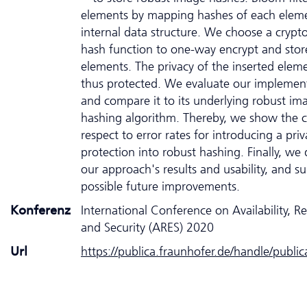
elements by mapping hashes of each eleme
internal data structure. We choose a crypt
hash function to one-way encrypt and stor
elements. The privacy of the inserted eleme
thus protected. We evaluate our implemen
and compare it to its underlying robust im
hashing algorithm. Thereby, we show the c
respect to error rates for introducing a priv
protection into robust hashing. Finally, we 
our approach's results and usability, and s
possible future improvements.
Konferenz
International Conference on Availability, Rel
and Security (ARES) 2020
Url
https://publica.fraunhofer.de/handle/publi