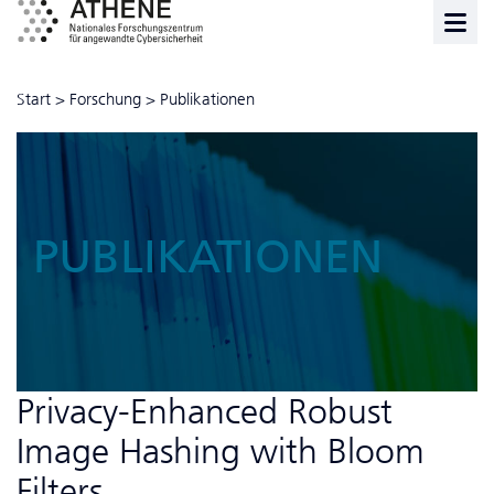
Start
>
Forschung
>
Publikationen
PUBLIKATIONEN
Privacy-Enhanced Robust
Image Hashing with Bloom
Filters