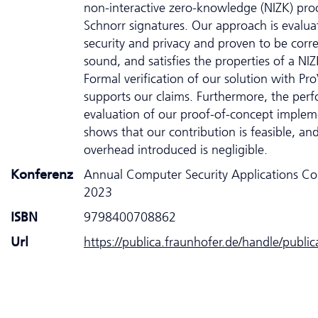
non-interactive zero-knowledge (NIZK) pro
Schnorr signatures. Our approach is evalua
security and privacy and proven to be corre
sound, and satisfies the properties of a NIZ
Formal verification of our solution with Pro
supports our claims. Furthermore, the per
evaluation of our proof-of-concept implem
shows that our contribution is feasible, an
overhead introduced is negligible.
Konferenz
Annual Computer Security Applications Co
2023
ISBN
9798400708862
Url
https://publica.fraunhofer.de/handle/publi