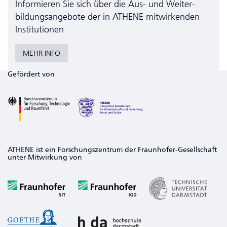
Informieren Sie sich über die Aus- und Weiter­
bildungs­angebote der in ATHENE mitwirkenden
Institutionen
MEHR INFO
Gefördert von
ATHENE ist ein Forschungszentrum der Fraunhofer-Gesellschaft
unter Mitwirkung von