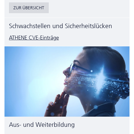
ZUR ÜBERSICHT
Schwachstellen und Sicherheitslücken
ATHENE CVE-Einträge
Aus- und Weiterbildung