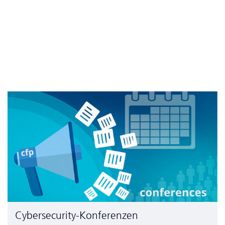
Cyber­security-Konferenzen