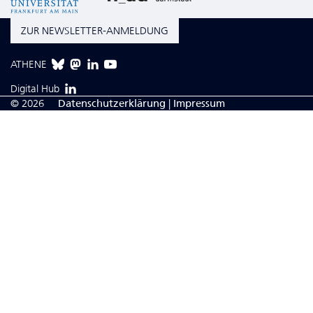
ZUR NEWSLETTER-ANMELDUNG
ATHENE
Digital Hub
© 2026
Da­ten­schutzerklärung
|
Impressum