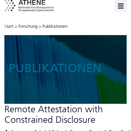
Start
>
Forschung
>
Publikationen
PUBLIKATIONEN
Remote Attestation with
Constrained Disclosure