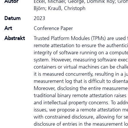
Autor
Eckel, Michael; George, Dominik Roy; Gr
Björn; Krauß, Christoph
Datum
2023
Art
Conference Paper
Abstrakt
Trusted Platform Modules (TPMs) are used 
remote attestation to ensure the authentic
integrity of software running on a comput
system. However, measuring software exec
containers or virtual machines can be chall
it is measured concurrently, resulting in a 
measurement log that is difficult to disent
Moreover, disclosing the entire measureme
traditional binary remote attestation raises
and intellectual property concerns. To addr
issues, we propose a remote attestation m
with constrained disclosure, allowing for se
disclosure of entries in the measurement l