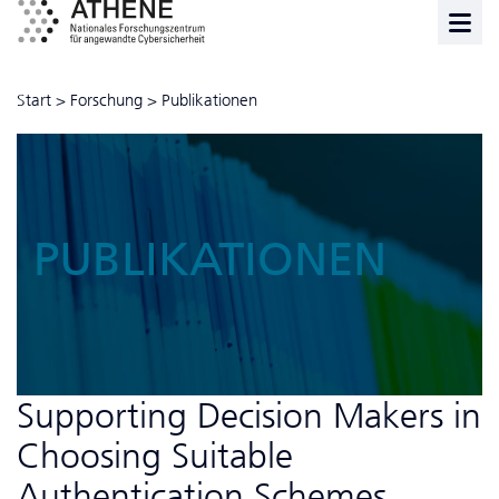
Start
>
Forschung
>
Publikationen
PUBLIKATIONEN
Supporting Decision Makers in
Choosing Suitable
Authentication Schemes