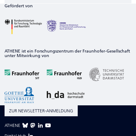
Gefördert von
ATHENE ist ein Forschungszentrum der Fraunhofer-Gesellschaft
unter Mitwirkung von
ZUR NEWSLETTER-ANMELDUNG
ATHENE