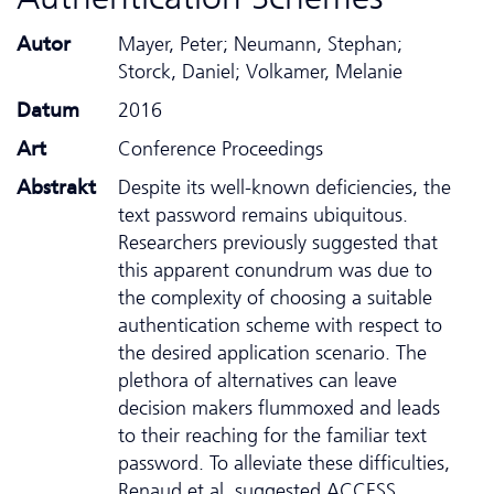
Autor
Mayer, Peter; Neumann, Stephan;
Storck, Daniel; Volkamer, Melanie
Datum
2016
Art
Conference Proceedings
Abstrakt
Despite its well-known deficiencies, the
text password remains ubiquitous.
Researchers previously suggested that
this apparent conundrum was due to
the complexity of choosing a suitable
authentication scheme with respect to
the desired application scenario. The
plethora of alternatives can leave
decision makers flummoxed and leads
to their reaching for the familiar text
password. To alleviate these difficulties,
Renaud et al. suggested ACCESS