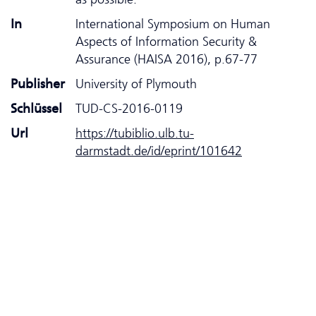
In
International Symposium on Human
Aspects of Information Security &
Assurance (HAISA 2016), p.67-77
Publisher
University of Plymouth
Schlüssel
TUD-CS-2016-0119
Url
https://tubiblio.ulb.tu-
darmstadt.de/id/eprint/101642