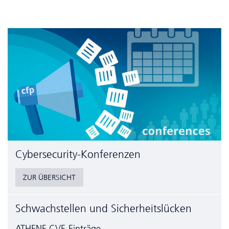
Cyber­security-Konferenzen
ZUR ÜBERSICHT
Schwachstellen und Sicherheitslücken
ATHENE CVE-Einträge