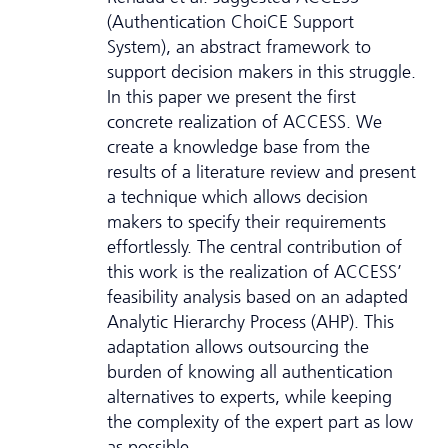
(Authentication ChoiCE Support
System), an abstract framework to
support decision makers in this struggle.
In this paper we present the first
concrete realization of ACCESS. We
create a knowledge base from the
results of a literature review and present
a technique which allows decision
makers to specify their requirements
effortlessly. The central contribution of
this work is the realization of ACCESS’
feasibility analysis based on an adapted
Analytic Hierarchy Process (AHP). This
adaptation allows outsourcing the
burden of knowing all authentication
alternatives to experts, while keeping
the complexity of the expert part as low
as possible.