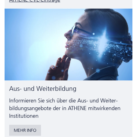
Aus- und Weiterbildung
Informieren Sie sich über die Aus- und Weiter­
bildungs­angebote der in ATHENE mitwirkenden
Institutionen
MEHR INFO