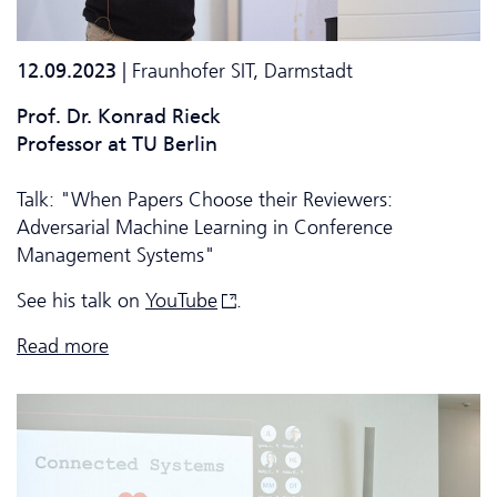
12.09.2023
| Fraunhofer SIT, Darmstadt
Prof. Dr. Konrad Rieck
Professor at TU Berlin
Talk: "When Papers Choose their Reviewers:
Adversarial Machine Learning in Conference
Management Systems"
See his talk on
YouTube
.
Read more