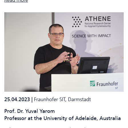
25.04.2023 |
Fraunhofer SIT, Darmstadt
Prof. Dr. Yuval Yarom
Professor at the
University of Adelaide, Australia