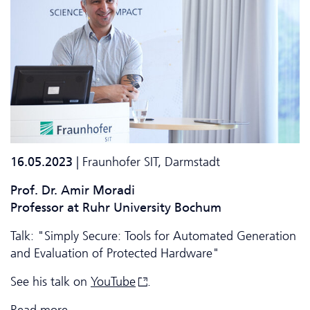
16.05.2023
| Fraunhofer SIT, Darmstadt
Prof. Dr. Amir Moradi
Professor at Ruhr University Bochum
Talk: "Simply Secure: Tools for Automated Generation
and Evaluation of Protected Hardware"
See his talk on
YouTube
.
Read more