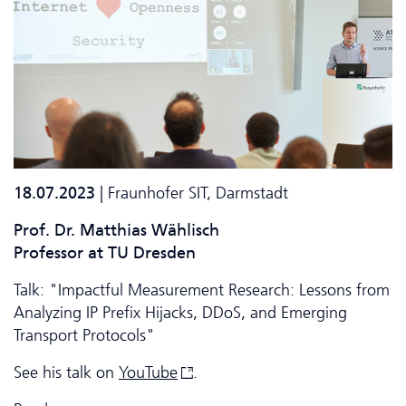
18.07.2023
| Fraunhofer SIT, Darmstadt
Prof. Dr. Matthias Wählisch
Professor at TU Dresden
Talk: "Impactful Measurement Research: Lessons from
Analyzing IP Prefix Hijacks, DDoS, and Emerging
Transport Protocols"
See his talk on
YouTube
.