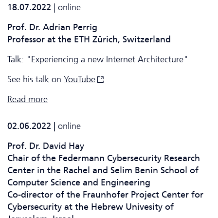
18.07.2022
| online
Prof. Dr. Adrian Perrig
Professor at the ETH Zürich, Switzerland
Talk: "Experiencing a new Internet Architecture"
See his talk on
YouTube
.
Read more
02.06.2022 |
online
Prof. Dr. David Hay
Chair of the Federmann Cyber­security Research
Center in the Rachel and Selim Benin School of
Computer Science and Engineering
Co-director of the Fraunhofer Project Center for
Cyber­security at the Hebrew Univesity of