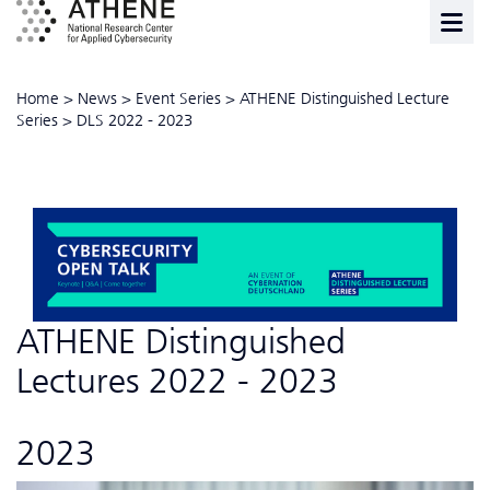
Home
>
News
>
Event Series
>
ATHENE Distinguished Lecture
Series
>
DLS 2022 - 2023
ATHENE Distinguished
Lectures 2022 - 2023
2023