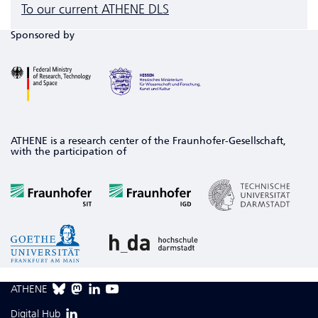
To our current ATHENE DLS
Sponsored by
ATHENE is a research center of the Fraunhofer-Gesellschaft,
with the participation of
ATHENE
Digital Hub