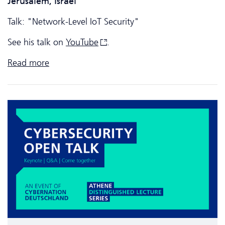
Jerusalem, Israel
Talk: "Network-Level IoT Security"
See his talk on
YouTube
.
Read more