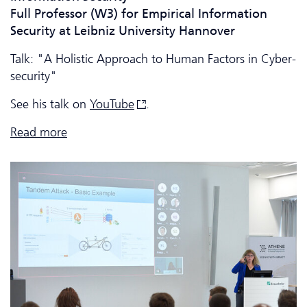
Full Professor (W3) for Empirical Information
Security at Leibniz University Hannover
Talk: "A Holistic Approach to Human Factors in Cyber­
security"
See his talk on
YouTube
.
Read more