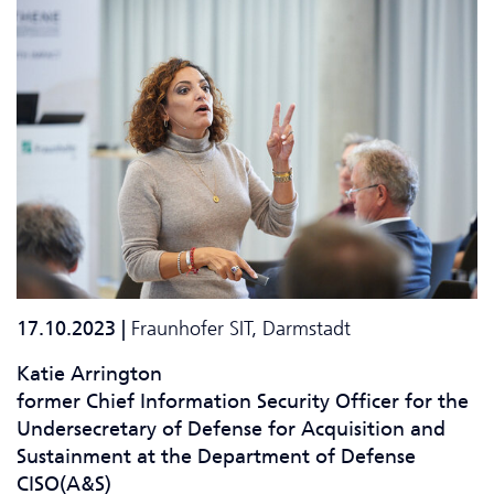
17.10.2023 |
Fraunhofer SIT, Darmstadt
Katie Arrington
former Chief Information Security Officer for the
Undersecretary of Defense for Acquisition and
Sustainment at the Department of Defense
CISO(A&S)