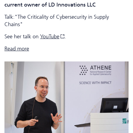
current owner of LD Innovations LLC
Talk:"The Criticality of Cyber­security in Supply
Chains"
See her talk on
YouTube
.
Read more