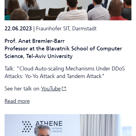
22.06.2023
| Fraunhofer SIT, Darmstadt
Prof. Anat Bremler-Barr
Professor at the Blavatnik School of Computer
Science, Tel-Aviv University
Talk: "Cloud Auto-scaling Mechanisms Under DDoS
Attacks: Yo-Yo Attack and Tandem Attack"
See her talk on
YouTube
.
Read more