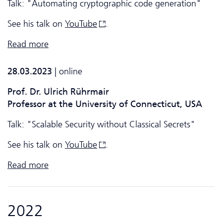
Talk: "Automating cryptographic code generation"
See his talk on
YouTube
.
Read more
28.03.2023
| online
Prof. Dr. Ulrich Rührmair
Professor at the University of Connecticut, USA
Talk: "Scalable Security without Classical Secrets"
See his talk on
YouTube
.
Read more
2022