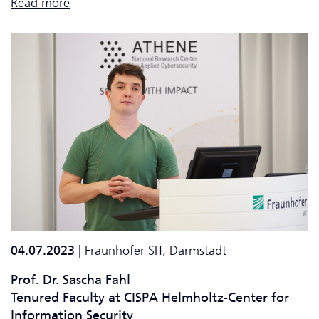
Read more
04.07.2023
| Fraunhofer SIT, Darmstadt
Prof. Dr. Sascha Fahl
Tenured Faculty at CISPA Helmholtz-Center for
Information Security