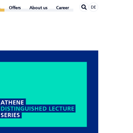
DE
Offers
About us
Career