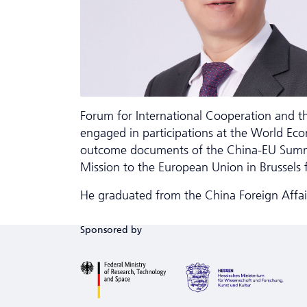
Forum for International Cooperation and t
engaged in participations at the World Eco
outcome documents of the China-EU Summits
Mission to the European Union in Brussels
He graduated from the China Foreign Affairs
Sponsored by