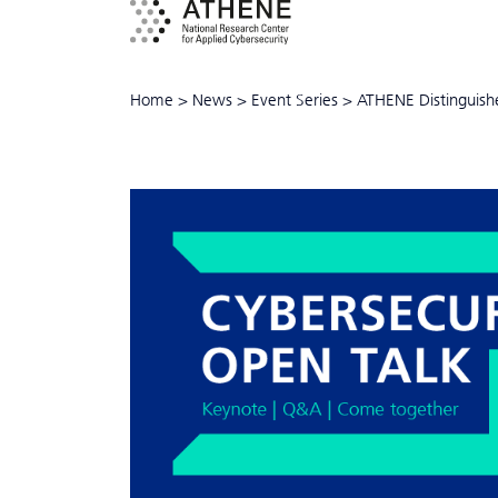
Home
>
News
>
Event Series
>
ATHENE Distinguish