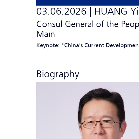
03.06.2026 | HUANG Y
Consul General of the Peop
Main
Keynote: "China's Current Developmen
Biography