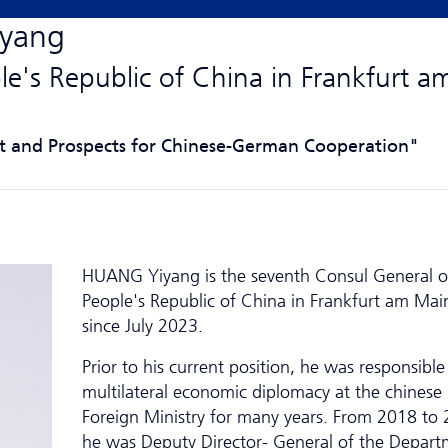
iyang
le's Republic of China in Frankfurt a
t and Prospects for Chinese-German Cooperation"
HUANG Yiyang is the seventh Consul General o
People's Republic of China in Frankfurt am Mai
since July 2023.
Prior to his current position, he was responsible
multilateral economic diplomacy at the chinese
Foreign Ministry for many years. From 2018 to 
he was Deputy Director- General of the Depart