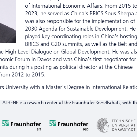
of International Economic Affairs. From 2015 t
2023, he served as China's BRICS Sous-Sherpa 
was also responsible for the implementation of
2030 Agenda for Sustainable Development. He
played key coordinating roles in China's hosting
BRICS and G20 summits, as well as the Belt an
he High-Level Dialogue on Global Development. He was al
nomic Forum in Davos and was China's first negotiator for
 during his posting as political director at the Chinese
 from 2012 to 2015.
 University with a Master's Degree in International Relati
ATHENE is a research center of the Fraunhofer-Gesellschaft, with th