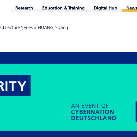
Research
Education & Training
Digital Hub
News
ed Lecture Series
>
HUANG Yiyang