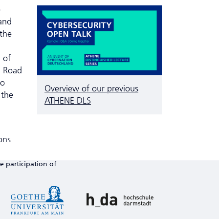
o
and
 the
 of
d Road
so
Overview of our previous
 the
ATHENE DLS
ons.
e participation of