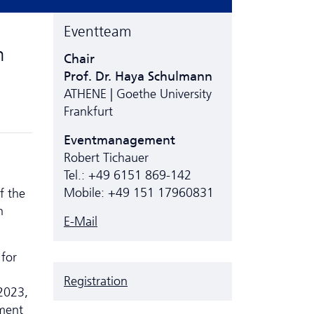
Eventteam
m
Chair
Prof. Dr. Haya Schulmann
ATHENE | Goethe University
Frankfurt
Eventmanagement
Robert Tichauer
Tel.: +49 6151 869-142
Mobile: +49 151 17960831
f the
n
E-Mail
 for
Registration
2023,
ment