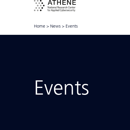
Home
>
News
>
Events
Events