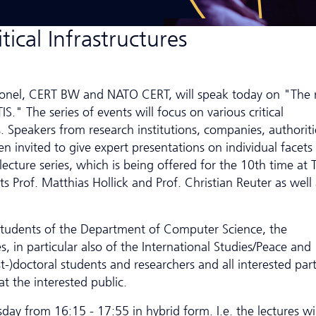
tical Infrastructures
lonel, CERT BW and NATO CERT, will speak today on "The 
IS." The series of events will focus on various critical
s. Speakers from research institutions, companies, authoriti
een invited to give expert presentations on individual facets
 lecture series, which is being offered for the 10th time at 
s Prof. Matthias Hollick and Prof. Christian Reuter as well 
students of the Department of Computer Science, the
, in particular also of the International Studies/Peace and
t-)doctoral students and researchers and all interested part
t the interested public.
day from 16:15 - 17:55 in hybrid form. I.e. the lectures wi