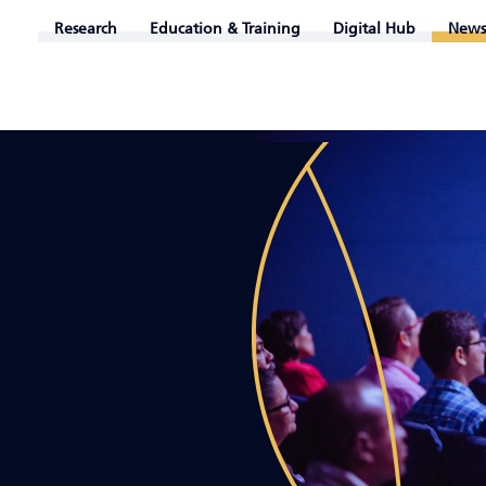
Research
Education & Training
Digital Hub
News