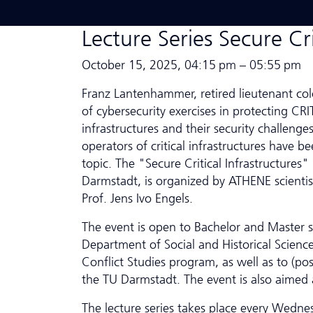
Lecture Series Secure Cri
October 15, 2025, 04:15 pm – 05:55 pm
Franz Lantenhammer, retired lieutenant co
of cybersecurity exercises in protecting CRIT
infrastructures and their security challenge
operators of critical infrastructures have b
topic. The "Secure Critical Infrastructures"
Darmstadt, is organized by ATHENE scientist
Prof. Jens Ivo Engels.
The event is open to Bachelor and Master 
Department of Social and Historical Sciences
Conflict Studies program, as well as to (pos
the TU Darmstadt. The event is also aimed a
The lecture series takes place every Wednes