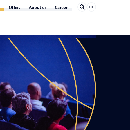
DE
Offers
About us
Career