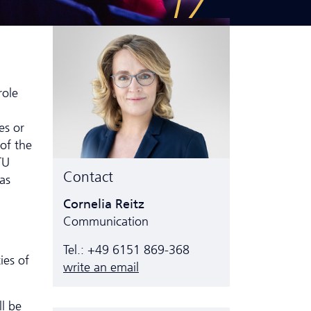
role
es or
 of the
TU
Contact
as
Cornelia Reitz
Communication
Tel.: +49 6151 869-368
ies of
write an email
ll be