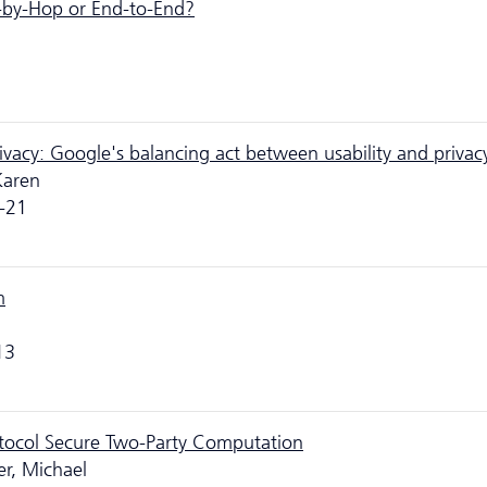
-by-Hop or End-to-End?
privacy: Google's balancing act between usability and privac
Karen
-21
m
13
otocol Secure Two-Party Computation
r, Michael