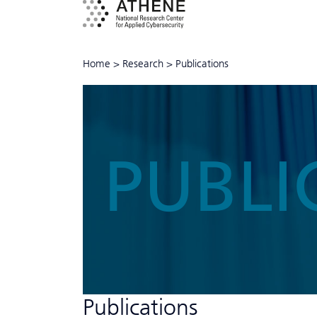
Home
>
Research
>
Publications
PUBLI
Publications