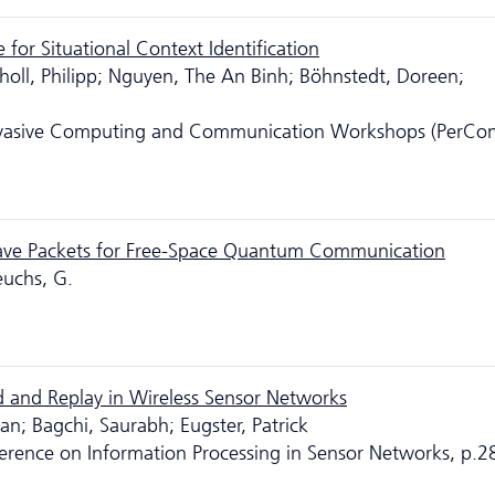
for Situational Context Identification
choll, Philipp; Nguyen, The An Binh; Böhnstedt, Doreen;
ervasive Computing and Communication Workshops (PerCo
ave Packets for Free-Space Quantum Communication
euchs, G.
 and Replay in Wireless Sensor Networks
n; Bagchi, Saurabh; Eugster, Patrick
ference on Information Processing in Sensor Networks, p.2