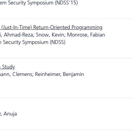
tem Security Symposium (NDSS'15)
 (Just-In-Time) Return-Oriented Programming
hi, Ahmad-Reza; Snow, Kevin; Monrose, Fabian
m Security Symposium (NDSS)
n Study
ann, Clemens; Reinheimer, Benjamin
r, Anuja