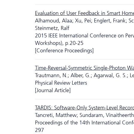
Evaluation of User Feedback in Smart Home 
Alhamoud, Alaa; Xu, Pei; Englert, Frank; S
Steinmetz, Ralf
2015 IEEE International Conference on P
Workshops), p.20-25
[Conference Proceedings]
Time-Reversal-Symmetric Single-Photon W
Trautmann, N.; Alber, G.; Agarwal, G. S.; L
Physical Review Letters
[Journal Article]
TARDIS: Software-Only System-Level Record
Tancreti, Matthew; Sundaram, Vinaitheertha
Proceedings of the 14th International Con
297