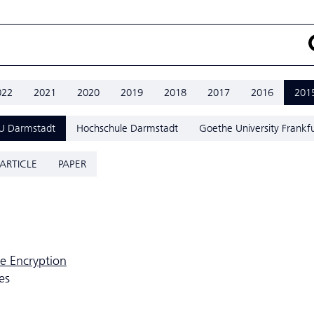
022
2021
2020
2019
2018
2017
2016
201
U Darmstadt
Hochschule Darmstadt
Goethe University Frankfu
ARTICLE
PAPER
e Encryption
es