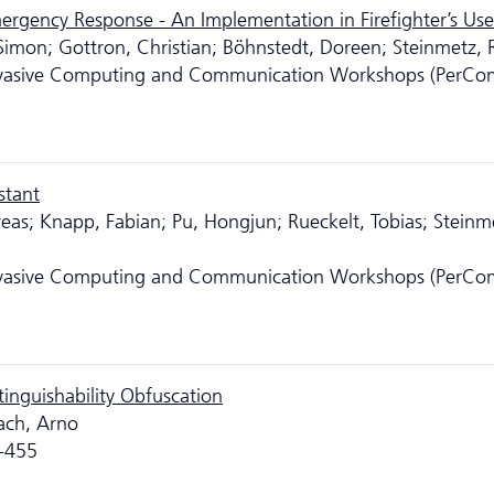
rgency Response - An Implementation in Firefighter’s Us
 Simon; Gottron, Christian; Böhnstedt, Doreen; Steinmetz, R
ervasive Computing and Communication Workshops (PerCo
stant
dreas; Knapp, Fabian; Pu, Hongjun; Rueckelt, Tobias; Steinm
ervasive Computing and Communication Workshops (PerCo
tinguishability Obfuscation
bach, Arno
8-455