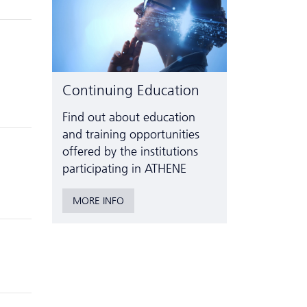
Continuing Education
Find out about education
and training opportunities
offered by the institutions
participating in ATHENE
MORE INFO