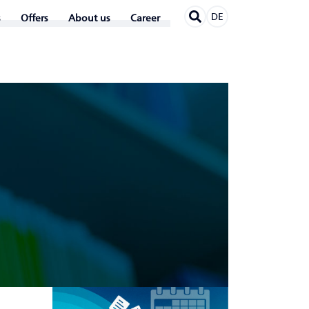
DE
Offers
About us
Career