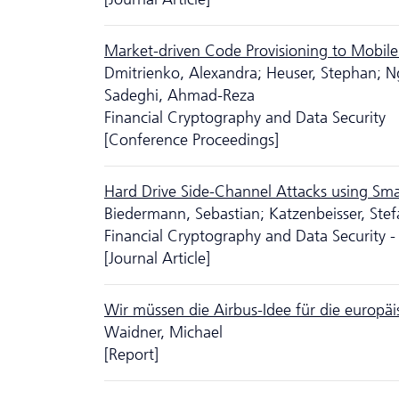
Market-driven Code Provisioning to Mobil
Dmitrienko, Alexandra; Heuser, Stephan; N
Sadeghi, Ahmad-Reza
Financial Cryptography and Data Security
[Conference Proceedings]
Hard Drive Side-Channel Attacks using Sm
Biedermann, Sebastian; Katzenbeisser, Stef
Financial Cryptography and Data Security -
[Journal Article]
Wir müssen die Airbus-Idee für die europäi
Waidner, Michael
[Report]