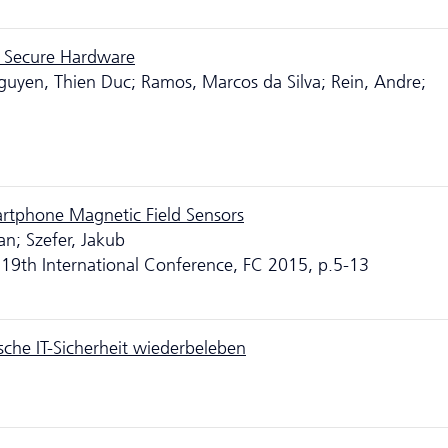
e Secure Hardware
guyen, Thien Duc; Ramos, Marcos da Silva; Rein, Andre;
artphone Magnetic Field Sensors
an; Szefer, Jakub
 19th International Conference, FC 2015, p.5-13
sche IT-Sicherheit wiederbeleben