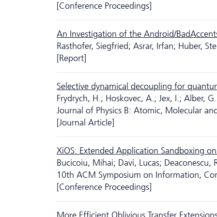
[Conference Proceedings]
An Investigation of the Android/BadAccent
Rasthofer, Siegfried; Asrar, Irfan; Huber, S
[Report]
Selective dynamical decoupling for quantum
Frydrych, H.; Hoskovec, A.; Jex, I.; Alber, G.
Journal of Physics B: Atomic, Molecular and
[Journal Article]
XiOS: Extended Application Sandboxing on
Bucicoiu, Mihai; Davi, Lucas; Deaconescu,
10th ACM Symposium on Information, Com
[Conference Proceedings]
More Efficient Oblivious Transfer Extension