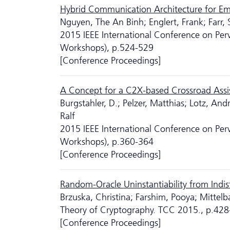
Hybrid Communication Architecture for Eme
Nguyen, The An Binh; Englert, Frank; Farr,
2015 IEEE International Conference on P
Workshops), p.524-529
[Conference Proceedings]
A Concept for a C2X-based Crossroad Assi
Burgstahler, D.; Pelzer, Matthias; Lotz, An
Ralf
2015 IEEE International Conference on P
Workshops), p.360-364
[Conference Proceedings]
Random-Oracle Uninstantiability from Indis
Brzuska, Christina; Farshim, Pooya; Mittel
Theory of Cryptography. TCC 2015., p.42
[Conference Proceedings]