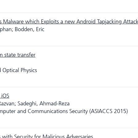
s Malware which Exploits a new Android Tapjacking Attac
tephan; Bodden, Eric
 state transfer
 Optical Physics
 iOS
 Razvan; Sadeghi, Ahmad-Reza
puter and Communications Security (ASIACCS 2015)
s with Security for Malicious Adversaries