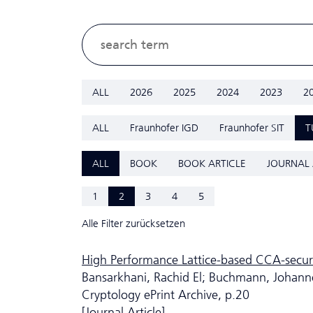
ALL
2026
2025
2024
2023
2
ALL
Fraunhofer IGD
Fraunhofer SIT
T
ALL
BOOK
BOOK ARTICLE
JOURNAL 
1
2
3
4
5
Alle Filter zurücksetzen
High Performance Lattice-based CCA-secur
Bansarkhani, Rachid El; Buchmann, Johann
Cryptology ePrint Archive, p.20
[Journal Article]