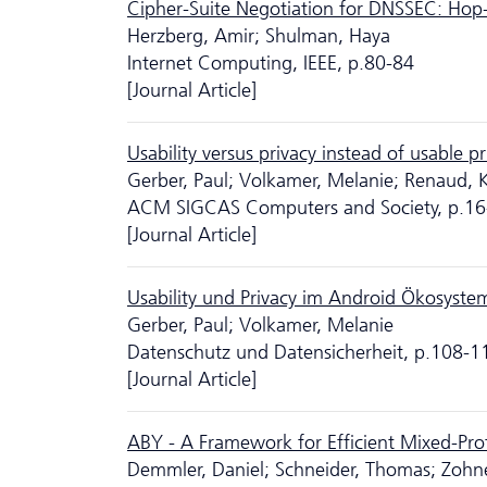
Cipher-Suite Negotiation for DNSSEC: Hop
Herzberg, Amir; Shulman, Haya
Internet Computing, IEEE, p.80-84
[Journal Article]
Usability versus privacy instead of usable 
Gerber, Paul; Volkamer, Melanie; Renaud, 
ACM SIGCAS Computers and Society, p.16
[Journal Article]
Usability und Privacy im Android Ökosyste
Gerber, Paul; Volkamer, Melanie
Da­ten­schutz und Datensicherheit, p.108-1
[Journal Article]
ABY - A Framework for Efficient Mixed-Pr
Demmler, Daniel; Schneider, Thomas; Zohne