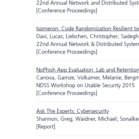
22nd Annual Network and Distributed Sys
[Conference Proceedings]
Isomeron: Code Randomization Resilient to
Davi, Lucas; Liebchen, Christopher; Sadeg
22nd Annual Network & Distributed Syste
[Conference Proceedings]
NoPhish App Evaluation: Lab and Retentio
Canova, Gamze; Volkamer, Melanie; Bergm
NDSS Workshop on Usable Security 2015
[Conference Proceedings]
Ask The Experts: Cyber­security
Shannon, Greg; Waidner, Michael; Sonalke
[Report]