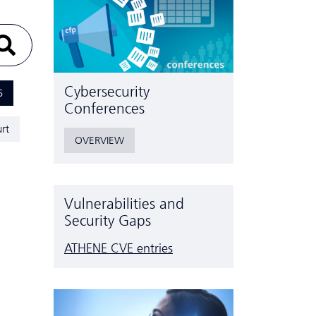
Cyber­security
5
Conferences
rt
OVERVIEW
Vulnerabilities and
Security Gaps
ATHENE CVE entries