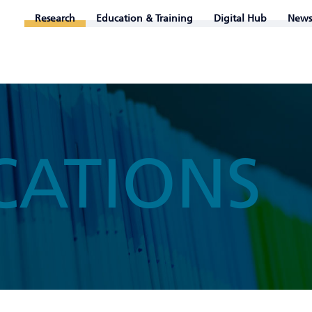
Research
Education & Training
Digital Hub
News
CATIONS