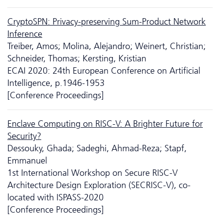
CryptoSPN: Privacy-preserving Sum-Product Network
Inference
Treiber, Amos; Molina, Alejandro; Weinert, Christian;
Schneider, Thomas; Kersting, Kristian
ECAI 2020: 24th European Conference on Artificial
Intelligence, p.1946-1953
[Conference Proceedings]
Enclave Computing on RISC-V: A Brighter Future for
Security?
Dessouky, Ghada; Sadeghi, Ahmad-Reza; Stapf,
Emmanuel
1st International Workshop on Secure RISC-V
Architecture Design Exploration (SECRISC-V), co-
located with ISPASS-2020
[Conference Proceedings]