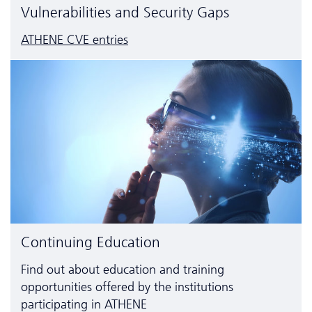
Vulnerabilities and Security Gaps
ATHENE CVE entries
Continuing Education
Find out about education and training
opportunities offered by the institutions
participating in ATHENE