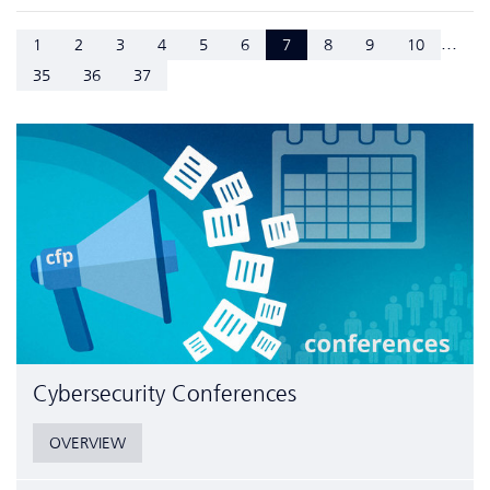
...
1
2
3
4
5
6
7
8
9
10
35
36
37
Cyber­security Conferences
OVERVIEW