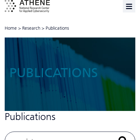
Home
>
Research
>
Publications
PUBLICATIONS
Publications