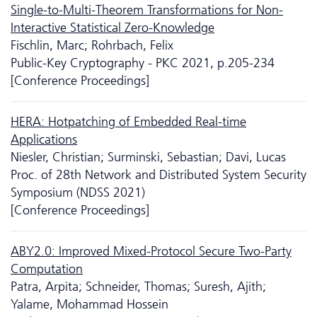
Single-to-Multi-Theorem Transformations for Non-
Interactive Statistical Zero-Knowledge
Fischlin, Marc; Rohrbach, Felix
Public-Key Cryptography - PKC 2021, p.205-234
[Conference Proceedings]
HERA: Hotpatching of Embedded Real-time
Applications
Niesler, Christian; Surminski, Sebastian; Davi, Lucas
Proc. of 28th Network and Distributed System Security
Symposium (NDSS 2021)
[Conference Proceedings]
ABY2.0: Improved Mixed-Protocol Secure Two-Party
Computation
Patra, Arpita; Schneider, Thomas; Suresh, Ajith;
Yalame, Mohammad Hossein