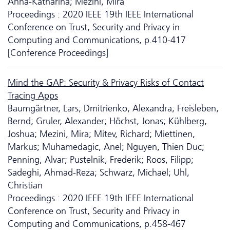
Anna-Katharina; Mezini, Mira
Proceedings : 2020 IEEE 19th IEEE International
Conference on Trust, Security and Privacy in
Computing and Communications, p.410-417
[Conference Proceedings]
Mind the GAP: Security & Privacy Risks of Contact
Tracing Apps
Baumgärtner, Lars; Dmitrienko, Alexandra; Freisleben,
Bernd; Gruler, Alexander; Höchst, Jonas; Kühlberg,
Joshua; Mezini, Mira; Mitev, Richard; Miettinen,
Markus; Muhamedagic, Anel; Nguyen, Thien Duc;
Penning, Alvar; Pustelnik, Frederik; Roos, Filipp;
Sadeghi, Ahmad-Reza; Schwarz, Michael; Uhl,
Christian
Proceedings : 2020 IEEE 19th IEEE International
Conference on Trust, Security and Privacy in
Computing and Communications, p.458-467