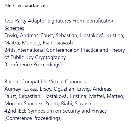
Alle Filter zurücksetzen
Two-Party Adaptor Signatures From Identification
Schemes
Erwig, Andreas; Faust, Sebastian; Hostáková, Kristina;
Maitra, Monosij; Riahi, Siavash
24th International Conference on Practice and Theory
of Public-Key Cryptography
[Conference Proceedings]
Bitcoin-Compatible Virtual Channels
Aumayr, Lukas; Ersoy, Oguzhan; Erwig, Andreas;
Faust, Sebastian; Hostáková, Kristina; Maffei, Matteo;
Moreno-Sanchez, Pedro; Riahi, Siavash
42nd IEEE Symposium on Security and Privacy
[Conference Proceedings]