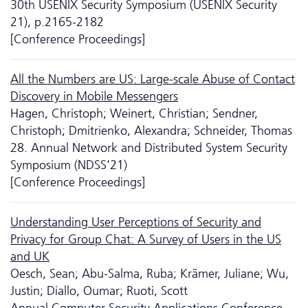
30th USENIX Security Symposium (USENIX Security
21), p.2165-2182
[Conference Proceedings]
All the Numbers are US: Large-scale Abuse of Contact
Discovery in Mobile Messengers
Hagen, Christoph; Weinert, Christian; Sendner,
Christoph; Dmitrienko, Alexandra; Schneider, Thomas
28. Annual Network and Distributed System Security
Symposium (NDSS'21)
[Conference Proceedings]
Understanding User Perceptions of Security and
Privacy for Group Chat: A Survey of Users in the US
and UK
Oesch, Sean; Abu-Salma, Ruba; Krämer, Juliane; Wu,
Justin; Diallo, Oumar; Ruoti, Scott
Annual Computer Security Applications Conference