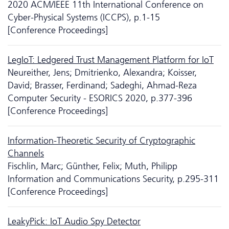
2020 ACM/IEEE 11th International Conference on
Cyber-Physical Systems (ICCPS), p.1-15
[Conference Proceedings]
LegIoT: Ledgered Trust Management Platform for IoT
Neureither, Jens; Dmitrienko, Alexandra; Koisser,
David; Brasser, Ferdinand; Sadeghi, Ahmad-Reza
Computer Security - ESORICS 2020, p.377-396
[Conference Proceedings]
Information-Theoretic Security of Cryptographic
Channels
Fischlin, Marc; Günther, Felix; Muth, Philipp
Information and Communications Security, p.295-311
[Conference Proceedings]
LeakyPick: IoT Audio Spy Detector