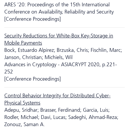
ARES '20: Proceedings of the 15th International
Conference on Availability, Reliability and Security
[Conference Proceedings]
Security Reductions for White-Box Key-Storage in
Mobile Payments
Bock, Estuardo Alpirez; Brzuska, Chris; Fischlin, Marc;
Janson, Christian; Michiels, Wil
Advances in Cryptology - ASIACRYPT 2020, p.221-
252
[Conference Proceedings]
Control Behavior Integrity for Distributed Cyber-
Physical Systems
Adepu, Sridhar; Brasser, Ferdinand; Garcia, Luis;
Rodler, Michael; Davi, Lucas; Sadeghi, Ahmad-Reza;
Zonouz, Saman A.