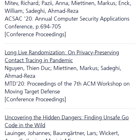
Mitev, Richard; Pazii, Anna; Miettinen, Markus; Enck,
William; Sadeghi, Ahmad-Reza
ACSAC '20: Annual Computer Security Applications
Conference, p.694-705
[Conference Proceedings]
Long Live Randomization: On Privacy-Preserving
Contact Tracing in Pandemic
Nguyen, Thien Duc; Miettinen, Markus; Sadeghi,
Ahmad-Reza
MTD'20: Proceedings of the 7th ACM Workshop on
Moving Target Defense
[Conference Proceedings]
Uncovering the Hidden Dangers: Finding Unsafe Go
Code in the Wild
Lauinger, Johannes; Baumgärtner, Lars; Wickert,