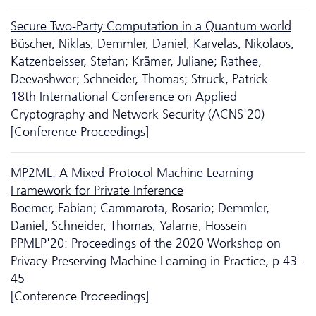
Secure Two-Party Computation in a Quantum world
Büscher, Niklas; Demmler, Daniel; Karvelas, Nikolaos;
Katzenbeisser, Stefan; Krämer, Juliane; Rathee,
Deevashwer; Schneider, Thomas; Struck, Patrick
18th International Conference on Applied
Cryptography and Network Security (ACNS'20)
[Conference Proceedings]
MP2ML: A Mixed-Protocol Machine Learning
Framework for Private Inference
Boemer, Fabian; Cammarota, Rosario; Demmler,
Daniel; Schneider, Thomas; Yalame, Hossein
PPMLP'20: Proceedings of the 2020 Workshop on
Privacy-Preserving Machine Learning in Practice, p.43-
45
[Conference Proceedings]