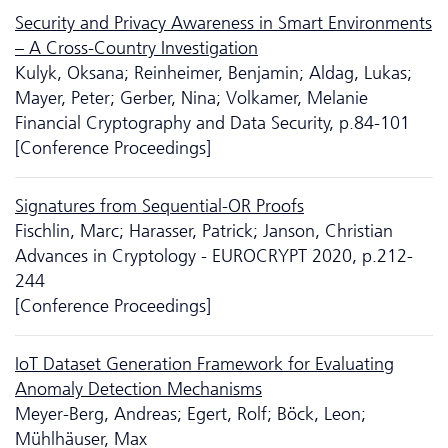
Security and Privacy Awareness in Smart Environments
– A Cross-Country Investigation
Kulyk, Oksana; Reinheimer, Benjamin; Aldag, Lukas;
Mayer, Peter; Gerber, Nina; Volkamer, Melanie
Financial Cryptography and Data Security, p.84-101
[Conference Proceedings]
Signatures from Sequential-OR Proofs
Fischlin, Marc; Harasser, Patrick; Janson, Christian
Advances in Cryptology - EUROCRYPT 2020, p.212-
244
[Conference Proceedings]
IoT Dataset Generation Framework for Evaluating
Anomaly Detection Mechanisms
Meyer-Berg, Andreas; Egert, Rolf; Böck, Leon;
Mühlhäuser, Max