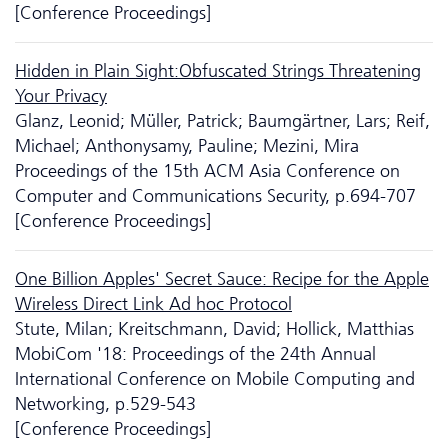
[Conference Proceedings]
Hidden in Plain Sight:Obfuscated Strings Threatening
Your Privacy
Glanz, Leonid; Müller, Patrick; Baumgärtner, Lars; Reif,
Michael; Anthonysamy, Pauline; Mezini, Mira
Proceedings of the 15th ACM Asia Conference on
Computer and Communications Security, p.694-707
[Conference Proceedings]
One Billion Apples' Secret Sauce: Recipe for the Apple
Wireless Direct Link Ad hoc Protocol
Stute, Milan; Kreitschmann, David; Hollick, Matthias
MobiCom '18: Proceedings of the 24th Annual
International Conference on Mobile Computing and
Networking, p.529-543
[Conference Proceedings]