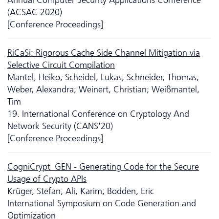
(ACSAC 2020)
[Conference Proceedings]
RiCaSi: Rigorous Cache Side Channel Mitigation via
Selective Circuit Compilation
Mantel, Heiko; Scheidel, Lukas; Schneider, Thomas;
Weber, Alexandra; Weinert, Christian; Weißmantel,
Tim
19. International Conference on Cryptology And
Network Security (CANS'20)
[Conference Proceedings]
CogniCrypt_GEN - Generating Code for the Secure
Usage of Crypto APIs
Krüger, Stefan; Ali, Karim; Bodden, Eric
International Symposium on Code Generation and
Optimization