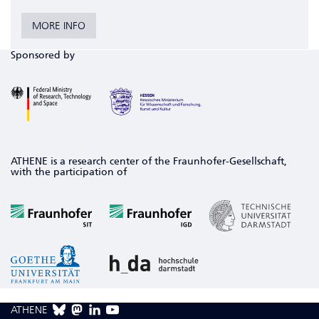
MORE INFO
Sponsored by
ATHENE is a research center of the Fraunhofer-Gesellschaft,
with the participation of
ATHENE