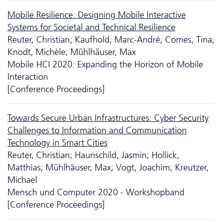
Mobile Resilience: Designing Mobile Interactive
Systems for Societal and Technical Resilience
Reuter, Christian; Kaufhold, Marc-André; Comes, Tina;
Knodt, Michèle; Mühlhäuser, Max
Mobile HCI 2020: Expanding the Horizon of Mobile
Interaction
[Conference Proceedings]
Towards Secure Urban Infrastructures: Cyber Security
Challenges to Information and Communication
Technology in Smart Cities
Reuter, Christian; Haunschild, Jasmin; Hollick,
Matthias; Mühlhäuser, Max; Vogt, Joachim; Kreutzer,
Michael
Mensch und Computer 2020 - Workshopband
[Conference Proceedings]