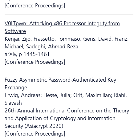
[Conference Proceedings]
V0LTpwn: Attacking x86 Processor Integrity from
Software
Kenjar, Zijo; Frassetto, Tommaso; Gens, David; Franz,
Michael; Sadeghi, Ahmad-Reza
arXiv, p.1445-1461
[Conference Proceedings]
Fuzzy Asymmetric Password-Authenticated Key
Exchange
Erwig, Andreas; Hesse, Julia; Orlt, Maximilian; Riahi,
Siavash
26th Annual International Conference on the Theory
and Application of Cryptology and Information
Security (Asiacrypt 2020)
[Conference Proceedings]