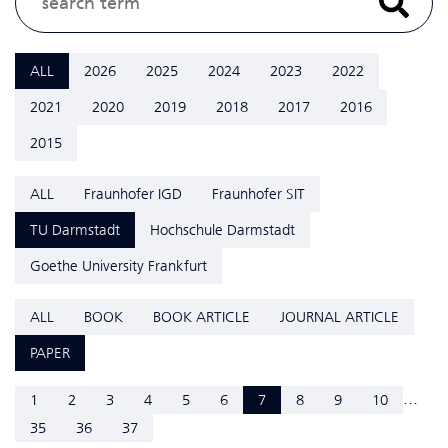
ALL
2026
2025
2024
2023
2022
2021
2020
2019
2018
2017
2016
2015
ALL
Fraunhofer IGD
Fraunhofer SIT
TU Darmstadt
Hochschule Darmstadt
Goethe University Frankfurt
ALL
BOOK
BOOK ARTICLE
JOURNAL ARTICLE
PAPER
...
1
2
3
4
5
6
7
8
9
10
35
36
37