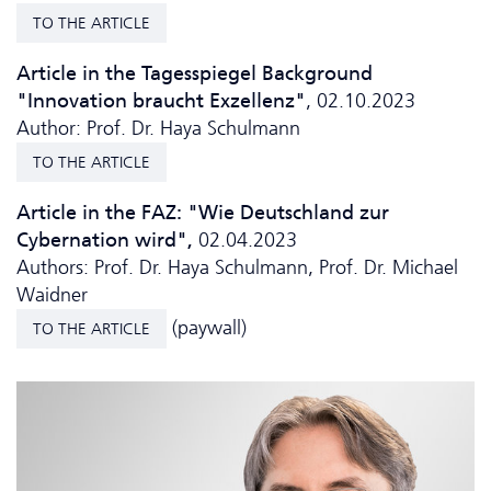
TO THE ARTICLE
Article in the Tagesspiegel Background
"Innovation braucht Exzellenz"
, 02.10.2023
Author: Prof. Dr. Haya Schulmann
TO THE ARTICLE
Article in the FAZ: "Wie Deutschland zur
Cybernation wird",
02.04.2023
Authors: Prof. Dr. Haya Schulmann, Prof. Dr. Michael
Waidner
(paywall)
TO THE ARTICLE