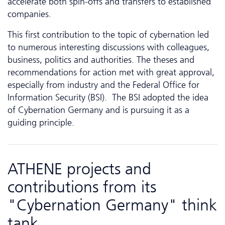
accelerate both spin-offs and transfers to established
companies.
This first contribution to the topic of cybernation led
to numerous interesting discussions with colleagues,
business, politics and authorities. The theses and
recommendations for action met with great approval,
especially from industry and the Federal Office for
Information Security (BSI). The BSI adopted the idea
of Cybernation Germany and is pursuing it as a
guiding principle.
ATHENE projects and
contributions from its
"Cybernation Germany" think
tank