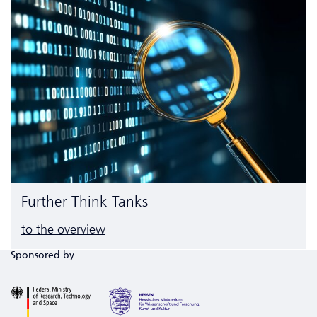
Further Think Tanks
to the overview
Sponsored by