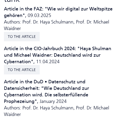
Article in the FAZ: "Wie wir digital zur Weltspitze
gehören",
09.03.2025
Authors: Prof. Dr. Haya Schulmann, Prof. Dr. Michael
Waidner
TO THE ARTICLE
Article in the CIO-Jahrbuch 2024: "Haya Shulman
und Michael Waidner: Deutschland wird zur
Cybernation",
11.04.2024
TO THE ARTICLE
Article in the DuD • Da­ten­schutz und
Datensicherheit: "Wie Deutschland zur
Cybernation wird. Die selbsterfüllende
Prophezeiung",
January 2024
Authors: Prof. Dr. Haya Schulmann, Prof. Dr. Michael
Waidner