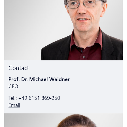
Contact
Prof. Dr. Michael Waidner
CEO
Tel.: +49 6151 869-250
Email