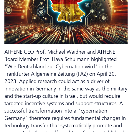
ATHENE CEO Prof. Michael Waidner and ATHENE
Board Member Prof. Haya Schulmann highlighted
"Wie Deutschland zur Cybernation wird" in the
Frankfurter Allgemeine Zeitung (FAZ) on April 20,
2023. Applied research could act as a driver of
innovation in Germany in the same way as the military
and the start-up culture in Israel, but would require
targeted incentive systems and support structures. A
successful transformation into a "cybernation
Germany" therefore requires fundamental changes in
technology transfer that systematically promote and