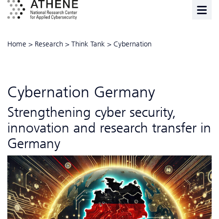
Home
>
Research
>
Think Tank
>
Cybernation
Cybernation Germany
Strengthening cyber security,
innovation and research transfer in
Germany