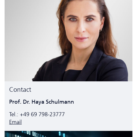
Contact
Prof. Dr. Haya Schulmann
Tel.: +49 69 798-23777
Email