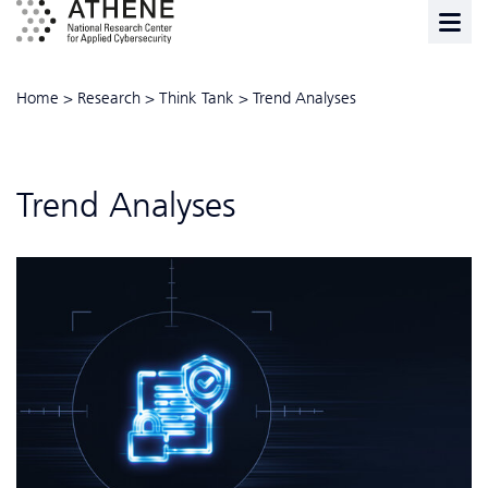
Home
>
Research
>
Think Tank
>
Trend Analyses
Trend Analyses