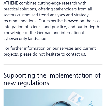
ATHENE combines cutting-edge research with
practical solutions, offering stakeholders from all
sectors customized trend analyses and strategy
recommendations. Our expertise is based on the close
integration of science and practice, and our in-depth
knowledge of the German and inter­national
cybersecurity landscape.
For further information on our services and current
projects, please do not hesitate to contact us.
Supporting the implementation of
new regulations