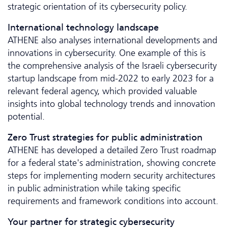
strategic orientation of its cybersecurity policy.
International technology landscape
ATHENE also analyses inter­national developments and
innovations in cybersecurity. One example of this is
the comprehensive analysis of the Israeli cybersecurity
startup landscape from mid-2022 to early 2023 for a
relevant federal agency, which provided valuable
insights into global technology trends and innovation
potential.
Zero Trust strategies for public administration
ATHENE has developed a detailed Zero Trust roadmap
for a federal state's administration, showing concrete
steps for implementing modern security architectures
in public administration while taking specific
requirements and framework conditions into account.
Your partner for strategic cybersecurity