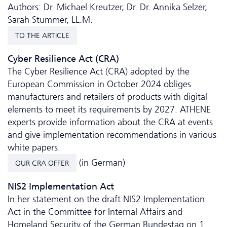
Authors: Dr. Michael Kreutzer, Dr. Dr. Annika Selzer,
Sarah Stummer, LL.M.
TO THE ARTICLE
Cyber Resilience Act (CRA)
The Cyber Resilience Act (CRA) adopted by the
European Commission in October 2024 obliges
manufacturers and retailers of products with digital
elements to meet its requirements by 2027. ATHENE
experts provide information about the CRA at events
and give implementation recommendations in various
white papers.
(in German)
OUR CRA OFFER
NIS2 Implementation Act
In her statement on the draft NIS2 Implementation
Act in the Committee for Internal Affairs and
Homeland Security of the German Bundestag on 1