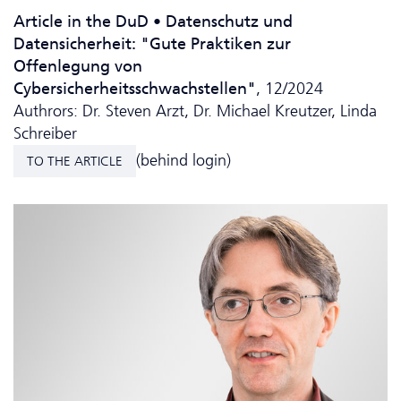
Article in the DuD • Da­ten­schutz und
Datensicherheit: "Gute Praktiken zur
Offenlegung von
Cybersicherheitsschwachstellen"
, 12/2024
Authrors: Dr. Steven Arzt, Dr. Michael Kreutzer, Linda
Schreiber
(behind login)
TO THE ARTICLE