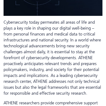
Cyber­security today permeates all areas of life and
plays a key role in shaping our digital well-being –
from personal finances and medical data to critical
infrastructures and national security. In a world where
technological advancements bring new security
challenges almost daily, it is essential to stay at the
forefront of cybersecurity developments. ATHENE
proactively anticipates relevant trends and prepares
policymakers, industry, and society for their potential
impacts and implications. As a leading cybersecurity
research center, ATHENE addresses not only technical
issues but also the legal frameworks that are essential
for responsible and effective security research.
ATHENE researchers provide comprehensive support