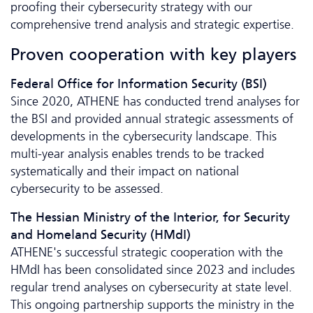
proofing their cybersecurity strategy with our
comprehensive trend analysis and strategic expertise.
Proven cooperation with key players
Federal Office for Information Security (BSI)
Since 2020, ATHENE has conducted trend analyses for
the BSI and provided annual strategic assessments of
developments in the cybersecurity landscape. This
multi-year analysis enables trends to be tracked
systematically and their impact on national
cybersecurity to be assessed.
The Hessian Ministry of the Interior, for Security
and Homeland Security (HMdI)
ATHENE's successful strategic cooperation with the
HMdI has been consolidated since 2023 and includes
regular trend analyses on cybersecurity at state level.
This ongoing partnership supports the ministry in the