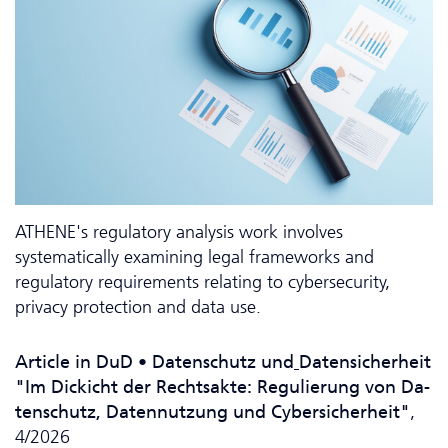
ATHENE's regulatory analysis work involves
systematically examining legal frameworks and
regulatory requirements relating to cybersecurity,
privacy protection and data use.
Article in DuD • Da­ten­schutz und
Datensicherheit
"Im Dickicht der Rechtsakte: Regulierung von Da­
ten­schutz, Datennutzung und Cybersicherheit"
,
4/2026