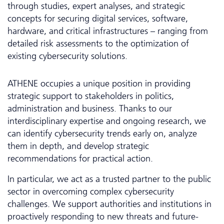
through studies, expert analyses, and strategic
concepts for securing digital services, software,
hardware, and critical infrastructures – ranging from
detailed risk assessments to the optimization of
existing cybersecurity solutions.
ATHENE occupies a unique position in providing
strategic support to stakeholders in politics,
administration and business. Thanks to our
interdisciplinary expertise and ongoing research, we
can identify cybersecurity trends early on, analyze
them in depth, and develop strategic
recommendations for practical action.
In particular, we act as a trusted partner to the public
sector in overcoming complex cybersecurity
challenges. We support authorities and institutions in
proactively responding to new threats and future-