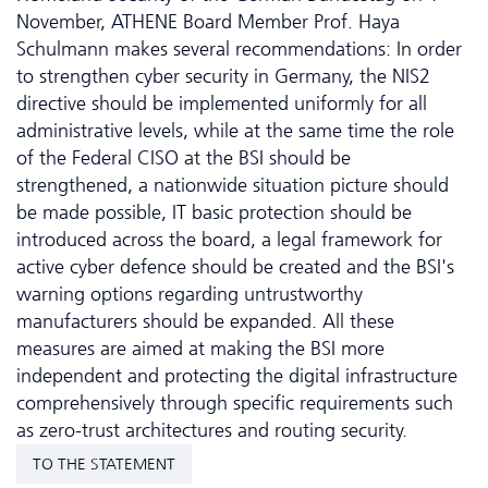
November, ATHENE Board Member Prof. Haya
Schulmann makes several recommendations: In order
to strengthen cyber security in Germany, the NIS2
directive should be implemented uniformly for all
administrative levels, while at the same time the role
of the Federal CISO at the BSI should be
strengthened, a nationwide situation picture should
be made possible, IT basic protection should be
introduced across the board, a legal framework for
active cyber defence should be created and the BSI's
warning options regarding untrustworthy
manufacturers should be expanded. All these
measures are aimed at making the BSI more
independent and protecting the digital infrastructure
comprehensively through specific requirements such
as zero-trust architectures and routing security.
TO THE STATEMENT