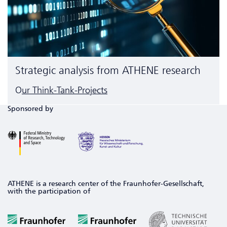
Strategic analysis from ATHENE research
O
ur Think-Tank-Projects
Sponsored by
ATHENE is a research center of the Fraunhofer-Gesellschaft,
with the participation of