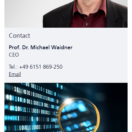
Contact
Prof. Dr. Michael Waidner
CEO
Tel.: +49 6151 869-250
Email