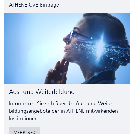
ATHENE CVE-Einträge
Aus- und Weiterbildung
Informieren Sie sich über die Aus- und Weiter­
bildungs­angebote der in ATHENE mitwirkenden
Institutionen
MEHR INFO