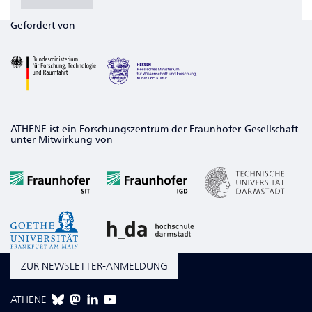
Gefördert von
ATHENE ist ein Forschungszentrum der Fraunhofer-Gesellschaft
unter Mitwirkung von
ZUR NEWSLETTER-ANMELDUNG
ATHENE