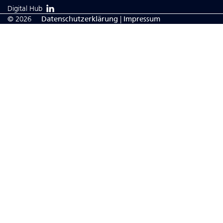
Digital Hub
© 2026
Da­ten­schutzerklärung
|
Impressum