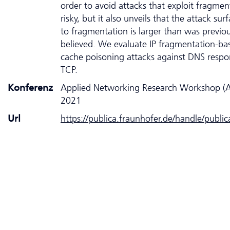
order to avoid attacks that exploit fragment
risky, but it also unveils that the attack sur
to fragmentation is larger than was previou
believed. We evaluate IP fragmentation-b
cache poisoning attacks against DNS respo
TCP.
Konferenz
Applied Networking Research Workshop 
2021
Url
https://publica.fraunhofer.de/handle/publi