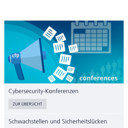
Cyber­security-Konferenzen
ZUR ÜBERSICHT
Schwachstellen und Sicherheitslücken