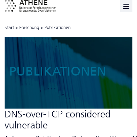
Start
>
Forschung
>
Publikationen
PUBLIKATIONEN
DNS-over-TCP considered
vulnerable