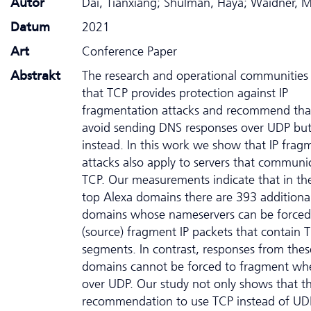
Autor
Dai, Tianxiang; Shulman, Haya; Waidner, M
Datum
2021
Art
Conference Paper
Abstrakt
The research and operational communities 
that TCP provides protection against IP
fragmentation attacks and recommend that
avoid sending DNS responses over UDP bu
instead. In this work we show that IP frag
attacks also apply to servers that communi
TCP. Our measurements indicate that in th
top Alexa domains there are 393 additiona
domains whose nameservers can be forced
(source) fragment IP packets that contain 
segments. In contrast, responses from thes
domains cannot be forced to fragment wh
over UDP. Our study not only shows that t
recommendation to use TCP instead of UD