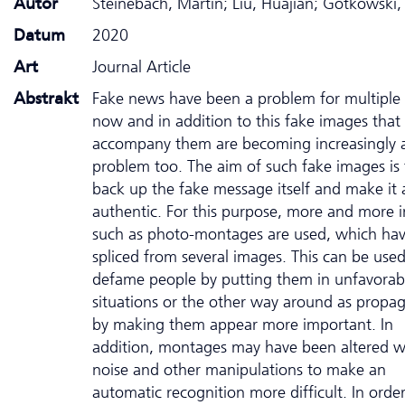
Autor
Steinebach, Martin; Liu, Huajian; Gotkowski,
Datum
2020
Art
Journal Article
Abstrakt
Fake news have been a problem for multiple 
now and in addition to this fake images that
accompany them are becoming increasingly 
problem too. The aim of such fake images is 
back up the fake message itself and make it
authentic. For this purpose, more and more 
such as photo-montages are used, which ha
spliced from several images. This can be used
defame people by putting them in unfavorab
situations or the other way around as propa
by making them appear more important. In
addition, montages may have been altered w
noise and other manipulations to make an
automatic recognition more difficult. In order