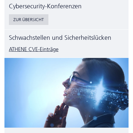
Cyber­security-Konferenzen
ZUR ÜBERSICHT
Schwachstellen und Sicherheitslücken
ATHENE CVE-Einträge