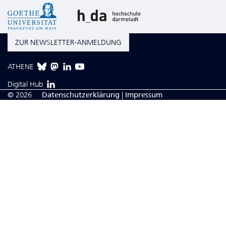
ZUR NEWSLETTER-ANMELDUNG
ATHENE
Digital Hub
© 2026
Da­ten­schutzerklärung
|
Impressum