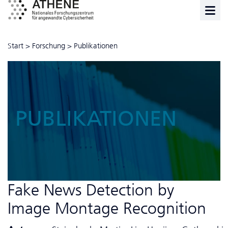
Start
>
Forschung
>
Publikationen
PUBLIKATIONEN
Fake News Detection by
Image Montage Recognition