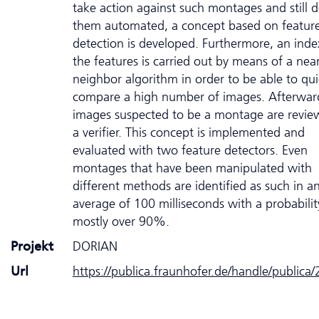
take action against such montages and still d
them automated, a concept based on featur
detection is developed. Furthermore, an inde
the features is carried out by means of a nea
neighbor algorithm in order to be able to qui
compare a high number of images. Afterwar
images suspected to be a montage are revie
a verifier. This concept is implemented and
evaluated with two feature detectors. Even
montages that have been manipulated with
different methods are identified as such in a
average of 100 milliseconds with a probabilit
mostly over 90%.
Projekt
DORIAN
Url
https://publica.fraunhofer.de/handle/publica