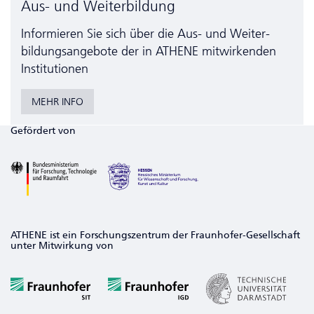
Aus- und Weiterbildung
Informieren Sie sich über die Aus- und Weiter­
bildungs­angebote der in ATHENE mitwirkenden
Institutionen
MEHR INFO
Gefördert von
ATHENE ist ein Forschungszentrum der Fraunhofer-Gesellschaft
unter Mitwirkung von