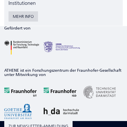
Institutionen
MEHR INFO
Gefördert von
ATHENE ist ein Forschungszentrum der Fraunhofer-Gesellschaft
unter Mitwirkung von
ZUR NEWSLETTER-ANMELDUNG