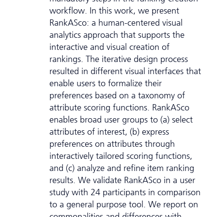
workflow. In this work, we present
RankASco: a human-centered visual
analytics approach that supports the
interactive and visual creation of
rankings. The iterative design process
resulted in different visual interfaces that
enable users to formalize their
preferences based on a taxonomy of
attribute scoring functions. RankASco
enables broad user groups to (a) select
attributes of interest, (b) express
preferences on attributes through
interactively tailored scoring functions,
and (c) analyze and refine item ranking
results. We validate RankASco in a user
study with 24 participants in comparison
to a general purpose tool. We report on
commonalities and differences with