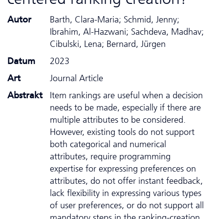
Autor
Barth, Clara-Maria; Schmid, Jenny;
Ibrahim, Al-Hazwani; Sachdeva, Madhav;
Cibulski, Lena; Bernard, Jürgen
Datum
2023
Art
Journal Article
Abstrakt
Item rankings are useful when a decision
needs to be made, especially if there are
multiple attributes to be considered.
However, existing tools do not support
both categorical and numerical
attributes, require programming
expertise for expressing preferences on
attributes, do not offer instant feedback,
lack flexibility in expressing various types
of user preferences, or do not support all
mandatory steps in the ranking-creation