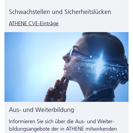
Schwachstellen und Sicherheitslücken
ATHENE CVE-Einträge
Aus- und Weiterbildung
Informieren Sie sich über die Aus- und Weiter­
bildungs­angebote der in ATHENE mitwirkenden