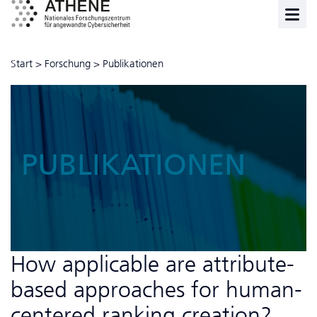
Start
>
Forschung
>
Publikationen
PUBLIKATIONEN
How applicable are attribute-
based approaches for human-
centered ranking creation?