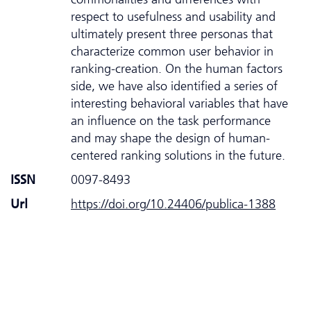
respect to usefulness and usability and
ultimately present three personas that
characterize common user behavior in
ranking-creation. On the human factors
side, we have also identified a series of
interesting behavioral variables that have
an influence on the task performance
and may shape the design of human-
centered ranking solutions in the future.
ISSN
0097-8493
Url
https://doi.org/10.24406/publica-1388