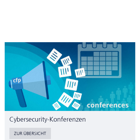
Cyber­security-Konferenzen
ZUR ÜBERSICHT