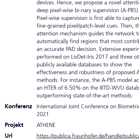
devices. Hence, we propose a novel attent
deep pixel-wise bi-nary supervision (A-PBS
Pixel-wise supervision is first able to captur
fine-grained pixel/patch-level cues. Then, t
attention mechanism guides the network t
automatically find regions that most contri
an accurate PAD decision. Extensive experi
performed on LivDet-Iris 2017 and three o
publicly available databases to show the
effectiveness and robustness of proposed 
methods. For instance, the A-PBS model ac
an HTER of 6.50% on the IIITD-WVU data
outperforming state-of-the-art methods.
Konferenz
International Joint Conference on Biometric
2021
Projekt
ATHENE
Url
https://publica.fraunhofer.de/handle/publi