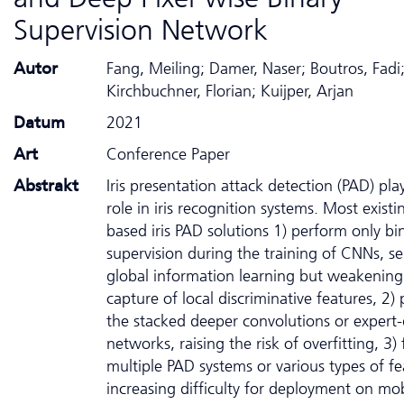
Supervision Network
Autor
Fang, Meiling; Damer, Naser; Boutros, Fadi
Kirchbuchner, Florian; Kuijper, Arjan
Datum
2021
Art
Conference Paper
Abstrakt
Iris presentation attack detection (PAD) play
role in iris recognition systems. Most exist
based iris PAD solutions 1) perform only bin
supervision during the training of CNNs, se
global information learning but weakening
capture of local discriminative features, 2) 
the stacked deeper convolutions or expert
networks, raising the risk of overfitting, 3)
multiple PAD systems or various types of fe
increasing difficulty for deployment on mob