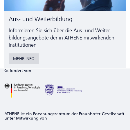
Aus- und Weiterbildung
Informieren Sie sich über die Aus- und Weiter­
bildungs­angebote der in ATHENE mitwirkenden
Institutionen
MEHR INFO
Gefördert von
ATHENE ist ein Forschungszentrum der Fraunhofer-Gesellschaft
unter Mitwirkung von