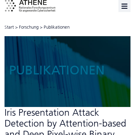
Start
>
Forschung
>
Publikationen
PUBLIKATIONEN
Iris Presentation Attack
Detection by Attention-based
and Deep Pixel-wise Binary