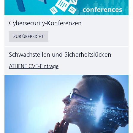
Cyber­security-Konferenzen
ZUR ÜBERSICHT
Schwachstellen und Sicherheitslücken
ATHENE CVE-Einträge