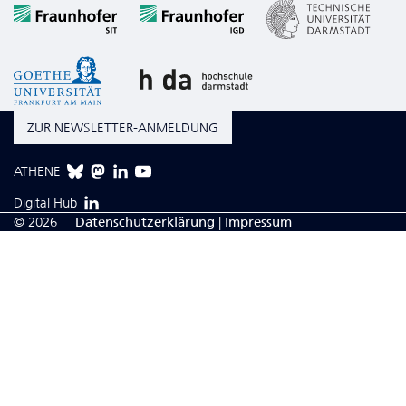
ZUR NEWSLETTER-ANMELDUNG
ATHENE
Digital Hub
© 2026
Da­ten­schutzerklärung
|
Impressum