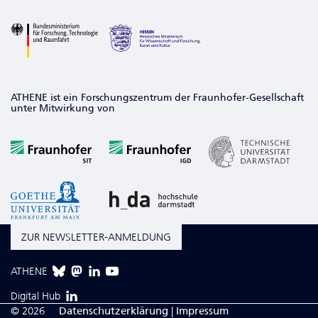
ATHENE ist ein Forschungszentrum der Fraunhofer-Gesellschaft
unter Mitwirkung von
ZUR NEWSLETTER-ANMELDUNG
ATHENE
Digital Hub
© 2026
Da­ten­schutzerklärung
|
Impressum