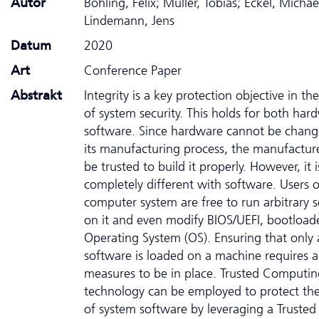
Autor
Bohling, Felix; Müller, Tobias; Eckel, Michae
Lindemann, Jens
Datum
2020
Art
Conference Paper
Abstrakt
Integrity is a key protection objective in th
of system security. This holds for both ha
software. Since hardware cannot be chang
its manufacturing process, the manufactur
be trusted to build it properly. However, it i
completely different with software. Users o
computer system are free to run arbitrary 
on it and even modify BIOS/UEFI, bootloade
Operating System (OS). Ensuring that only 
software is loaded on a machine requires a
measures to be in place. Trusted Computin
technology can be employed to protect the 
of system software by leveraging a Trusted