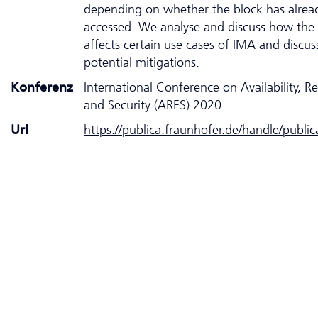
depending on whether the block has alrea
accessed. We analyse and discuss how the 
affects certain use cases of IMA and discus
potential mitigations.
Konferenz
International Conference on Availability, Rel
and Security (ARES) 2020
Url
https://publica.fraunhofer.de/handle/publi