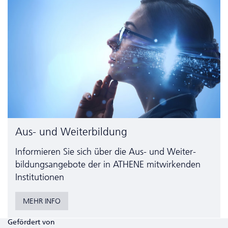
Aus- und Weiterbildung
Informieren Sie sich über die Aus- und Weiter­
bildungs­angebote der in ATHENE mitwirkenden
Institutionen
MEHR INFO
Gefördert von