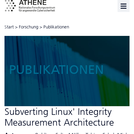
Start
>
Forschung
>
Publikationen
PUBLIKATIONEN
Subverting Linux' Integrity
Measurement Architecture