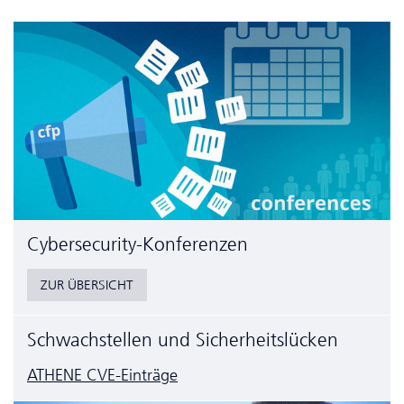
Cyber­security-Konferenzen
ZUR ÜBERSICHT
Schwachstellen und Sicherheitslücken
ATHENE CVE-Einträge