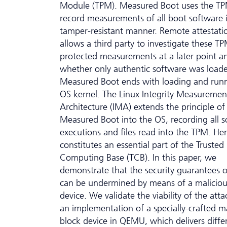
Module (TPM). Measured Boot uses the TP
record measurements of all boot software 
tamper-resistant manner. Remote attestati
allows a third party to investigate these T
protected measurements at a later point an
whether only authentic software was load
Measured Boot ends with loading and run
OS kernel. The Linux Integrity Measuremen
Architecture (IMA) extends the principle of
Measured Boot into the OS, recording all 
executions and files read into the TPM. H
constitutes an essential part of the Trusted
Computing Base (TCB). In this paper, we
demonstrate that the security guarantees 
can be undermined by means of a maliciou
device. We validate the viability of the att
an implementation of a specially-crafted m
block device in QEMU, which delivers diffe