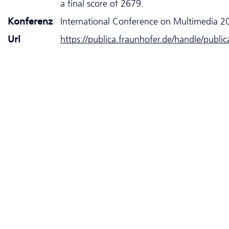
a final score of 2679.
Konferenz
International Conference on Multimedia 2
Url
https://publica.fraunhofer.de/handle/publi