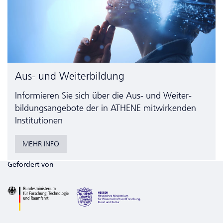
Aus- und Weiterbildung
Informieren Sie sich über die Aus- und Weiter­
bildungs­angebote der in ATHENE mitwirkenden
Institutionen
MEHR INFO
Gefördert von