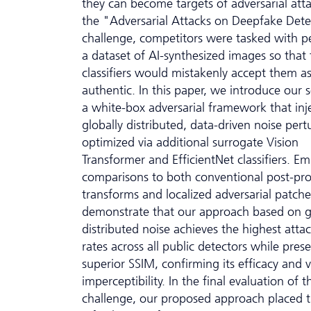
they can become targets of adversarial atta
the "Adversarial Attacks on Deepfake Dete
challenge, competitors were tasked with p
a dataset of AI-synthesized images so that 
classifiers would mistakenly accept them a
authentic. In this paper, we introduce our s
a white-box adversarial framework that inj
globally distributed, data-driven noise pert
optimized via additional surrogate Vision
Transformer and EfficientNet classifiers. Emp
comparisons to both conventional post-pro
transforms and localized adversarial patche
demonstrate that our approach based on g
distributed noise achieves the highest atta
rates across all public detectors while pres
superior SSIM, confirming its efficacy and v
imperceptibility. In the final evaluation of t
challenge, our proposed approach placed t