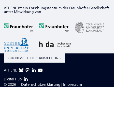
ATHENE ist ein Forschungszentrum der Fraunhofer-Gesellschaft
unter Mitwirkung von
ZUR NEWSLETTER-ANMELDUNG
ATHENE
Digital Hub
© 2026
Da­ten­schutzerklärung
|
Impressum