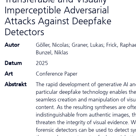
Imperceptible Adversarial
Attacks Against Deepfake
Detectors
Autor
Göller, Nicolas; Graner, Lukas; Frick, Raphae
Bunzel, Niklas
Datum
2025
Art
Conference Paper
Abstrakt
The rapid development of generative AI an
particular deepfake technology enables th
seamless creation and manipulation of visu
content. As the resulting syntheses are oft
indistinguishable from authentic images, t
threaten the integrity of visual evidence. W
forensic detectors can be used to detect sy