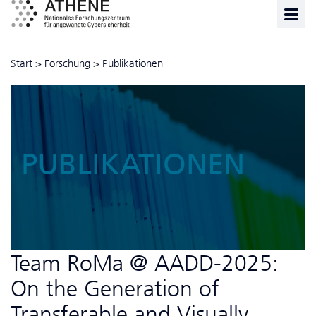
Start
>
Forschung
>
Publikationen
PUBLIKATIONEN
Team RoMa @ AADD-2025:
On the Generation of
Transferable and Visually