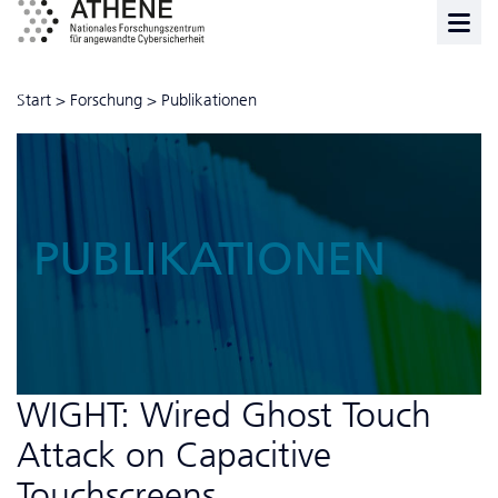
Start
>
Forschung
>
Publikationen
PUBLIKATIONEN
WIGHT: Wired Ghost Touch
Attack on Capacitive
Touchscreens