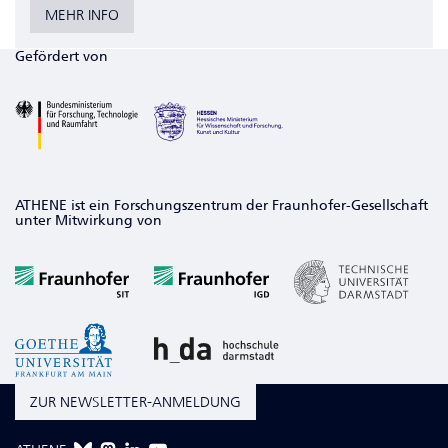
MEHR INFO
Gefördert von
ATHENE ist ein Forschungszentrum der Fraunhofer-Gesellschaft
unter Mitwirkung von
ZUR NEWSLETTER-ANMELDUNG