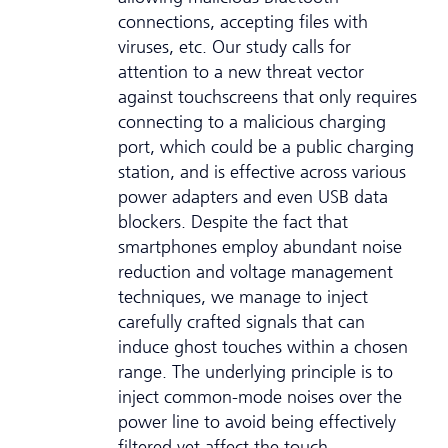
connections, accepting files with
viruses, etc. Our study calls for
attention to a new threat vector
against touchscreens that only requires
connecting to a malicious charging
port, which could be a public charging
station, and is effective across various
power adapters and even USB data
blockers. Despite the fact that
smartphones employ abundant noise
reduction and voltage management
techniques, we manage to inject
carefully crafted signals that can
induce ghost touches within a chosen
range. The underlying principle is to
inject common-mode noises over the
power line to avoid being effectively
filtered yet affect the touch