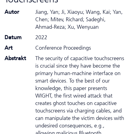
Autor
Jiang, Yan; Ji, Xiaoyu; Wang, Kai; Yan,
Chen; Mitev, Richard; Sadeghi,
Ahmad-Reza; Xu, Wenyuan
Datum
2022
Art
Conference Proceedings
Abstrakt
The security of capacitive touchscreens
is crucial since they have become the
primary human-machine interface on
smart devices. To the best of our
knowledge, this paper presents
WIGHT, the first wired attack that
creates ghost touches on capacitive
touchscreens via charging cables, and
can manipulate the victim devices with
undesired consequences, e.g.,
allowing malicious Bluetooth