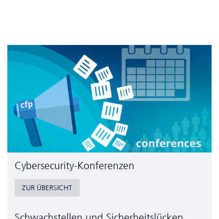
Cyber­security-Konferenzen
ZUR ÜBERSICHT
Schwachstellen und Sicherheitslücken