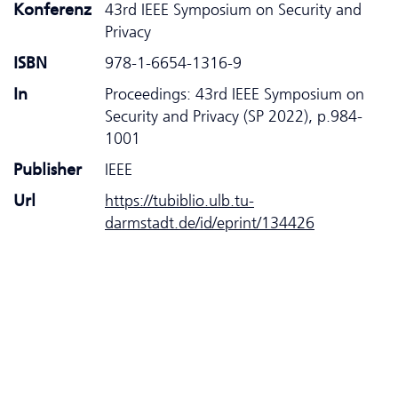
Konferenz
43rd IEEE Symposium on Security and
Privacy
ISBN
978-1-6654-1316-9
In
Proceedings: 43rd IEEE Symposium on
Security and Privacy (SP 2022), p.984-
1001
Publisher
IEEE
Url
https://tubiblio.ulb.tu-
darmstadt.de/id/eprint/134426