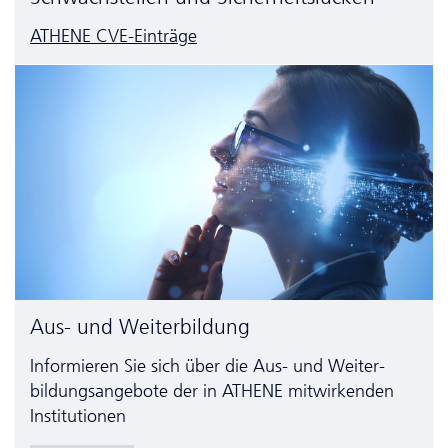
ATHENE CVE-Einträge
Aus- und Weiterbildung
Informieren Sie sich über die Aus- und Weiter­
bildungs­angebote der in ATHENE mitwirkenden
Institutionen