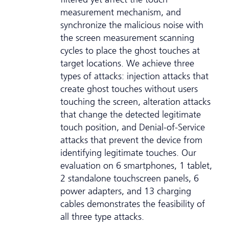
measurement mechanism, and
synchronize the malicious noise with
the screen measurement scanning
cycles to place the ghost touches at
target locations. We achieve three
types of attacks: injection attacks that
create ghost touches without users
touching the screen, alteration attacks
that change the detected legitimate
touch position, and Denial-of-Service
attacks that prevent the device from
identifying legitimate touches. Our
evaluation on 6 smartphones, 1 tablet,
2 standalone touchscreen panels, 6
power adapters, and 13 charging
cables demonstrates the feasibility of
all three type attacks.