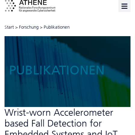
Start
>
Forschung
>
Publikationen
PUBLIKATIONEN
Wrist-worn Accelerometer
based Fall Detection for
Embedded Systems and IoT