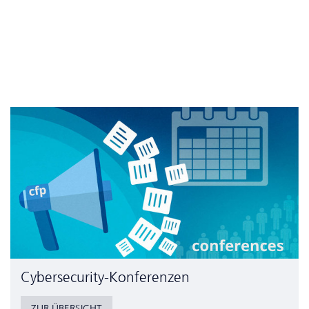
Cyber­security-Konferenzen
ZUR ÜBERSICHT