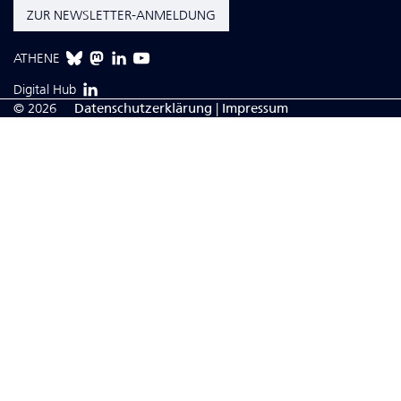
ZUR NEWSLETTER-ANMELDUNG
ATHENE
Digital Hub
© 2026
Da­ten­schutzerklärung
|
Impressum