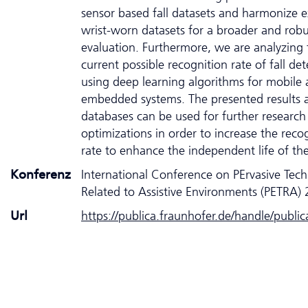
sensor based fall datasets and harmonize e
wrist-worn datasets for a broader and robu
evaluation. Furthermore, we are analyzing 
current possible recognition rate of fall det
using deep learning algorithms for mobile
embedded systems. The presented results 
databases can be used for further research
optimizations in order to increase the reco
rate to enhance the independent life of the 
Konferenz
International Conference on PErvasive Tec
Related to Assistive Environments (PETRA)
Url
https://publica.fraunhofer.de/handle/publi