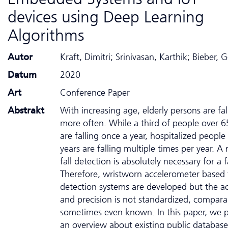
devices using Deep Learning
Algorithms
Autor
Kraft, Dimitri; Srinivasan, Karthik; Bieber, 
Datum
2020
Art
Conference Paper
Abstrakt
With increasing age, elderly persons are fal
more often. While a third of people over 6
are falling once a year, hospitalized people
years are falling multiple times per year. A r
fall detection is absolutely necessary for a f
Therefore, wristworn accelerometer based f
detection systems are developed but the a
and precision is not standardized, compara
sometimes even known. In this paper, we 
an overview about existing public database