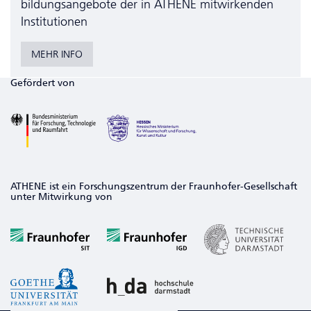
bildungs­angebote der in ATHENE mitwirkenden
Institutionen
MEHR INFO
Gefördert von
ATHENE ist ein Forschungszentrum der Fraunhofer-Gesellschaft
unter Mitwirkung von