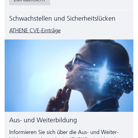
Schwachstellen und Sicherheitslücken
ATHENE CVE-Einträge
Aus- und Weiterbildung
Informieren Sie sich über die Aus- und Weiter­