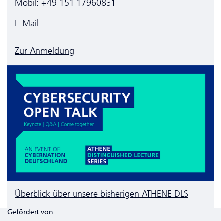
Mobil: +49 151 17960831
E-Mail
Zur Anmeldung
Überblick über unsere bisherigen ATHENE DLS
Gefördert von