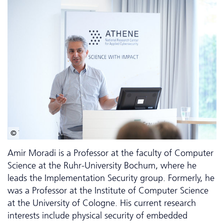
© Tobias Scholl
Amir Moradi is a Professor at the faculty of Computer
Science at the Ruhr-University Bochum, where he
leads the Implementation Security group. Formerly, he
was a Professor at the Institute of Computer Science
at the University of Cologne. His current research
interests include physical security of embedded