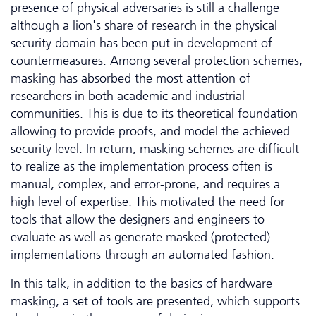
presence of physical adversaries is still a challenge
although a lion's share of research in the physical
security domain has been put in development of
countermeasures. Among several protection schemes,
masking has absorbed the most attention of
researchers in both academic and industrial
communities. This is due to its theoretical foundation
allowing to provide proofs, and model the achieved
security level. In return, masking schemes are difficult
to realize as the implementation process often is
manual, complex, and error-prone, and requires a
high level of expertise. This motivated the need for
tools that allow the designers and engineers to
evaluate as well as generate masked (protected)
implementations through an automated fashion.
In this talk, in addition to the basics of hardware
masking, a set of tools are presented, which supports