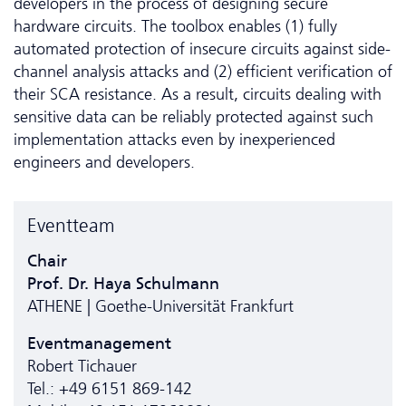
developers in the process of designing secure
hardware circuits. The toolbox enables (1) fully
automated protection of insecure circuits against side-
channel analysis attacks and (2) efficient verification of
their SCA resistance. As a result, circuits dealing with
sensitive data can be reliably protected against such
implementation attacks even by inexperienced
engineers and developers.
Eventteam
Chair
Prof. Dr. Haya Schulmann
ATHENE | Goethe-Universität Frankfurt
Eventmanagement
Robert Tichauer
Tel.: +49 6151 869-142