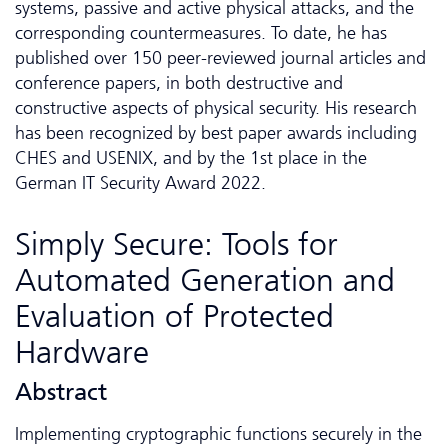
systems, passive and active physical attacks, and the
corresponding countermeasures. To date, he has
published over 150 peer-reviewed journal articles and
conference papers, in both destructive and
constructive aspects of physical security. His research
has been recognized by best paper awards including
CHES and USENIX, and by the 1st place in the
German IT Security Award 2022.
Simply Secure: Tools for
Automated Generation and
Evaluation of Protected
Hardware
Abstract
Implementing cryptographic functions securely in the