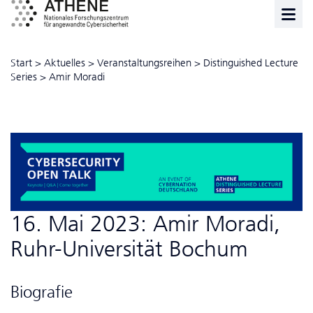
Start
>
Aktuelles
>
Veranstaltungsreihen
>
Distinguished Lecture
Series
>
Amir Moradi
16. Mai 2023: Amir Moradi,
Ruhr-Universität Bochum
Biografie