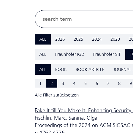
ALL
2026
2025
2024
2023
2
ALL
Fraunhofer IGD
Fraunhofer SIT
T
ALL
BOOK
BOOK ARTICLE
JOURNAL 
1
2
3
4
5
6
7
8
9
Alle Filter zurücksetzen
Fake It till You Make It: Enhancing Securit
Fischlin, Marc; Sanina, Olga
Proceedings of the 2024 on ACM SIGSAC 
p.4762-4776