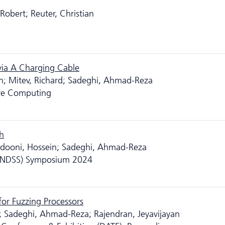
 Robert; Reuter, Christian
via A Charging Cable
en; Mitev, Richard; Sadeghi, Ahmad-Reza
ure Computing
h
eidooni, Hossein; Sadeghi, Ahmad-Reza
y (NDSS) Symposium 2024
or Fuzzing Processors
; Sadeghi, Ahmad-Reza; Rajendran, Jeyavijayan