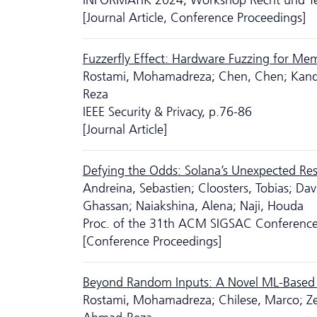
INFORMATIK 2024, Workshop Recht und Tech
[Journal Article, Conference Proceedings]
Fuzzerfly Effect: Hardware Fuzzing for Me
Rostami, Mohamadreza; Chen, Chen; Kande,
Reza
IEEE Security & Privacy, p.76-86
[Journal Article]
Defying the Odds: Solana’s Unexpected Resi
Andreina, Sebastien; Cloosters, Tobias; Dav
Ghassan; Naiakshina, Alena; Naji, Houda
Proc. of the 31th ACM SIGSAC Conferenc
[Conference Proceedings]
Beyond Random Inputs: A Novel ML-Based
Rostami, Mohamadreza; Chilese, Marco; Zei