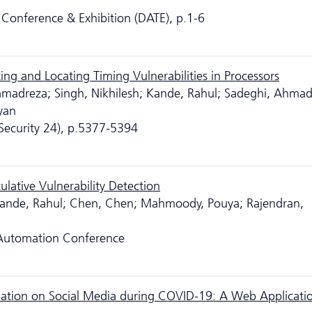
Conference & Exhibition (DATE), p.1-6
ng and Locating Timing Vulnerabilities in Processors
amadreza; Singh, Nikhilesh; Kande, Rahul; Sadeghi, Ahmad
yan
ecurity 24), p.5377-5394
lative Vulnerability Detection
Kande, Rahul; Chen, Chen; Mahmoody, Pouya; Rajendran,
 Automation Conference
ormation on Social Media during COVID-19: A Web Applicati