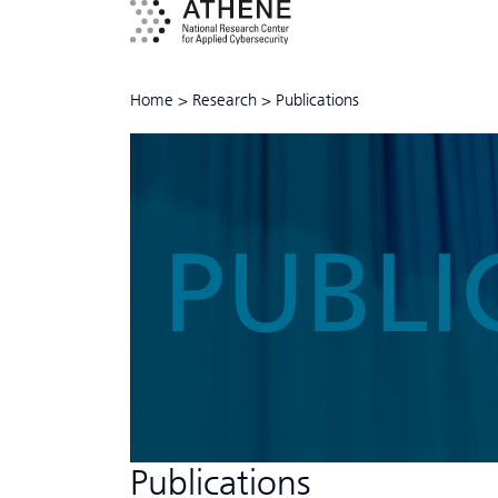
Home
>
Research
>
Publications
PUBLI
Publications