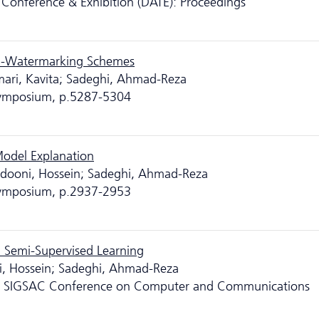
Conference & Exhibition (DATE): Proceedings
N-Watermarking Schemes
mari, Kavita; Sadeghi, Ahmad-Reza
 Symposium, p.5287-5304
 Model Explanation
eidooni, Hossein; Sadeghi, Ahmad-Reza
 Symposium, p.2937-2953
 Semi-Supervised Learning
oni, Hossein; Sadeghi, Ahmad-Reza
M SIGSAC Conference on Computer and Communications