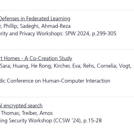
Defenses in Federated Learning
r, Phillip; Sadeghi, Ahmad-Reza
urity and Privacy Workshops: SPW 2024, p.299-305
rt Homes - A Co-Creation Study
Sara; Huang, He Rong; Kircher, Eva; Rehs, Cornelia; Vogt,
rdic Conference on Human-Computer Interaction
al encrypted search
r, Thomas; Treiber, Amos
ing Security Workshop (CCSW '24), p.15-28