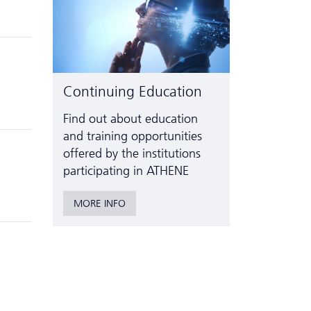
Continuing Education
Find out about education
and training opportunities
offered by the institutions
participating in ATHENE
MORE INFO