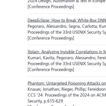
2024 Design, Automation & Test in Europe 
[Conference Proceedings]
DeepEclipse: How to Break White-Box DN
Pegoraro, Alessandro; Segna, Carlotta; Ku
Proceedings of the 33rd USENIX Security
[Conference Proceedings]
Xplain: Analyzing Invisible Correlations in
Kumari, Kavita; Pegoraro, Alessandro; Fer
Proceedings of the 33rd USENIX Security
[Conference Proceedings]
Phantom: Untargeted Poisoning Attacks on
Knauer, Jonathan; Rieger, Phillip; Fereido
CCS '24: Proceedings of the 2024 on AC
Security, p.615-629