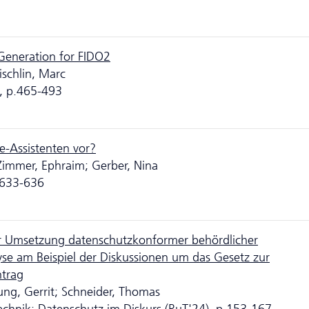
eneration for FIDO2
ischlin, Marc
, p.465-493
re-Assistenten vor?
 Zimmer, Ephraim; Gerber, Nina
p.633-636
ur Umsetzung datenschutzkonformer behördlicher
nalyse am Beispiel der Diskussionen um das Gesetz zur
ntrag
ng, Gerrit; Schneider, Thomas