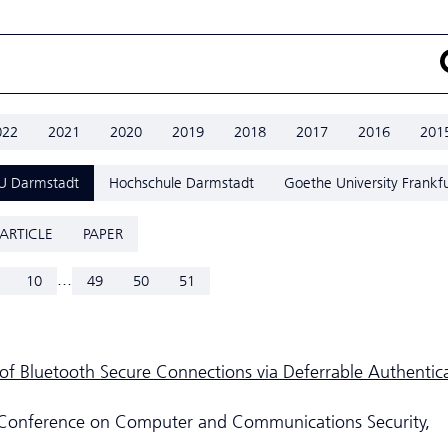
022
2021
2020
2019
2018
2017
2016
201
U Darmstadt
Hochschule Darmstadt
Goethe University Frankfu
ARTICLE
PAPER
...
10
49
50
51
y of Bluetooth Secure Connections via Deferrable Authentic
Conference on Computer and Communications Security,