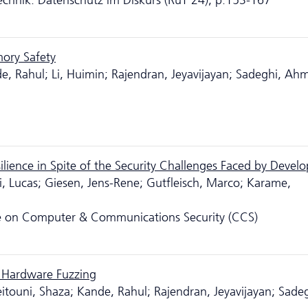
nik: Da­ten­schutz im Diskurs (RuT'24), p.153-167
mory Safety
 Rahul; Li, Huimin; Rajendran, Jeyavijayan; Sadeghi, Ah
lience in Spite of the Security Challenges Faced by Develo
i, Lucas; Giesen, Jens-Rene; Gutfleisch, Marco; Karame,
e on Computer & Communications Security (CCS)
 Hardware Fuzzing
touni, Shaza; Kande, Rahul; Rajendran, Jeyavijayan; Sadeg