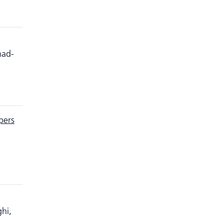
mad-
pers
hi,