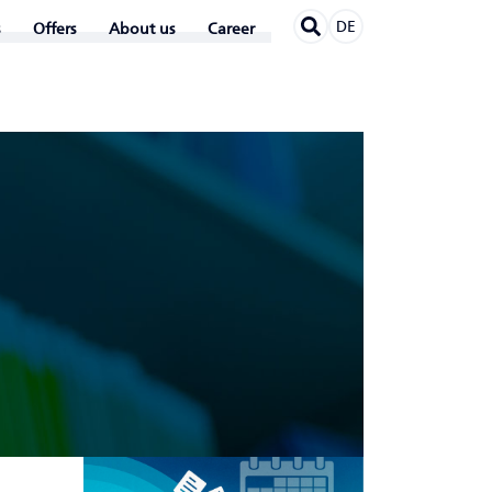
DE
Offers
About us
Career