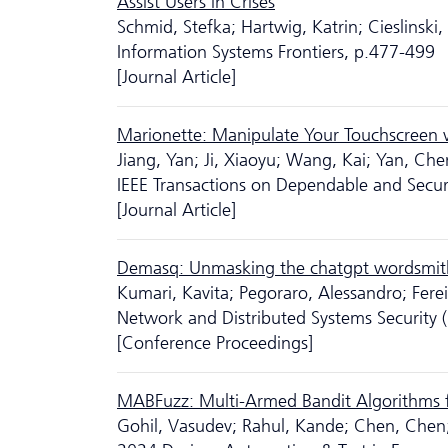
Assist Users in Crises
Schmid, Stefka; Hartwig, Katrin; Cieslinski,
Information Systems Frontiers, p.477-499
[Journal Article]
Marionette: Manipulate Your Touchscreen 
Jiang, Yan; Ji, Xiaoyu; Wang, Kai; Yan, Ch
IEEE Transactions on Dependable and Sec
[Journal Article]
Demasq: Unmasking the chatgpt wordsmit
Kumari, Kavita; Pegoraro, Alessandro; Fer
Network and Distributed Systems Securit
[Conference Proceedings]
MABFuzz: Multi-Armed Bandit Algorithms f
Gohil, Vasudev; Rahul, Kande; Chen, Chen