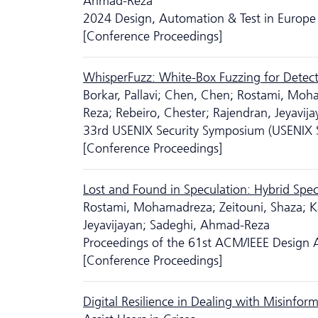
Ahmad-Reza
2024 Design, Automation & Test in Europe 
[Conference Proceedings]
WhisperFuzz: White-Box Fuzzing for Detecti
Borkar, Pallavi; Chen, Chen; Rostami, Moh
Reza; Rebeiro, Chester; Rajendran, Jeyavija
33rd USENIX Security Symposium (USENIX S
[Conference Proceedings]
Lost and Found in Speculation: Hybrid Specu
Rostami, Mohamadreza; Zeitouni, Shaza; 
Jeyavijayan; Sadeghi, Ahmad-Reza
Proceedings of the 61st ACM/IEEE Design
[Conference Proceedings]
Digital Resilience in Dealing with Misinf