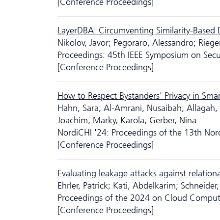
[Conference Proceedings]
LayerDBA: Circumventing Similarity-Based 
Nikolov, Javor; Pegoraro, Alessandro; Riege
Proceedings: 45th IEEE Symposium on Sec
[Conference Proceedings]
How to Respect Bystanders' Privacy in Sma
Hahn, Sara; Al-Amrani, Nusaibah; Allagah, 
Joachim; Marky, Karola; Gerber, Nina
NordiCHI '24: Proceedings of the 13th No
[Conference Proceedings]
Evaluating leakage attacks against relation
Ehrler, Patrick; Kati, Abdelkarim; Schneide
Proceedings of the 2024 on Cloud Comput
[Conference Proceedings]