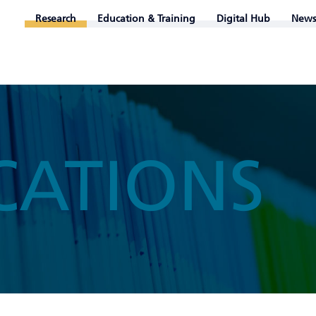
Research
Education & Training
Digital Hub
News
CATIONS