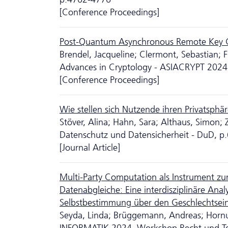
[Conference Proceedings]
Post-Quantum Asynchronous Remote Key G
Brendel, Jacqueline; Clermont, Sebastian; F
Advances in Cryptology - ASIACRYPT 2024
[Conference Proceedings]
Wie stellen sich Nutzende ihren Privatsphä
Stöver, Alina; Hahn, Sara; Althaus, Simon;
Da­ten­schutz und Datensicherheit - DuD, 
[Journal Article]
Multi-Party Computation als Instrument z
Datenabgleiche: Eine inter­dis­zi­pli­näre A
Selbstbestimmung über den Geschlechtsei
Seyda, Linda; Brüggemann, Andreas; Hornu