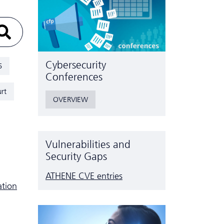
Cyber­security
5
Conferences
rt
OVERVIEW
Vulnerabilities and
Security Gaps
ATHENE CVE entries
ation