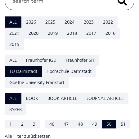
ALL
2026
2025
2024
2023
2022
2021
2020
2019
2018
2017
2016
2015
ALL
Fraunhofer IGD
Fraunhofer SIT
TU Darmstadt
Hochschule Darmstadt
Goethe University Frankfurt
ALL
BOOK
BOOK ARTICLE
JOURNAL ARTICLE
PAPER
...
1
2
3
46
47
48
49
50
51
Alle Filter zurücksetzen