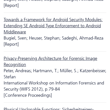
[Report]
Towards a Framework for Android Security Modules:
Extending SE Android Type Enforcement to Android
Middleware
Bugiel, Sven; Heuser, Stephan; Sadeghi, Ahmad-Reza
[Report]
Privacy-Preserving Architecture for Forensic Image
Recognition
Peter, Andreas; Hartmann, T.; Müller, S.; Katzenbeisser,
Stefan
International Workshop on Information Forensics and
Security (WIFS 2012), p.79-84
[Conference Proceedings]
Physical Unclonable Functions: Sicher­heits­eigen­