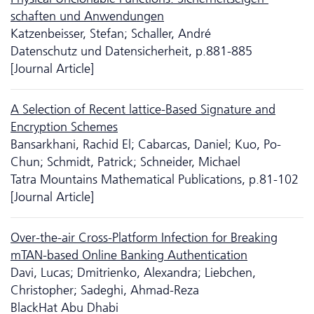
schaften und Anwendungen
Katzenbeisser, Stefan; Schaller, André
Da­ten­schutz und Datensicherheit, p.881-885
[Journal Article]
A Selection of Recent lattice-Based Signature and
Encryption Schemes
Bansarkhani, Rachid El; Cabarcas, Daniel; Kuo, Po-
Chun; Schmidt, Patrick; Schneider, Michael
Tatra Mountains Mathematical Publications, p.81-102
[Journal Article]
Over-the-air Cross-Platform Infection for Breaking
mTAN-based Online Banking Authentication
Davi, Lucas; Dmitrienko, Alexandra; Liebchen,
Christopher; Sadeghi, Ahmad-Reza
BlackHat Abu Dhabi