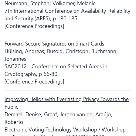
Neumann, Stephan; Volkamer, Melanie
7th International Conference on Availability, Reliability
and Security (ARES), p.180-185
[Conference Proceedings]
Forward Secure Signatures on Smart Cards
Hülsing, Andreas; Busold, Christoph; Buchmann,
Johannes
SAC2012 - Conference on Selected Areas in
Cryptography, p.66-80
[Conference Proceedings]
Improving Helios with Everlasting Privacy Towards the
Public
Demirel, Denise; Graaf, Jeroen van de; Araújo,
Roberto
Electronic Voting Technology Workshop / Workshop