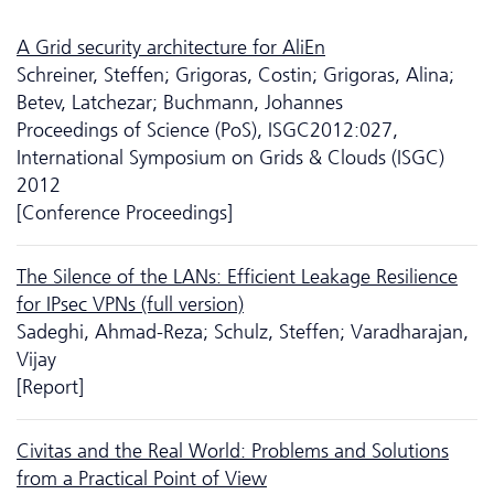
A Grid security architecture for AliEn
Schreiner, Steffen; Grigoras, Costin; Grigoras, Alina;
Betev, Latchezar; Buchmann, Johannes
Proceedings of Science (PoS), ISGC2012:027,
International Symposium on Grids & Clouds (ISGC)
2012
[Conference Proceedings]
The Silence of the LANs: Efficient Leakage Resilience
for IPsec VPNs (full version)
Sadeghi, Ahmad-Reza; Schulz, Steffen; Varadharajan,
Vijay
[Report]
Civitas and the Real World: Problems and Solutions
from a Practical Point of View