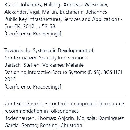
Braun, Johannes; Hülsing, Andreas; Wiesmaier,
Alexander; Vigil, Martín; Buchmann, Johannes
Public Key Infrastructures, Services and Applications -
EuroPKI 2012, p.53-68
[Conference Proceedings]
Towards the Systematic Development of
Contextualized Security Interventions
Bartsch, Steffen; Volkamer, Melanie
Designing Interactive Secure Systems (DISS), BCS HCI
2012
[Conference Proceedings]
Context determines content: an approach to resource
recommendation in folksonomies
Rodenhausen, Thomas; Anjorin, Mojisola; Dominguez
Garcia, Renato; Rensing, Christoph