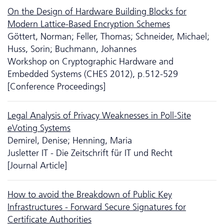
On the Design of Hardware Building Blocks for
Modern Lattice-Based Encryption Schemes
Göttert, Norman; Feller, Thomas; Schneider, Michael;
Huss, Sorin; Buchmann, Johannes
Workshop on Cryptographic Hardware and
Embedded Systems (CHES 2012), p.512-529
[Conference Proceedings]
Legal Analysis of Privacy Weaknesses in Poll-Site
eVoting Systems
Demirel, Denise; Henning, Maria
Jusletter IT - Die Zeitschrift für IT und Recht
[Journal Article]
How to avoid the Breakdown of Public Key
Infrastructures - Forward Secure Signatures for
Certificate Authorities