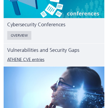
Cyber­security Conferences
OVERVIEW
Vulnerabilities and Security Gaps
ATHENE CVE entries