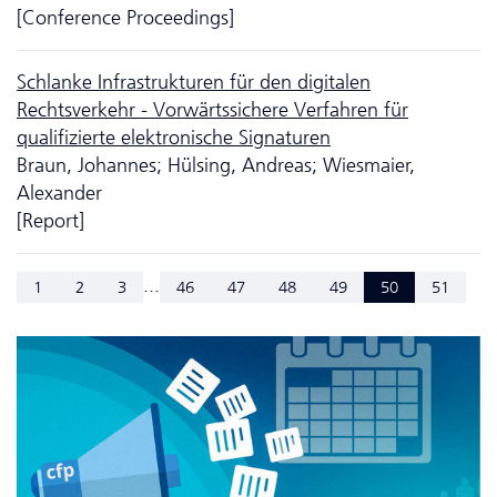
[Conference Proceedings]
Schlanke Infrastrukturen für den digitalen
Rechtsverkehr - Vorwärtssichere Verfahren für
qualifizierte elektronische Signaturen
Braun, Johannes; Hülsing, Andreas; Wiesmaier,
Alexander
[Report]
...
1
2
3
46
47
48
49
50
51