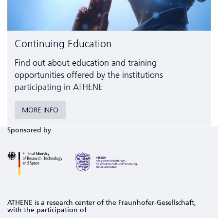
Continuing Education
Find out about education and training
opportunities offered by the institutions
participating in ATHENE
MORE INFO
Sponsored by
ATHENE is a research center of the Fraunhofer-Gesellschaft,
with the participation of