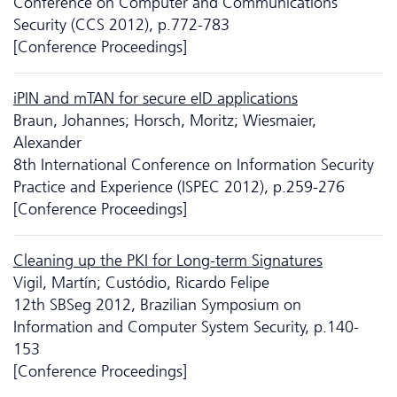
Conference on Computer and Communications
Security (CCS 2012), p.772-783
[Conference Proceedings]
iPIN and mTAN for secure eID applications
Braun, Johannes; Horsch, Moritz; Wiesmaier,
Alexander
8th International Conference on Information Security
Practice and Experience (ISPEC 2012), p.259-276
[Conference Proceedings]
Cleaning up the PKI for Long-term Signatures
Vigil, Martín; Custódio, Ricardo Felipe
12th SBSeg 2012, Brazilian Symposium on
Information and Computer System Security, p.140-
153
[Conference Proceedings]