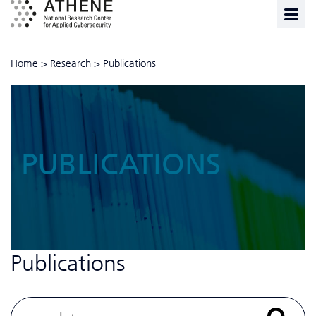
Home
>
Research
>
Publications
PUBLICATIONS
Publications