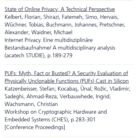
State of Online Privacy: A Technical Perspective
Kelbert, Florian; Shirazi, Fatemeh; Simo, Hervais;
Wüchner, Tobias; Buchmann, Johannes; Pretschner,
Alexander; Waidner, Michael
Internet Privacy. Eine multidisziplinäre
Bestandsaufnahme/ A multidisciplinary analysis
(acatech STUDIE), p.189-279
PUFs: Myth, Fact or Busted? A Security Evaluation of
Physically Unclonable Functions (PUFs) Cast in Silicon
Katzenbeisser, Stefan; Kocabaş, Ünal; Rožic, Vladimir;
Sadeghi, Ahmad-Reza; Verbauwhede, Ingrid;
Wachsmann, Christian
Workshop on Cryptographic Hardware and
Embedded Systems (CHES), p.283-301
[Conference Proceedings]