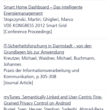
Smart Home Dashboard – Das intelligente
Energiemanagement
Stopczynski, Martin; Ghiglieri, Marco
VDE KONGRESS 2012 Smart Grid
[Conference Proceedings]
IT-Sicher­heits­forschung in Darmstadt - von den
Grundlagen bis zur Anwendung
Kreutzer, Michael; Waidner, Michael; Buchmann,
Johannes
Praxis der Informationsverarbeitung und
Kommunikation, p.305-308
[Journal Article]
myTunes: Semantically Linked and User-Centric Fine-
Grained Privacy Control on Android
Bugiel, Sven; Heuser, Stephan; Sadeghi, Ahmad-Reza