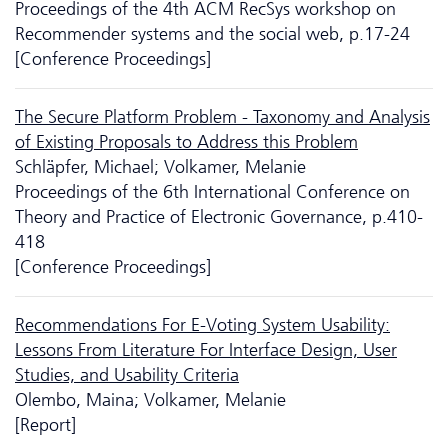
Proceedings of the 4th ACM RecSys workshop on
Recommender systems and the social web, p.17-24
[Conference Proceedings]
The Secure Platform Problem - Taxonomy and Analysis
of Existing Proposals to Address this Problem
Schläpfer, Michael; Volkamer, Melanie
Proceedings of the 6th International Conference on
Theory and Practice of Electronic Governance, p.410-
418
[Conference Proceedings]
Recommendations For E-Voting System Usability:
Lessons From Literature For Interface Design, User
Studies, and Usability Criteria
Olembo, Maina; Volkamer, Melanie
[Report]