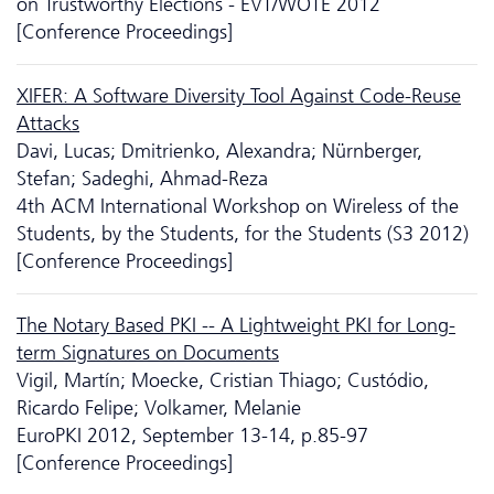
on Trustworthy Elections - EVT/WOTE 2012
[Conference Proceedings]
XIFER: A Software Diversity Tool Against Code-Reuse
Attacks
Davi, Lucas; Dmitrienko, Alexandra; Nürnberger,
Stefan; Sadeghi, Ahmad-Reza
4th ACM International Workshop on Wireless of the
Students, by the Students, for the Students (S3 2012)
[Conference Proceedings]
The Notary Based PKI -- A Lightweight PKI for Long-
term Signatures on Documents
Vigil, Martín; Moecke, Cristian Thiago; Custódio,
Ricardo Felipe; Volkamer, Melanie
EuroPKI 2012, September 13-14, p.85-97
[Conference Proceedings]