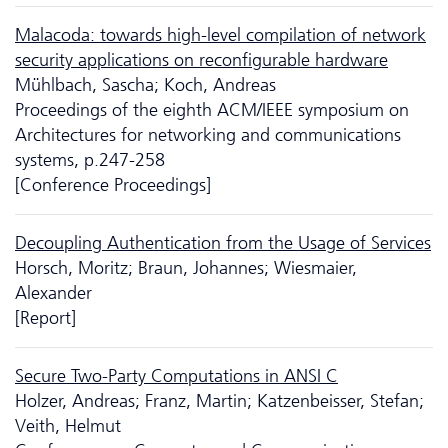
Malacoda: towards high-level compilation of network
security applications on reconfigurable hardware
Mühlbach, Sascha; Koch, Andreas
Proceedings of the eighth ACM/IEEE symposium on
Architectures for networking and communications
systems, p.247-258
[Conference Proceedings]
Decoupling Authentication from the Usage of Services
Horsch, Moritz; Braun, Johannes; Wiesmaier,
Alexander
[Report]
Secure Two-Party Computations in ANSI C
Holzer, Andreas; Franz, Martin; Katzenbeisser, Stefan;
Veith, Helmut