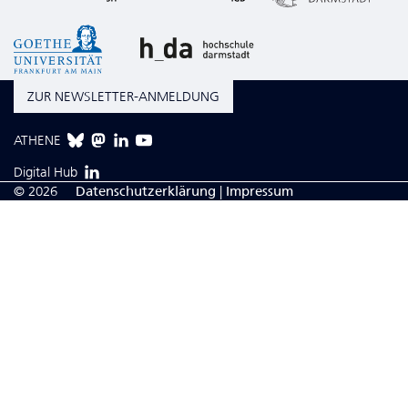
ZUR NEWSLETTER-ANMELDUNG
ATHENE
Digital Hub
© 2026
Da­ten­schutzerklärung
|
Impressum