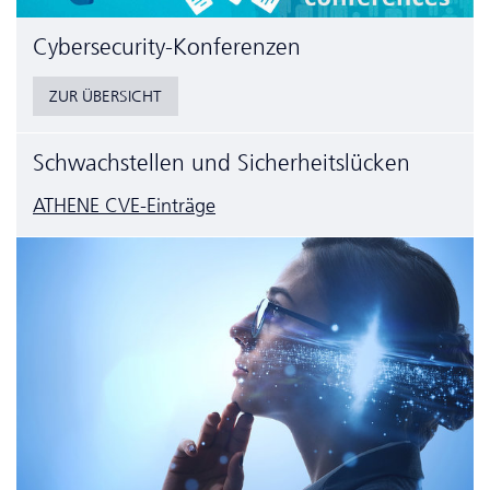
Cyber­security-Konferenzen
ZUR ÜBERSICHT
Schwachstellen und Sicherheitslücken
ATHENE CVE-Einträge