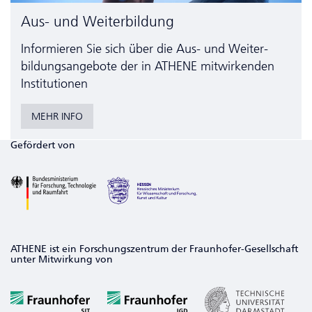
Aus- und Weiterbildung
Informieren Sie sich über die Aus- und Weiter­
bildungs­angebote der in ATHENE mitwirkenden
Institutionen
MEHR INFO
Gefördert von
ATHENE ist ein Forschungszentrum der Fraunhofer-Gesellschaft
unter Mitwirkung von