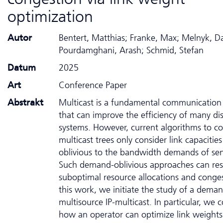
optimization
Autor
Bentert, Matthias; Franke, Max; Melnyk, D
Pourdamghani, Arash; Schmid, Stefan
Datum
2025
Art
Conference Paper
Abstrakt
Multicast is a fundamental communication 
that can improve the efficiency of many di
systems. However, current algorithms to co
multicast trees only consider link capacitie
oblivious to the bandwidth demands of sen
Such demand-oblivious approaches can resu
suboptimal resource allocations and conges
this work, we initiate the study of a dem
multisource IP-multicast. In particular, we 
how an operator can optimize link weights