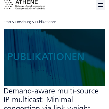
Start
>
Forschung
>
Publikationen
PUBLIKATIONEN
Demand-aware multi-source
IP-multicast: Minimal
congestion via link weight