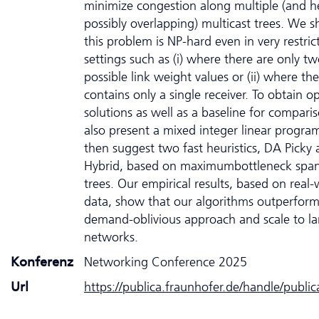
minimize congestion along multiple (and 
possibly overlapping) multicast trees. We 
this problem is NP-hard even in very restric
settings such as (i) where there are only t
possible link weight values or (ii) where th
contains only a single receiver. To obtain o
solutions as well as a baseline for compari
also present a mixed integer linear progr
then suggest two fast heuristics, DA Picky
Hybrid, based on maximumbottleneck spa
trees. Our empirical results, based on real-
data, show that our algorithms outperform
demand-oblivious approach and scale to la
networks.
Konferenz
Networking Conference 2025
Url
https://publica.fraunhofer.de/handle/publi