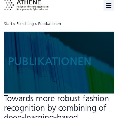
Start
>
Forschung
>
Publikationen
PUBLIKATIONEN
Towards more robust fashion
recognition by combining of
deep-learning-based