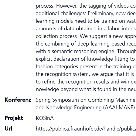
process. However, the tagging of videos c
additional challenges: Preliminary, new dee
learning models need to be trained on vast
amounts of data obtained in a labor-intens
collection process. We suggest a new appr
the combining of deep-learning-based reco
with a semantic reasoning engine. Throug
explicit declaration of knowledge fitting to
fashion categories present in the training d
the recognition system, we argue that it is 
to refine the recognition results and win ex
nowledge beyond what is found in the neur
Konferenz
Spring Symposium on Combining Machine 
and Knowledge Engineering (AAAI-MAKE)
Projekt
KOSlnA
Url
https://publica.fraunhofer.de/handle/publi