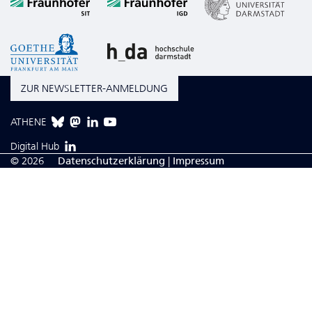
ZUR NEWSLETTER-ANMELDUNG
ATHENE
Digital Hub
© 2026
Da­ten­schutzerklärung
|
Impressum