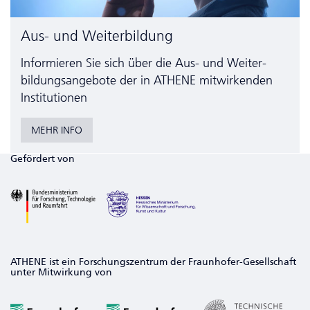
Aus- und Weiterbildung
Informieren Sie sich über die Aus- und Weiter­
bildungs­angebote der in ATHENE mitwirkenden
Institutionen
MEHR INFO
Gefördert von
ATHENE ist ein Forschungszentrum der Fraunhofer-Gesellschaft
unter Mitwirkung von