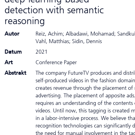
detection with semantic
reasoning
Autor
Reiz, Achim; Albadawi, Mohamad; Sandkuh
Vahl, Matthias; Sidin, Dennis
Datum
2021
Art
Conference Paper
Abstrakt
The company FutureTV produces and distri
self-produced videos in the fashion domain.
creates revenue through the placement of 
advertising. The placement of apposite ads
requires an understanding of the contents 
videos. Until now, this tagging is created 
in a labor-intensive process. We believe th
recognition technologies can significantly 
the need for manual involvement in the ta