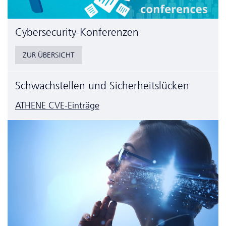
Cyber­security-Konferenzen
ZUR ÜBERSICHT
Schwachstellen und Sicherheitslücken
ATHENE CVE-Einträge