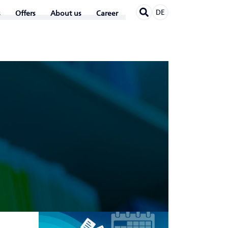
DE
Offers
About us
Career