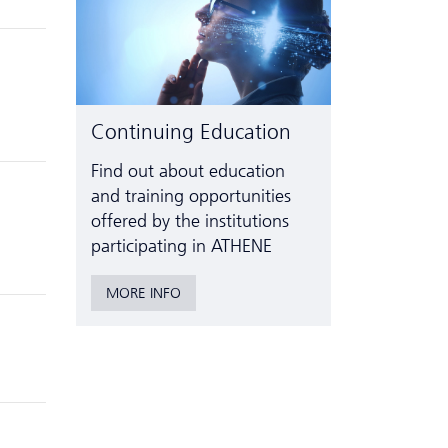
Continuing Education
Find out about education
and training opportunities
offered by the institutions
participating in ATHENE
MORE INFO