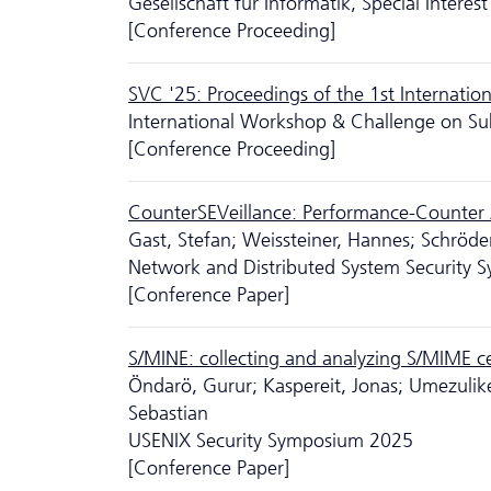
Gesellschaft für Informatik, Special Intere
[Conference Proceeding]
SVC '25: Proceedings of the 1st Internati
International Workshop & Challenge on Su
[Conference Proceeding]
CounterSEVeillance: Performance-Counte
Gast, Stefan; Weissteiner, Hannes; Schröder
Network and Distributed System Security
[Conference Paper]
S/MINE: collecting and analyzing S/MIME cer
Öndarö, Gurur; Kaspereit, Jonas; Umezulike
Sebastian
USENIX Security Symposium 2025
[Conference Paper]