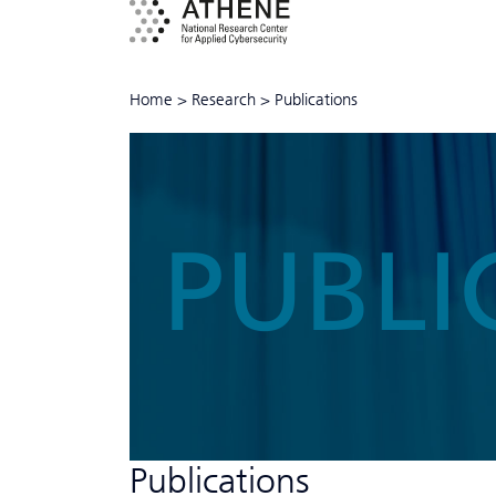
Home
>
Research
>
Publications
PUBLI
Publications