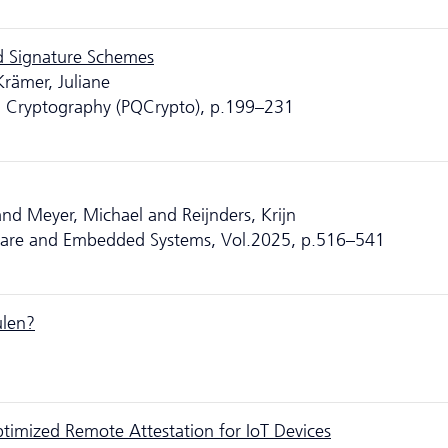
ed Signature Schemes
rämer, Juliane
m Cryptography (PQCrypto), p.199–231
d Meyer, Michael and Reijnders, Krijn
ware and Embedded Systems, Vol.2025, p.516–541
ulen?
timized Remote Attestation for IoT Devices