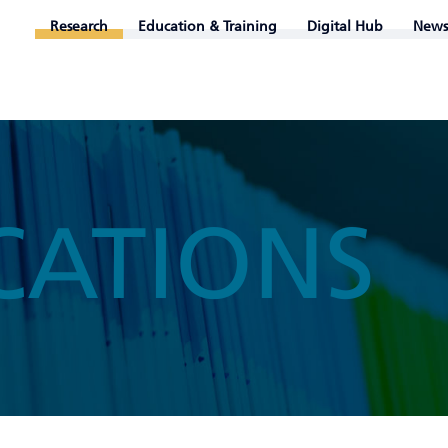
Research
Education & Training
Digital Hub
News
CATIONS