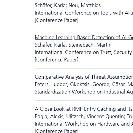
Schäfer, Karla; Neu, Matthias
International Conference on Tools with Artif
[Conference Paper]
Machine Learning-Based Detection of AI-Gene
Schäfer, Karla; Steinebach, Martin
International Conference on Trust, Secur
[Conference Paper]
Comparative Analysis of Threat Assumptions 
Peters, Ludger; Gkoktsis, George; Cäsar, Ma
Standardization Workshop on Industrial A
A Close Look at RMP Entry Caching and Its 
Bagia, Alexis; Ulitzsch, Vincent Quentin; Tru
International Workshop on Hardware and Ar
[Conference Paper]