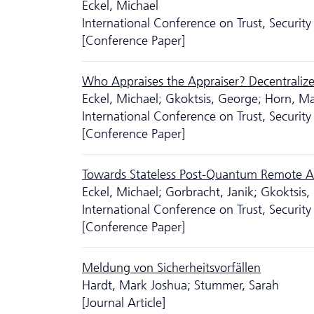
Eckel, Michael
International Conference on Trust, Secur
[Conference Paper]
Who Appraises the Appraiser? Decentralized
Eckel, Michael; Gkoktsis, George; Horn, M
International Conference on Trust, Secur
[Conference Paper]
Towards Stateless Post-Quantum Remote At
Eckel, Michael; Gorbracht, Janik; Gkoktsis
International Conference on Trust, Secur
[Conference Paper]
Meldung von Sicherheitsvorfällen
Hardt, Mark Joshua; Stummer, Sarah
[Journal Article]