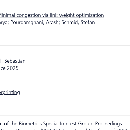
inimal congestion via link weight optimization
arya; Pourdamghani, Arash; Schmid, Stefan
l, Sebastian
nce 2025
erprinting
 of the Biometrics Special Interest Group. Proceedings