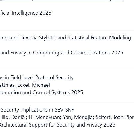
icial Intelligence 2025
rated Text via Stylistic and Statistical Feature Modeling
ity and Privacy in Computing and Communications 2025
in Field Level Protocol Security
tthias; Eckel, Michael
utomation and Control Systems 2025
Security Implications in SEV-SNP
jillo, Daniël; Li, Mengyuan; Yan, Mengjia; Seifert, Jean-Pier
chitectural Support for Security and Privacy 2025