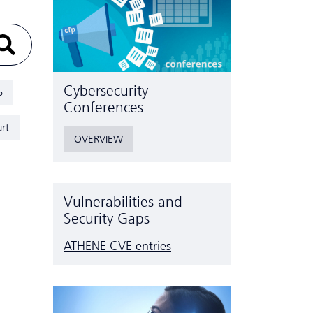
Cyber­security
5
Conferences
rt
OVERVIEW
Vulnerabilities and
Security Gaps
ATHENE CVE entries