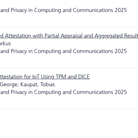
ity and Privacy in Computing and Communications 2025
 Attestation with Partial Appraisal and Aggregated Resul
arkus
ity and Privacy in Computing and Communications 2025
testation for IoT Using TPM and DICE
, George; Kaupat, Tobias
ity and Privacy in Computing and Communications 2025