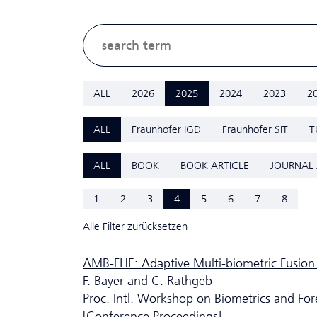
ALL
2026
2025
2024
2023
2
ALL
Fraunhofer IGD
Fraunhofer SIT
T
ALL
BOOK
BOOK ARTICLE
JOURNAL 
1
2
3
4
5
6
7
8
Alle Filter zurücksetzen
AMB-FHE: Adaptive Multi-biometric Fusion
F. Bayer and C. Rathgeb
Proc. Intl. Workshop on Biometrics and For
[Conference Proceedings]