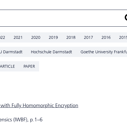
022
2021
2020
2019
2018
2017
2016
201
U Darmstadt
Hochschule Darmstadt
Goethe University Frankfu
ARTICLE
PAPER
 with Fully Homomorphic Encryption
ensics (IWBF), p.1–6