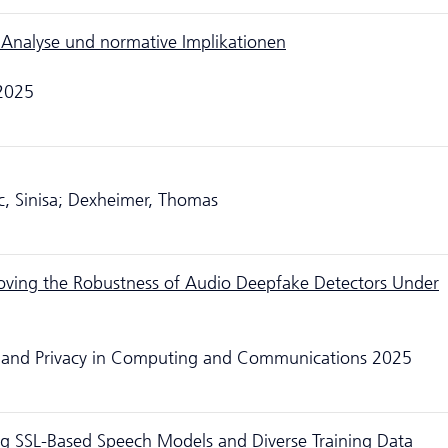
 Analyse und normative Implikationen
 2025
ic, Sinisa; Dexheimer, Thomas
oving the Robustness of Audio Deepfake Detectors Under
ity and Privacy in Computing and Communications 2025
g SSL-Based Speech Models and Diverse Training Data