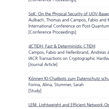
SoK: On the Physical Security of UOV-Bas
Aulbach, Thomas and Campos, Fabio and K
International Conference on Post-Quantu
[Conference Proceedings]
dCTIDH: Fast & Deterministic CTIDH
Campos, Fabio and Hellenbrand, Andreas an
IACR Transactions on Cryptographic Hard
[Journal Article]
Können KI-Chatbots zum Da­ten­schutz sch
Forina, Alina; Stummer, Sarah
[Study]
LENI: Lightweight and Efficient Network-Op