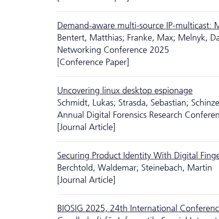
Demand-aware multi-source IP-multicast: M
Bentert, Matthias; Franke, Max; Melnyk, D
Networking Conference 2025
[Conference Paper]
Uncovering linux desktop espionage
Schmidt, Lukas; Strasda, Sebastian; Schinze
Annual Digital Forensics Research Confere
[Journal Article]
Securing Product Identity With Digital Fing
Berchtold, Waldemar; Steinebach, Martin
[Journal Article]
BIOSIG 2025, 24th International Conference