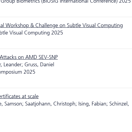
st Group Biometrics (BIOSIG International Conference) 2025
onal Workshop & Challenge on Subtle Visual Computing
btle Visual Computing 2025
r Attacks on AMD SEV-SNP
, Leander; Gruss, Daniel
 Symposium 2025
tificates at scale
, Samson; Saatjohann, Christoph; Ising, Fabian; Schinzel,