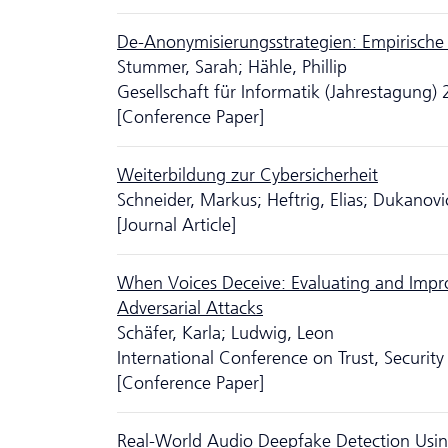
De-Anonymisierungsstrategien: Empirische
Stummer, Sarah; Hähle, Phillip
Gesellschaft für Informatik (Jahrestagung)
[Conference Paper]
Weiterbildung zur Cybersicherheit
Schneider, Markus; Heftrig, Elias; Dukanov
[Journal Article]
When Voices Deceive: Evaluating and Impr
Adversarial Attacks
Schäfer, Karla; Ludwig, Leon
International Conference on Trust, Secur
[Conference Paper]
Real-World Audio Deepfake Detection Usin