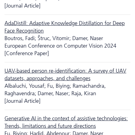
[Journal Article]
AdaDistill: Adaptive Knowledge Distillation for Deep
Face Recognition
Boutros, Fadi; Štruc, Vitomir; Damer, Naser
European Conference on Computer Vision 2024
[Conference Paper]
UAV-based person re-identification: A survey of UAV
datasets, approaches, and challenges
Albaluchi, Yousaf; Fu, Biying; Ramachandra,
Raghavendra; Damer, Naser; Raja, Kiran
[Journal Article]
Generative AI in the context of assistive technologies:
Trends, limitations and future directions
Fu, Biying; Hadid, Abdenour; Damer, Naser