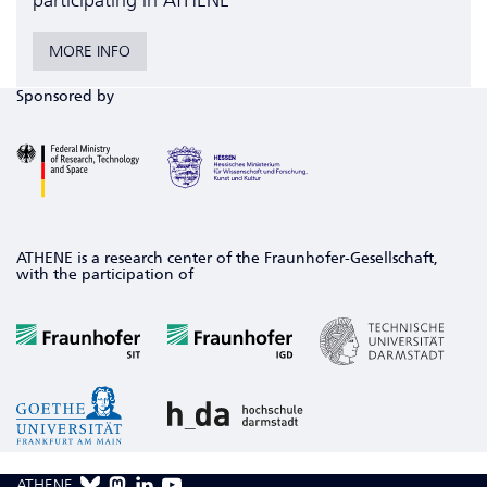
participating in ATHENE
MORE INFO
Sponsored by
ATHENE is a research center of the Fraunhofer-Gesellschaft,
with the participation of
ATHENE