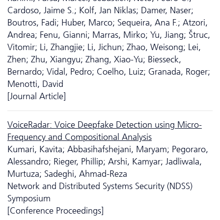
Cardoso, Jaime S.; Kolf, Jan Niklas; Damer, Naser;
Boutros, Fadi; Huber, Marco; Sequeira, Ana F.; Atzori,
Andrea; Fenu, Gianni; Marras, Mirko; Yu, Jiang; Štruc,
Vitomir; Li, Zhangjie; Li, Jichun; Zhao, Weisong; Lei,
Zhen; Zhu, Xiangyu; Zhang, Xiao-Yu; Biesseck,
Bernardo; Vidal, Pedro; Coelho, Luiz; Granada, Roger;
Menotti, David
[Journal Article]
VoiceRadar: Voice Deepfake Detection using Micro-
Frequency and Compositional Analysis
Kumari, Kavita; Abbasihafshejani, Maryam; Pegoraro,
Alessandro; Rieger, Phillip; Arshi, Kamyar; Jadliwala,
Murtuza; Sadeghi, Ahmad-Reza
Network and Distributed Systems Security (NDSS)
Symposium
[Conference Proceedings]