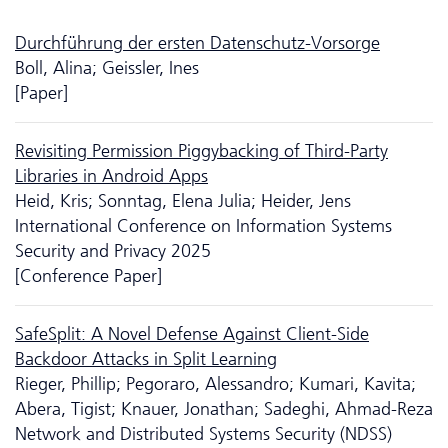
Durchführung der ersten Da­ten­schutz-Vorsorge
Boll, Alina; Geissler, Ines
[Paper]
Revisiting Permission Piggybacking of Third-Party
Libraries in Android Apps
Heid, Kris; Sonntag, Elena Julia; Heider, Jens
International Conference on Information Systems
Security and Privacy 2025
[Conference Paper]
SafeSplit: A Novel Defense Against Client-Side
Backdoor Attacks in Split Learning
Rieger, Phillip; Pegoraro, Alessandro; Kumari, Kavita;
Abera, Tigist; Knauer, Jonathan; Sadeghi, Ahmad-Reza
Network and Distributed Systems Security (NDSS)