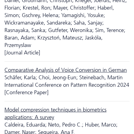
Daniel; Großmann, Christoph; Krieger, Joerdis; Heinz,
Florian; Krestel, Ron; Mayer, Christoffer; Haberl,
Simon; Gschrey, Helena; Yamagishi, Yosuke;
Wickramanayake, Sandareka; Saha, Sanjay;
Rasnayaka, Sanka; Gutfeter, Weronika; Sim, Terence;
Baran, Adam; Krzysztoń, Mateusz; Jaskóła,
Przemysław
[Journal Article]
Comparative Analysis of Voice Conversion in German
Schäfer, Karla; Choi, Jeong-Eun; Steinebach, Martin
International Conference on Pattern Recognition 2024
[Conference Paper]
Model compression techniques in biometrics
applications: A survey
Caldeira, Eduarda; Neto, Pedro C.; Huber, Marco;
Damer, Naser; Sequeira, Ana F.