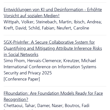
Ent­wicklungen von KI und Desinformation - Erhöhte
Vorsicht auf sozialen Medien!
Wittpah, Volker; Steinebach, Martin; Ibisch, Andrea;
Kreft, David; Schild, Fabian; Neufert, Caroline
SGX-PrivInfer: A Secure Collaborative System for
Quantifying and Mitigating Attribute Inference Risks
in Social Networks
Simo Fhom, Hervais-Clemence; Kreutzer, Michael
International Conference on Information Systems
Security and Privacy 2025
[Conference Paper]
FRoundation: Are Foundation Models Ready for Face
Recognition?
Chettaoui, Tahar; Damer, Naser; Boutros, Fadi