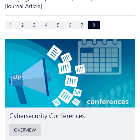
[Journal Article]
1
2
3
4
5
6
7
8
Cyber­security Conferences
OVERVIEW