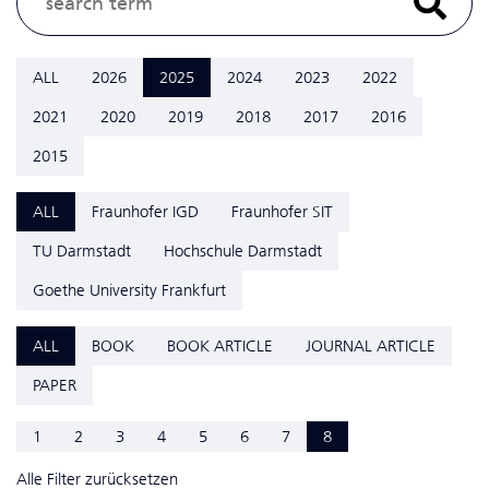
ALL
2026
2025
2024
2023
2022
2021
2020
2019
2018
2017
2016
2015
ALL
Fraunhofer IGD
Fraunhofer SIT
TU Darmstadt
Hochschule Darmstadt
Goethe University Frankfurt
ALL
BOOK
BOOK ARTICLE
JOURNAL ARTICLE
PAPER
1
2
3
4
5
6
7
8
Alle Filter zurücksetzen