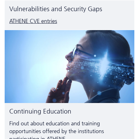
Vulnerabilities and Security Gaps
ATHENE CVE entries
Continuing Education
Find out about education and training
opportunities offered by the institutions