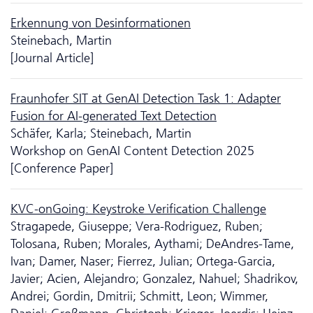
Erkennung von Desinformationen
Steinebach, Martin
[Journal Article]
Fraunhofer SIT at GenAI Detection Task 1: Adapter
Fusion for AI-generated Text Detection
Schäfer, Karla; Steinebach, Martin
Workshop on GenAI Content Detection 2025
[Conference Paper]
KVC-onGoing: Keystroke Verification Challenge
Stragapede, Giuseppe; Vera-Rodriguez, Ruben;
Tolosana, Ruben; Morales, Aythami; DeAndres-Tame,
Ivan; Damer, Naser; Fierrez, Julian; Ortega-Garcia,
Javier; Acien, Alejandro; Gonzalez, Nahuel; Shadrikov,
Andrei; Gordin, Dmitrii; Schmitt, Leon; Wimmer,