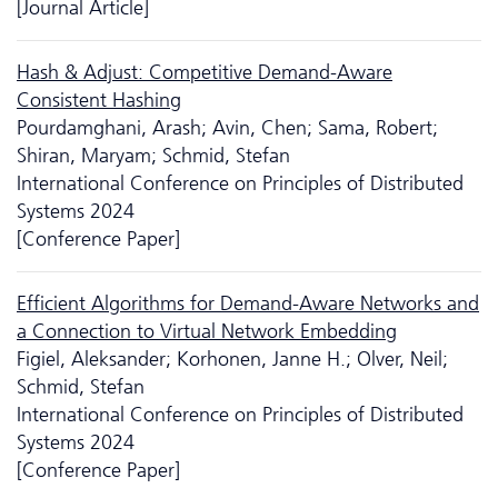
[Journal Article]
Hash & Adjust: Competitive Demand-Aware
Consistent Hashing
Pourdamghani, Arash; Avin, Chen; Sama, Robert;
Shiran, Maryam; Schmid, Stefan
International Conference on Principles of Distributed
Systems 2024
[Conference Paper]
Efficient Algorithms for Demand-Aware Networks and
a Connection to Virtual Network Embedding
Figiel, Aleksander; Korhonen, Janne H.; Olver, Neil;
Schmid, Stefan
International Conference on Principles of Distributed
Systems 2024
[Conference Paper]