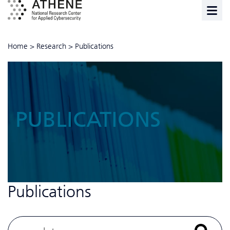
Home
>
Research
>
Publications
PUBLICATIONS
Publications