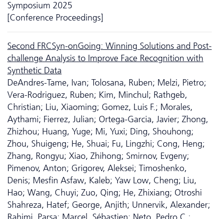
Symposium 2025
[Conference Proceedings]
Second FRCSyn-onGoing: Winning Solutions and Post-
challenge Analysis to Improve Face Recognition with
Synthetic Data
DeAndres-Tame, Ivan; Tolosana, Ruben; Melzi, Pietro;
Vera-Rodriguez, Ruben; Kim, Minchul; Rathgeb,
Christian; Liu, Xiaoming; Gomez, Luis F.; Morales,
Aythami; Fierrez, Julian; Ortega-Garcia, Javier; Zhong,
Zhizhou; Huang, Yuge; Mi, Yuxi; Ding, Shouhong;
Zhou, Shuigeng; He, Shuai; Fu, Lingzhi; Cong, Heng;
Zhang, Rongyu; Xiao, Zhihong; Smirnov, Evgeny;
Pimenov, Anton; Grigorev, Aleksei; Timoshenko,
Denis; Mesfin Asfaw, Kaleb; Yaw Low, Cheng; Liu,
Hao; Wang, Chuyi; Zuo, Qing; He, Zhixiang; Otroshi
Shahreza, Hatef; George, Anjith; Unnervik, Alexander;
Rahimi, Parsa; Marcel, Sébastien; Neto, Pedro C.;