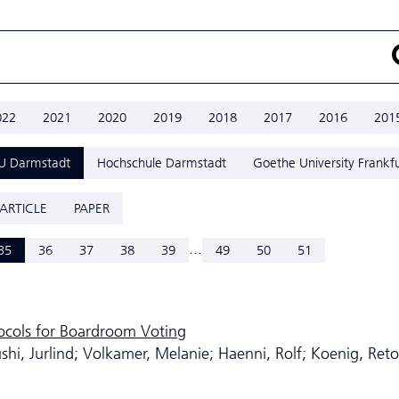
022
2021
2020
2019
2018
2017
2016
201
U Darmstadt
Hochschule Darmstadt
Goethe University Frankfu
ARTICLE
PAPER
...
35
36
37
38
39
49
50
51
tocols for Boardroom Voting
i, Jurlind; Volkamer, Melanie; Haenni, Rolf; Koenig, Reto