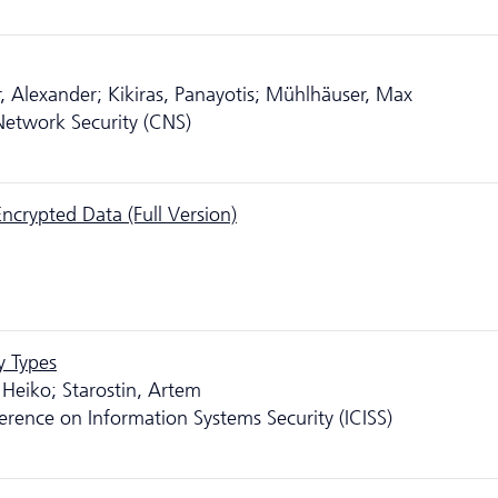
, Alexander; Kikiras, Panayotis; Mühlhäuser, Max
etwork Security (CNS)
Encrypted Data (Full Version)
y Types
 Heiko; Starostin, Artem
erence on Information Systems Security (ICISS)