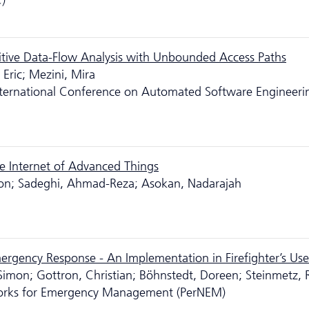
)
sitive Data-Flow Analysis with Unbounded Access Paths
Eric; Mezini, Mira
ternational Conference on Automated Software Engineeri
e Internet of Advanced Things
 Jon; Sadeghi, Ahmad-Reza; Asokan, Nadarajah
rgency Response - An Implementation in Firefighter’s Us
 Simon; Gottron, Christian; Böhnstedt, Doreen; Steinmetz, R
works for Emergency Management (PerNEM)