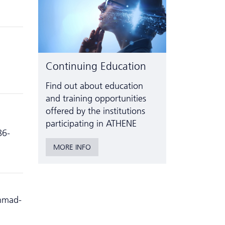
Continuing Education
Find out about education
and training opportunities
offered by the institutions
participating in ATHENE
86-
MORE INFO
Ahmad-