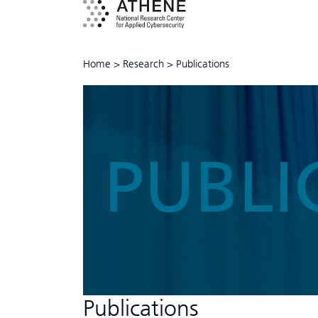
Home
>
Research
>
Publications
PUBLI
Publications