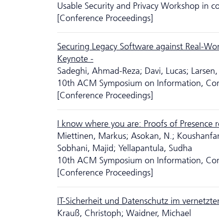
Usable Security and Privacy Workshop in
[Conference Proceedings]
Securing Legacy Software against Real-Worl
Keynote -
Sadeghi, Ahmad-Reza; Davi, Lucas; Larsen,
10th ACM Symposium on Information, Com
[Conference Proceedings]
I know where you are: Proofs of Presence re
Miettinen, Markus; Asokan, N.; Koushanfar
Sobhani, Majid; Yellapantula, Sudha
10th ACM Symposium on Information, Com
[Conference Proceedings]
IT-Sicherheit und Da­ten­schutz im vernetzt
Krauß, Christoph; Waidner, Michael