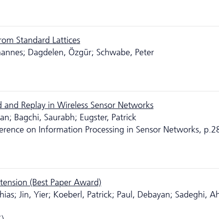
from Standard Lattices
hannes; Dagdelen, Özgür; Schwabe, Peter
 and Replay in Wireless Sensor Networks
n; Bagchi, Saurabh; Eugster, Patrick
ference on Information Processing in Sensor Networks, p.2
xtension (Best Paper Award)
hias; Jin, Yier; Koeberl, Patrick; Paul, Debayan; Sadeghi, 