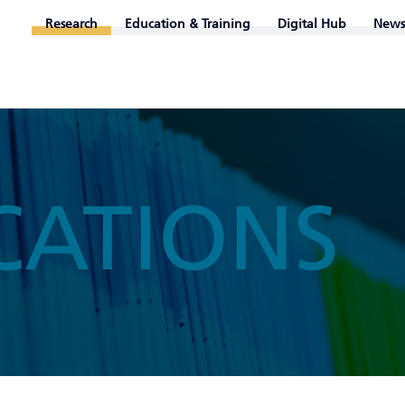
Research
Education & Training
Digital Hub
News
CATIONS