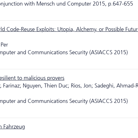
 conjunction with Mensch und Computer 2015, p.647-655
d Code-Reuse Exploits: Utopia, Alchemy, or Possible Futur
 Per
puter and Communications Security (ASIACCS 2015)
silient to malicious provers
, Farinaz; Nguyen, Thien Duc; Rios, Jon; Sadeghi, Ahmad-
puter and Communications Security (ASIACCS 2015)
en Fahrzeug