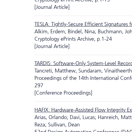
[Journal Article]
TESLA: Tightly-Secure Efficient Signatures 
Alkim, Erdem; Bindel, Nina; Buchmann, Jo
Cryptology ePrints Archive, p.1-24
[Journal Article]
TARDIS: Software-Only System-Level Record
Tancreti, Matthew; Sundaram, Vinaitheertha
Proceedings of the 14th International Con
297
[Conference Proceedings]
HAFIX: Hardware-Assisted Flow Integrity E
Arias, Orlando; Davi, Lucas; Hanreich, Matt
Reza; Sullivan, Dean