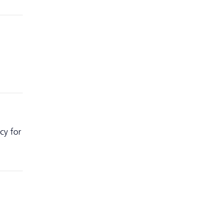
cy for