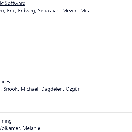
ic Software
en, Eric; Erdweg, Sebastian; Mezini, Mira
tices
ai; Snook, Michael; Dagdelen, Özgür
aining
Volkamer, Melanie