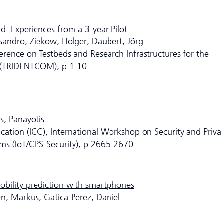
d: Experiences from a 3-year Pilot
essandro; Ziekow, Holger; Daubert, Jörg
erence on Testbeds and Research Infrastructures for the
 (TRIDENTCOM), p.1-10
s, Panayotis
ation (ICC), International Workshop on Security and Priva
ems (IoT/CPS-Security), p.2665-2670
obility prediction with smartphones
nen, Markus; Gatica-Perez, Daniel