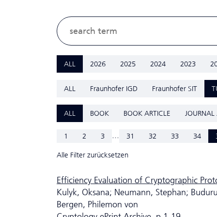
ALL
2026
2025
2024
2023
2
ALL
Fraunhofer IGD
Fraunhofer SIT
T
ALL
BOOK
BOOK ARTICLE
JOURNAL 
...
1
2
3
31
32
33
34
Alle Filter zurücksetzen
Efficiency Evaluation of Cryptographic Pro
Kulyk, Oksana; Neumann, Stephan; Budurush
Bergen, Philemon von
Cryptology ePrint Archive, p.1-19