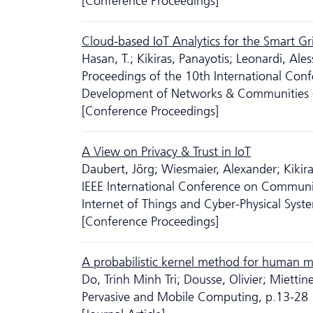
[Conference Proceedings]
Cloud-based IoT Analytics for the Smart Gri
Hasan, T.; Kikiras, Panayotis; Leonardi, Al
Proceedings of the 10th International Conf
Development of Networks & Communities
[Conference Proceedings]
A View on Privacy & Trust in IoT
Daubert, Jörg; Wiesmaier, Alexander; Kikira
IEEE International Conference on Communic
Internet of Things and Cyber-Physical Syst
[Conference Proceedings]
A probabilistic kernel method for human m
Do, Trinh Minh Tri; Dousse, Olivier; Mietti
Pervasive and Mobile Computing, p.13-28