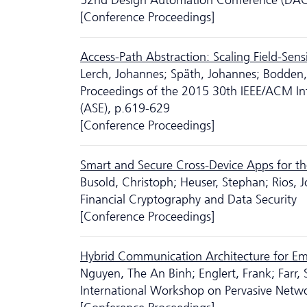
52nd Design Automation Conference (DAC
[Conference Proceedings]
Access-Path Abstraction: Scaling Field-Sen
Lerch, Johannes; Späth, Johannes; Bodden, 
Proceedings of the 2015 30th IEEE/ACM In
(ASE), p.619-629
[Conference Proceedings]
Smart and Secure Cross-Device Apps for th
Busold, Christoph; Heuser, Stephan; Rios,
Financial Cryptography and Data Security
[Conference Proceedings]
Hybrid Communication Architecture for Eme
Nguyen, The An Binh; Englert, Frank; Farr,
International Workshop on Pervasive Net