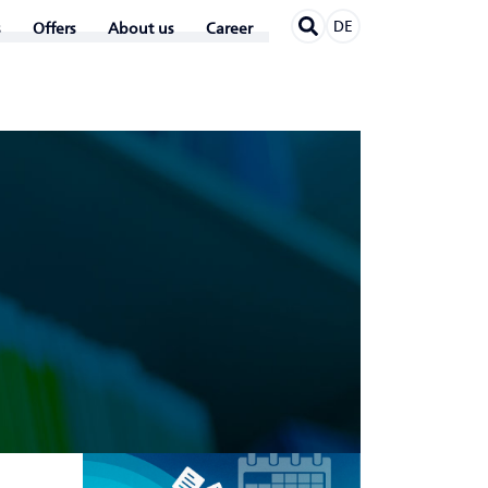
DE
Offers
About us
Career