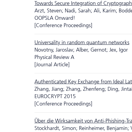
Towards Secure Integration of Cryptograph
Arzt, Steven; Nadi, Sarah; Ali, Karim; Bodd
OOPSLA Onward!
[Conference Proceedings]
Universality in random quantum networks
Novotny, Jaroslav; Alber, Gernot; Jex, Igor
Physical Review A
[Journal Article]
Authenticated Key Exchange from Ideal Lat
Zhang, Jiang; Zhang, Zhenfeng; Ding, Jint
EUROCRYPT 2015
[Conference Proceedings]
Über die Wirksamkeit von Anti-Phishing-Tr
Stockhardt, Simon; Reinheimer, Benjamin; 