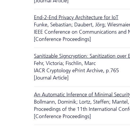
[Journal Article]
End-2-End Privacy Architecture for IoT
Funke, Sebastian; Daubert, Jörg; Wiesmaier
IEEE Conference on Communications and N
[Conference Proceedings]
Sanitizable Signcryption: Sanitization over 
Fehr, Victoria; Fischlin, Marc
IACR Cryptology ePrint Archive, p.765
[Journal Article]
An Automatic Inference of Minimal Securit
Bollmann, Dominik; Lortz, Steffen; Mantel,
Proceedings of the 11th International Conf
[Conference Proceedings]