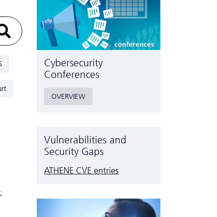
Cyber­security
5
Conferences
rt
OVERVIEW
Vulnerabilities and
Security Gaps
ATHENE CVE entries
;