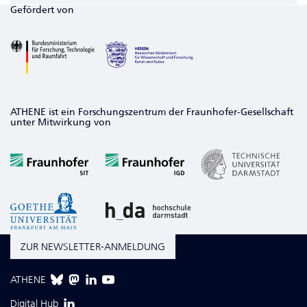
Gefördert von
ATHENE ist ein Forschungszentrum der Fraunhofer-Gesellschaft
unter Mitwirkung von
ZUR NEWSLETTER-ANMELDUNG
ATHENE
Digital Hub