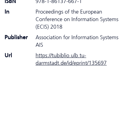
ISBN
978-1-86137-667-1
In
Proceedings of the European
Conference on Information Systems
(ECIS) 2018
Publisher
Association for Information Systems
AIS
Url
https://tubiblio.ulb.tu-
darmstadt.de/id/eprint/135697