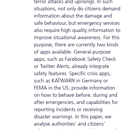
terror attacks and uprisings. In such
situations, not only do citizens demand
information about the damage and
safe behaviour, but emergency services
also require high quality information to
improve situational awareness. For this
purpose, there are currently two kinds
of apps available: General-purpose
apps, such as Facebook Safety Check
or Twitter Alerts, already integrate
safety features. Specific crisis apps,
such as KATWARN in Germany or
FEMA in the US, provide information
on how to behave before, during and
after emergencies, and capabilities for
reporting incidents or receiving
disaster warnings. In this paper, we
analyse authorities’ and citizens’