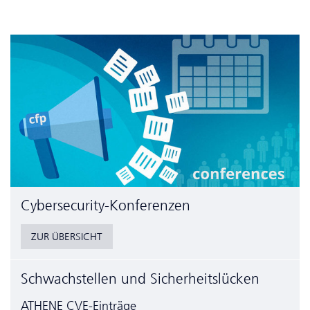
Cyber­security-Konferenzen
ZUR ÜBERSICHT
Schwachstellen und Sicherheitslücken
ATHENE CVE-Einträge