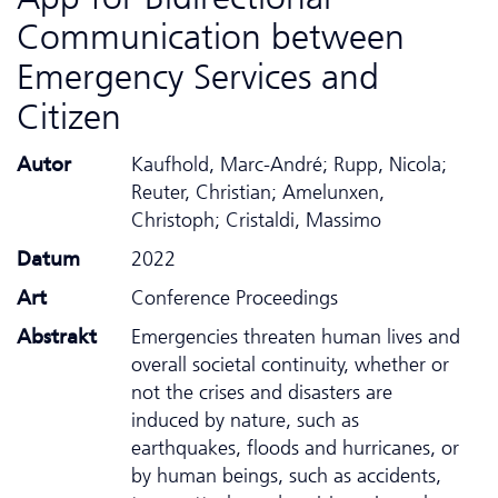
Communication between
Emergency Services and
Citizen
Autor
Kaufhold, Marc-André; Rupp, Nicola;
Reuter, Christian; Amelunxen,
Christoph; Cristaldi, Massimo
Datum
2022
Art
Conference Proceedings
Abstrakt
Emergencies threaten human lives and
overall societal continuity, whether or
not the crises and disasters are
induced by nature, such as
earthquakes, floods and hurricanes, or
by human beings, such as accidents,