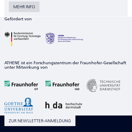
MEHR INFO
Gefördert von
ATHENE ist ein Forschungszentrum der Fraunhofer-Gesellschaft
unter Mitwirkung von
ZUR NEWSLETTER-ANMELDUNG