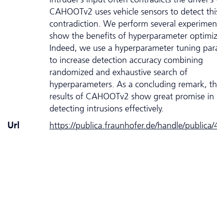
CAHOOTv2 uses vehicle sensors to detect thi
contradiction. We perform several experimen
show the benefits of hyperparameter optimiz
Indeed, we use a hyperparameter tuning pa
to increase detection accuracy combining
randomized and exhaustive search of
hyperparameters. As a concluding remark, t
results of CAHOOTv2 show great promise in
detecting intrusions effectively.
Url
https://publica.fraunhofer.de/handle/publica