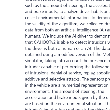
such as the amount of steering, the accelera
and brake inputs, to analyze driver habits an
collect environmental information. To demon
the validity of the algorithm, we collected dr
data from both an artificial intelligence (AI) 
humans. We include the AI driver to demons
that CAHOOTv2 is able to detect intrusions
the driver is both a human or an AI. The data
obtained using a modified version of the Me
simulator, taking into account the presence o
intruder capable of performing the following
of intrusions: denial of service, replay, spoofi
additive and selective attacks. The sensors pr
in the vehicle are a numerical representation 
environment. The amount of steering, the
acceleration and brake inputs given by the dr
are based on the environmental situation. Th
intruder’s input often contradicts the driver’s