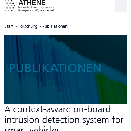
Start
>
Forschung
>
Publikationen
PUBLIKATIONEN
A context-aware on-board
intrusion detection system for
smart vehicles