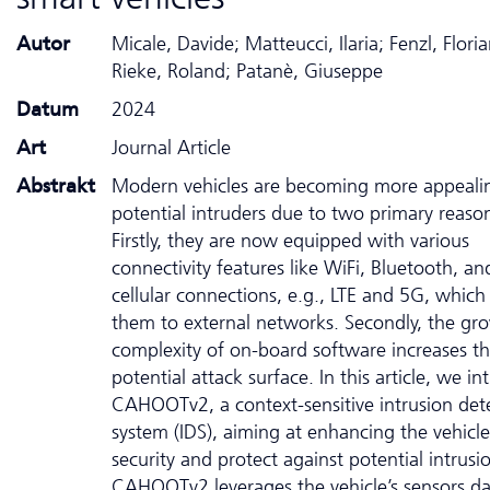
Autor
Micale, Davide; Matteucci, Ilaria; Fenzl, Floria
Rieke, Roland; Patanè, Giuseppe
Datum
2024
Art
Journal Article
Abstrakt
Modern vehicles are becoming more appeali
potential intruders due to two primary reaso
Firstly, they are now equipped with various
connectivity features like WiFi, Bluetooth, an
cellular connections, e.g., LTE and 5G, whic
them to external networks. Secondly, the gr
complexity of on-board software increases t
potential attack surface. In this article, we i
CAHOOTv2, a context-sensitive intrusion det
system (IDS), aiming at enhancing the vehicle
security and protect against potential intrusi
CAHOOTv2 leverages the vehicle’s sensors da