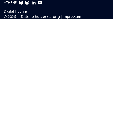
ATHENE
Digital Hub
© 2026
Da­ten­schutzerklärung
|
Impressum