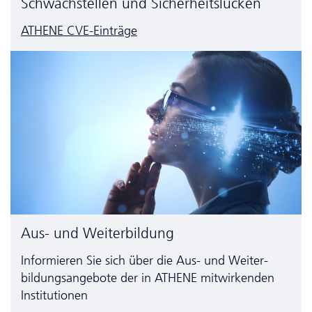
Schwachstellen und Sicherheitslücken
ATHENE CVE-Einträge
Aus- und Weiterbildung
Informieren Sie sich über die Aus- und Weiter­
bildungs­angebote der in ATHENE mitwirkenden
Institutionen