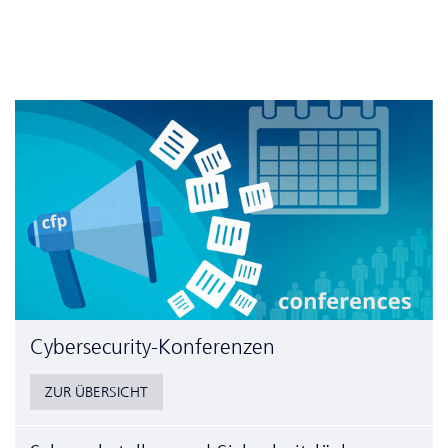
Cyber­security-Konferenzen
ZUR ÜBERSICHT