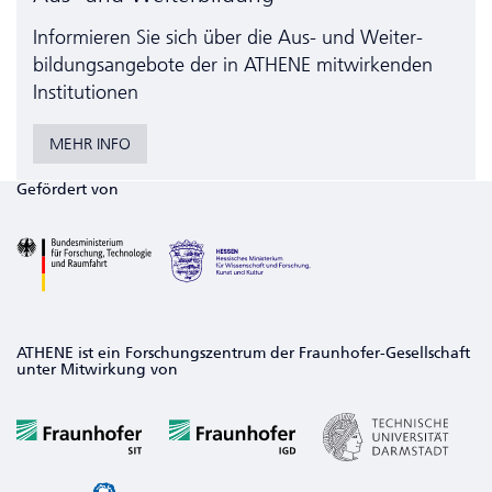
Informieren Sie sich über die Aus- und Weiter­
bildungs­angebote der in ATHENE mitwirkenden
Institutionen
MEHR INFO
Gefördert von
ATHENE ist ein Forschungszentrum der Fraunhofer-Gesellschaft
unter Mitwirkung von