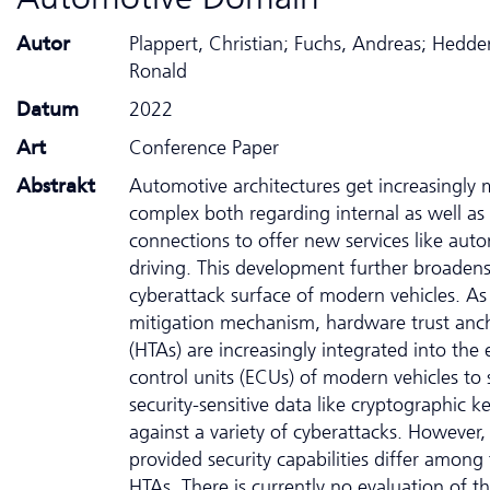
Autor
Plappert, Christian; Fuchs, Andreas; Hedde
Ronald
Datum
2022
Art
Conference Paper
Abstrakt
Automotive architectures get increasingly
complex both regarding internal as well as 
connections to offer new services like au
driving. This development further broadens
cyberattack surface of modern vehicles. As
mitigation mechanism, hardware trust anc
(HTAs) are increasingly integrated into the 
control units (ECUs) of modern vehicles to 
security-sensitive data like cryptographic k
against a variety of cyberattacks. However,
provided security capabilities differ among
HTAs. There is currently no evaluation of t