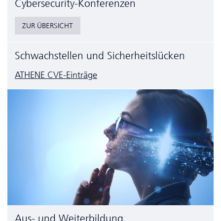
Cyber­security-Konferenzen
ZUR ÜBERSICHT
Schwachstellen und Sicherheitslücken
ATHENE CVE-Einträge
Aus- und Weiterbildung