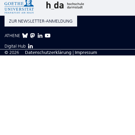
ZUR NEWSLETTER-ANMELDUNG
ATHENE
Digital Hub
© 2026
Da­ten­schutzerklärung
|
Impressum