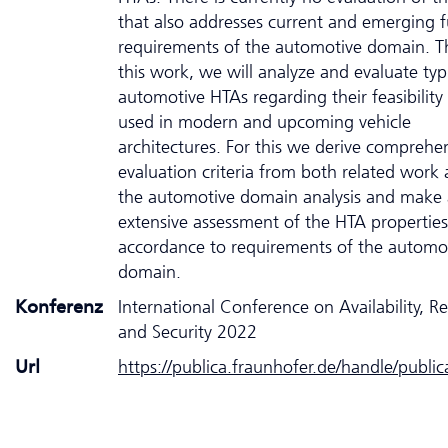
that also addresses current and emerging f
requirements of the automotive domain. Th
this work, we will analyze and evaluate typ
automotive HTAs regarding their feasibility
used in modern and upcoming vehicle
architectures. For this we derive comprehe
evaluation criteria from both related work 
the automotive domain analysis and make
extensive assessment of the HTA properties
accordance to requirements of the automo
domain.
Konferenz
International Conference on Availability, Rel
and Security 2022
Url
https://publica.fraunhofer.de/handle/publi