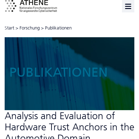
Start
>
Forschung
>
Publikationen
PUBLIKATIONEN
Analysis and Evaluation of
Hardware Trust Anchors in the
Automotive Domain