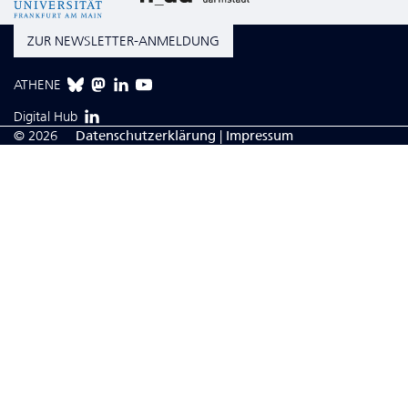
ZUR NEWSLETTER-ANMELDUNG
ATHENE
Digital Hub
© 2026
Da­ten­schutzerklärung
|
Impressum