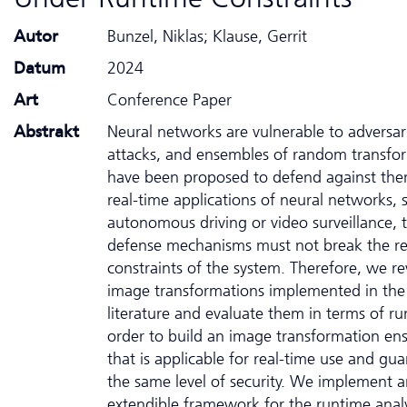
Autor
Bunzel, Niklas; Klause, Gerrit
Datum
2024
Art
Conference Paper
Abstrakt
Neural networks are vulnerable to adversar
attacks, and ensembles of random transfo
have been proposed to defend against the
real-time applications of neural networks, 
autonomous driving or video surveillance, 
defense mechanisms must not break the re
constraints of the system. Therefore, we rev
image transformations implemented in the
literature and evaluate them in terms of ru
order to build an image transformation en
that is applicable for real-time use and gu
the same level of security. We implement 
extendible framework for the runtime analy