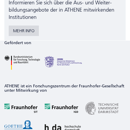
Informieren Sie sich über die Aus- und Weiter­
bildungs­angebote der in ATHENE mitwirkenden
Institutionen
MEHR INFO
Gefördert von
ATHENE ist ein Forschungszentrum der Fraunhofer-Gesellschaft
unter Mitwirkung von