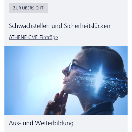
ZUR ÜBERSICHT
Schwachstellen und Sicherheitslücken
ATHENE CVE-Einträge
Aus- und Weiterbildung