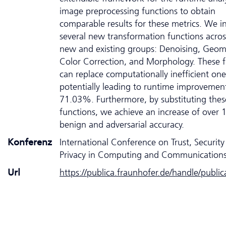
image preprocessing functions to obtain
comparable results for these metrics. We i
several new transformation functions acro
new and existing groups: Denoising, Geom
Color Correction, and Morphology. These f
can replace computationally inefficient one
potentially leading to runtime improvemen
71.03%. Furthermore, by substituting thes
functions, we achieve an increase of over
benign and adversarial accuracy.
Konferenz
International Conference on Trust, Securit
Privacy in Computing and Communication
Url
https://publica.fraunhofer.de/handle/publi