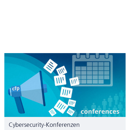
Cyber­security-Konferenzen