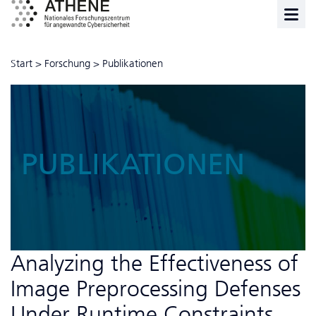
Start
>
Forschung
>
Publikationen
PUBLIKATIONEN
Analyzing the Effectiveness of
Image Preprocessing Defenses
Under Runtime Constraints