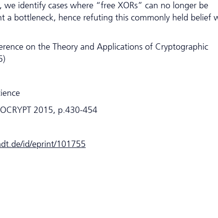
e, we identify cases where “free XORs” can no longer be
t a bottleneck, hence refuting this commonly held belief 
erence on the Theory and Applications of Cryptographic
5)
cience
UROCRYPT 2015, p.430-454
tadt.de/id/eprint/101755