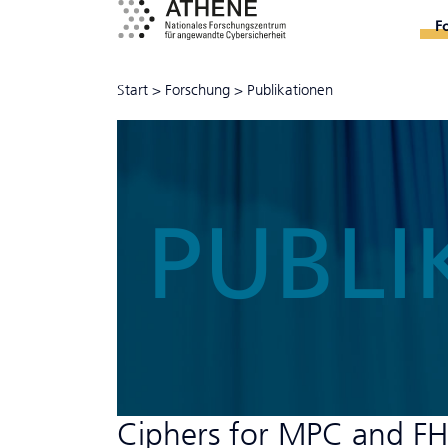
F
Start
>
Forschung
>
Publikationen
PUBLI
Ciphers for MPC and F