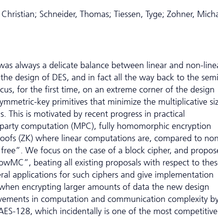
 Christian; Schneider, Thomas; Tiessen, Tyge; Zohner, Mich
 was always a delicate balance between linear and non-line
 the design of DES, and in fact all the way back to the sem
s, for the first time, on an extreme corner of the design
symmetric-key primitives that minimize the multiplicative si
s. This is motivated by recent progress in practical
ti-party computation (MPC), fully homomorphic encryption
oofs (ZK) where linear computations are, compared to non
 “free”. We focus on the case of a block cipher, and propos
LowMC”, beating all existing proposals with respect to the
eral applications for such ciphers and give implementation
when encrypting larger amounts of data the new design
rovements in computation and communication complexity b
AES-128, which incidentally is one of the most competitive