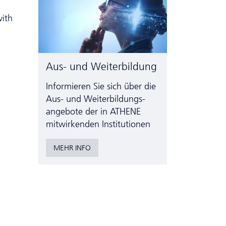
with
Aus- und Weiterbildung
Informieren Sie sich über die
Aus- und Weiter­bildungs­
angebote der in ATHENE
mitwirkenden Institutionen
MEHR INFO