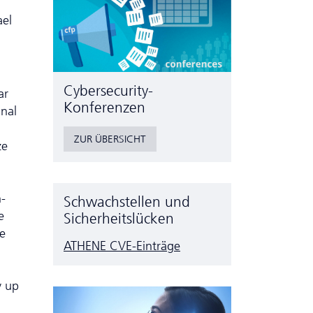
ael
Cyber­security-
ar
Konferenzen
inal
ZUR ÜBERSICHT
ze
-
Schwachstellen und
e
Sicherheitslücken
se
ATHENE CVE-Einträge
y up