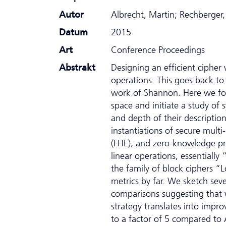
Autor
Albrecht, Martin; Rechberger,
Datum
2015
Art
Conference Proceedings
Abstrakt
Designing an efficient cipher
operations. This goes back to
work of Shannon. Here we focu
space and initiate a study of 
and depth of their description
instantiations of secure mul
(FHE), and zero-knowledge pr
linear operations, essentially
the family of block ciphers “
metrics by far. We sketch sev
comparisons suggesting that 
strategy translates into imp
to a factor of 5 compared to 