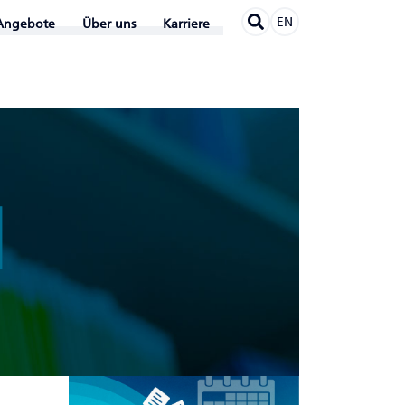
EN
Angebote
Über uns
Karriere
N