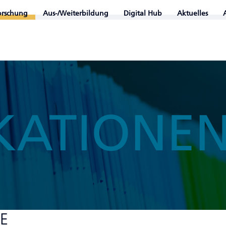
orschung
Aus-/Weiterbildung
Digital Hub
Aktuelles
KATIONE
HE