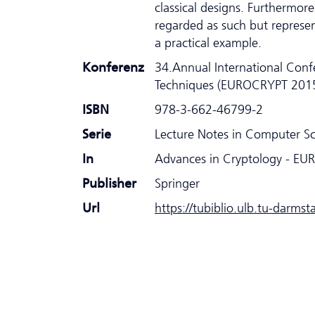
classical designs. Furthermor
regarded as such but represen
a practical example.
Konferenz
34.Annual International Conf
Techniques (EUROCRYPT 201
ISBN
978-3-662-46799-2
Serie
Lecture Notes in Computer S
In
Advances in Cryptology - E
Publisher
Springer
Url
https://tubiblio.ulb.tu-darms