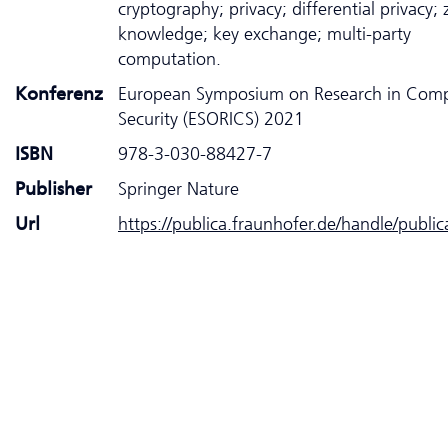
cryptography; privacy; differential privacy; 
knowledge; key exchange; multi-party
computation.
Konferenz
European Symposium on Research in Com
Security (ESORICS) 2021
ISBN
978-3-030-88427-7
Publisher
Springer Nature
Url
https://publica.fraunhofer.de/handle/publi