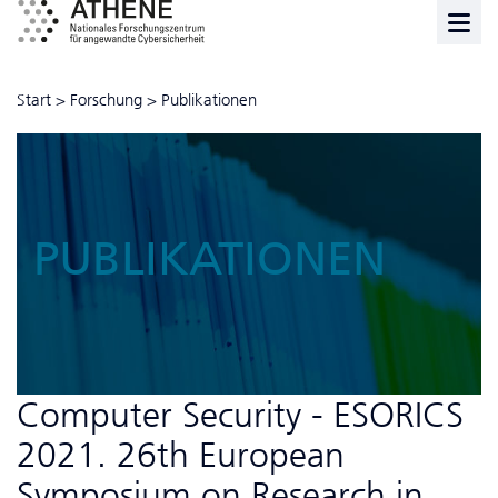
Start
>
Forschung
>
Publikationen
PUBLIKATIONEN
Computer Security - ESORICS
2021. 26th European
Symposium on Research in