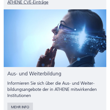
ATHENE CVE-Einträge
Aus- und Weiterbildung
Informieren Sie sich über die Aus- und Weiter­
bildungs­angebote der in ATHENE mitwirkenden
Institutionen
MEHR INFO