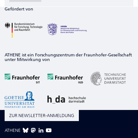
Gefördert von
ATHENE ist ein Forschungszentrum der Fraunhofer-Gesellschaft
unter Mitwirkung von
ZUR NEWSLETTER-ANMELDUNG
ATHENE