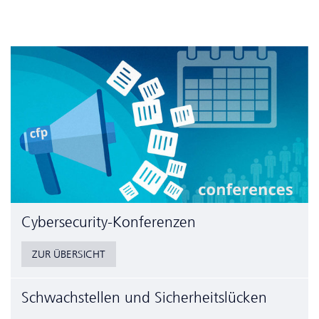
Cyber­security-Konferenzen
ZUR ÜBERSICHT
Schwachstellen und Sicherheitslücken