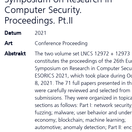
Computer Security.
Proceedings. Pt.II
Datum
2021
Art
Conference Proceeding
Abstrakt
The two volume set LNCS 12972 + 12973
constitutes the proceedings of the 26th E
Symposium on Research in Computer Secur
ESORICS 2021, which took place during Oc
8, 2021. The 71 full papers presented in t
were carefully reviewed and selected from
submissions. They were organized in topica
sections as follows: Part I: network security
fuzzing; malware; user behavior and unde
economy; blockchain; machine learning;
automotive; anomaly detection; Part II: enc