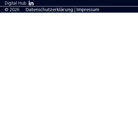
Digital Hub
© 2026
Da­ten­schutzerklärung
|
Impressum