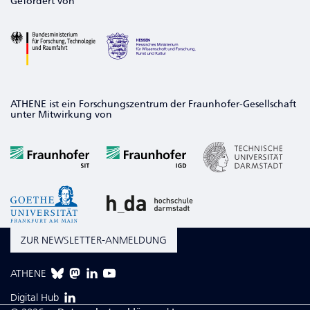
Gefördert von
ATHENE ist ein Forschungszentrum der Fraunhofer-Gesellschaft
unter Mitwirkung von
ZUR NEWSLETTER-ANMELDUNG
ATHENE
Digital Hub