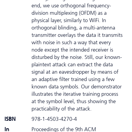
end, we use orthogonal frequency-
division multiplexing (OFDM) as a
physical layer, similarly to WiFi. In
orthogonal blinding, a multi-antenna
transmitter overlays the data it transmits
with noise in such a way that every
node except the intended receiver is
disturbed by the noise. Still, our known-
plaintext attack can extract the data
signal at an eavesdropper by means of
an adaptive filter trained using a few
known data symbols. Our demonstrator
illustrates the iterative training process
at the symbol level, thus showing the
practicability of the attack.
ISBN
978-1-4503-4270-4
In
Proceedings of the 9th ACM