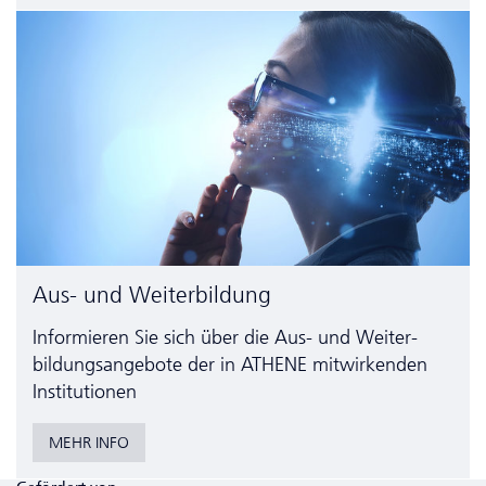
Aus- und Weiterbildung
Informieren Sie sich über die Aus- und Weiter­
bildungs­angebote der in ATHENE mitwirkenden
Institutionen
MEHR INFO