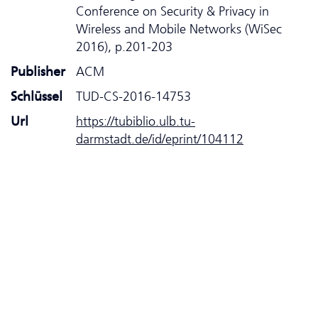
Conference on Security & Privacy in
Wireless and Mobile Networks (WiSec
2016), p.201-203
Publisher
ACM
Schlüssel
TUD-CS-2016-14753
Url
https://tubiblio.ulb.tu-
darmstadt.de/id/eprint/104112