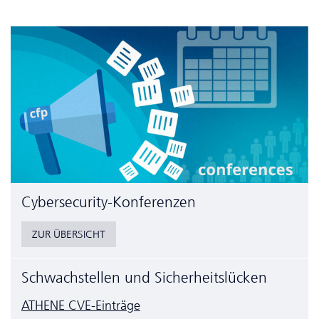
Cyber­security-Konferenzen
ZUR ÜBERSICHT
Schwachstellen und Sicherheitslücken
ATHENE CVE-Einträge