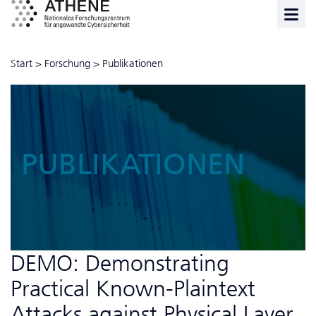
Start
>
Forschung
>
Publikationen
PUBLIKATIONEN
DEMO: Demonstrating
Practical Known-Plaintext
Attacks against Physical Layer