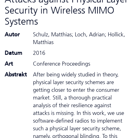
Security in Wireless MIMO
Systems
Autor
Schulz, Matthias; Loch, Adrian; Hollick,
Matthias
Datum
2016
Art
Conference Proceedings
Abstrakt
After being widely studied in theory,
physical layer security schemes are
getting closer to enter the consumer
market. Still, a thorough practical
analysis of their resilience against
attacks is missing. In this work, we use
software-defined radios to implement
such a physical layer security scheme,
namely, orthogonal blinding. To this