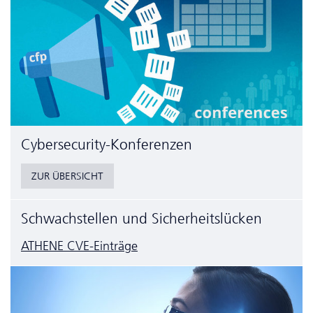
Cyber­security-Konferenzen
ZUR ÜBERSICHT
Schwachstellen und Sicherheitslücken
ATHENE CVE-Einträge