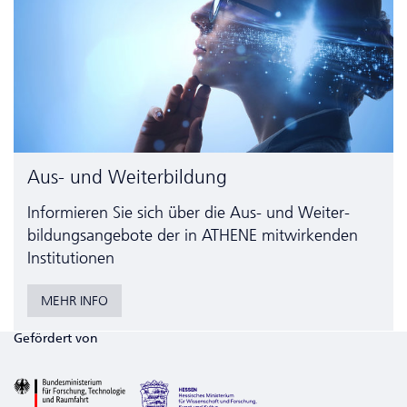
Aus- und Weiterbildung
Informieren Sie sich über die Aus- und Weiter­
bildungs­angebote der in ATHENE mitwirkenden
Institutionen
MEHR INFO
Gefördert von