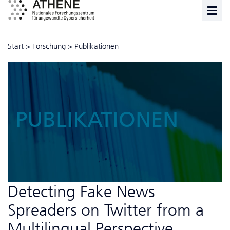
Start
>
Forschung
>
Publikationen
PUBLIKATIONEN
Detecting Fake News
Spreaders on Twitter from a
Multilingual Perspective