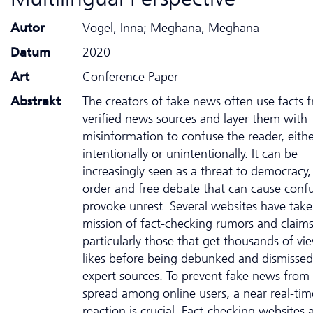
Autor
Vogel, Inna; Meghana, Meghana
Datum
2020
Art
Conference Paper
Abstrakt
The creators of fake news often use facts 
verified news sources and layer them with
misinformation to confuse the reader, eith
intentionally or unintentionally. It can be
increasingly seen as a threat to democracy,
order and free debate that can cause conf
provoke unrest. Several websites have tak
mission of fact-checking rumors and claims
particularly those that get thousands of vi
likes before being debunked and dismissed
expert sources. To prevent fake news from
spread among online users, a near real-tim
reaction is crucial. Fact-checking websites 