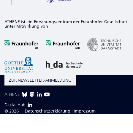
ATHENE ist ein Forschungszentrum der Fraunhofer-Gesellschaft
unter Mitwirkung von
ZUR NEWSLETTER-ANMELDUNG
ATHENE
Digital Hub
© 2026
Da­ten­schutzerklärung
|
Impressum