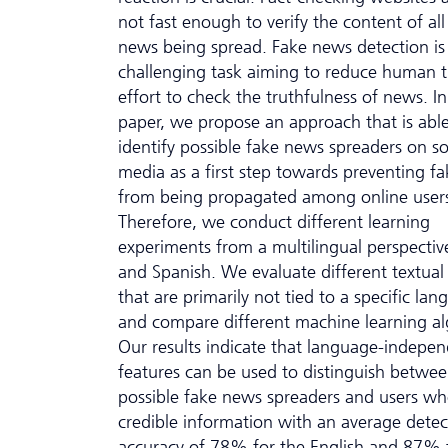
not fast enough to verify the content of all
news being spread. Fake news detection is
challenging task aiming to reduce human 
effort to check the truthfulness of news. In
paper, we propose an approach that is able
identify possible fake news spreaders on so
media as a first step towards preventing f
from being propagated among online user
Therefore, we conduct different learning
experiments from a multilingual perspective
and Spanish. We evaluate different textual
that are primarily not tied to a specific la
and compare different machine learning al
Our results indicate that language-indepe
features can be used to distinguish betwe
possible fake news spreaders and users wh
credible information with an average detec
accuracy of 78% for the English and 87% 