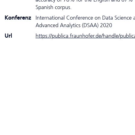
Spanish corpus.
Konferenz
International Conference on Data Science 
Advanced Analytics (DSAA) 2020
Url
https://publica.fraunhofer.de/handle/publi