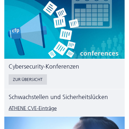
Cyber­security-Konferenzen
ZUR ÜBERSICHT
Schwachstellen und Sicherheitslücken
ATHENE CVE-Einträge