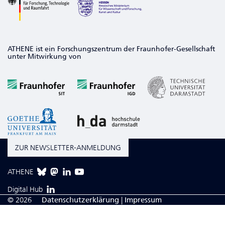
ATHENE ist ein Forschungszentrum der Fraunhofer-Gesellschaft
unter Mitwirkung von
ZUR NEWSLETTER-ANMELDUNG
ATHENE
Digital Hub
© 2026
Da­ten­schutzerklärung
|
Impressum