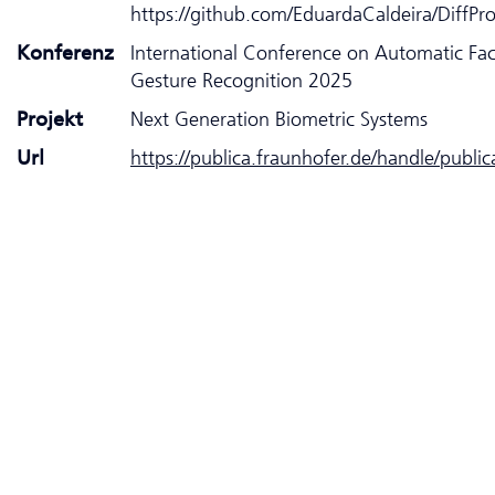
https://github.com/EduardaCaldeira/DiffPr
Konferenz
International Conference on Automatic Fa
Gesture Recognition 2025
Projekt
Next Generation Biometric Systems
Url
https://publica.fraunhofer.de/handle/publi