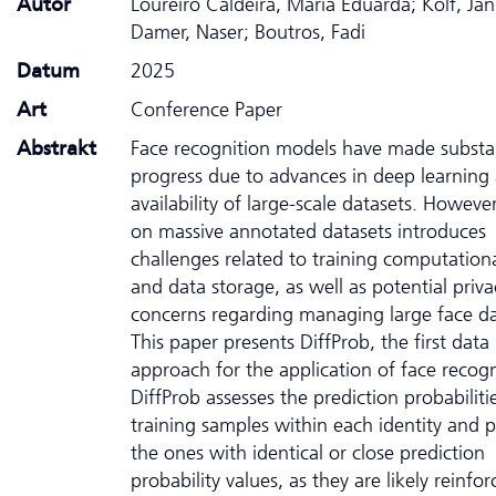
Autor
Loureiro Caldeira, Maria Eduarda; Kolf, Jan
Damer, Naser; Boutros, Fadi
Datum
2025
Art
Conference Paper
Abstrakt
Face recognition models have made substan
progress due to advances in deep learning
availability of large-scale datasets. However
on massive annotated datasets introduces
challenges related to training computationa
and data storage, as well as potential priva
concerns regarding managing large face da
This paper presents DiffProb, the first data
approach for the application of face recogn
DiffProb assesses the prediction probabiliti
training samples within each identity and 
the ones with identical or close prediction
probability values, as they are likely reinfor