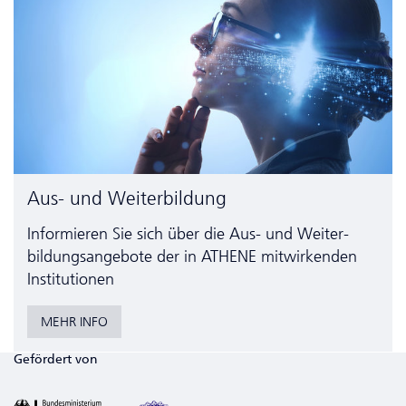
Aus- und Weiterbildung
Informieren Sie sich über die Aus- und Weiter­
bildungs­angebote der in ATHENE mitwirkenden
Institutionen
MEHR INFO
Gefördert von