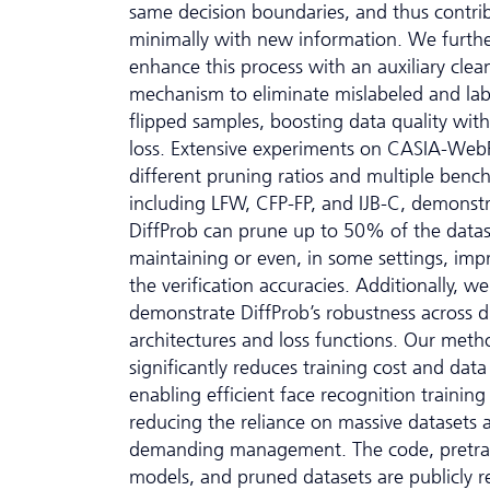
same decision boundaries, and thus contri
minimally with new information. We furth
enhance this process with an auxiliary clea
mechanism to eliminate mislabeled and lab
flipped samples, boosting data quality wit
loss. Extensive experiments on CASIA-Web
different pruning ratios and multiple benc
including LFW, CFP-FP, and IJB-C, demonstr
DiffProb can prune up to 50% of the datas
maintaining or even, in some settings, imp
the verification accuracies. Additionally, we
demonstrate DiffProb’s robustness across d
architectures and loss functions. Our meth
significantly reduces training cost and dat
enabling efficient face recognition training
reducing the reliance on massive datasets 
demanding management. The code, pretra
models, and pruned datasets are publicly r