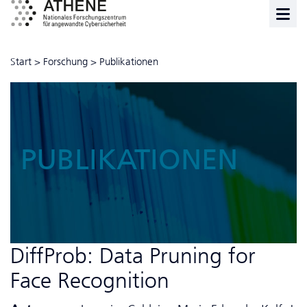
Start
>
Forschung
>
Publikationen
PUBLIKATIONEN
DiffProb: Data Pruning for
Face Recognition