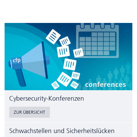
Cyber­security-Konferenzen
ZUR ÜBERSICHT
Schwachstellen und Sicherheitslücken