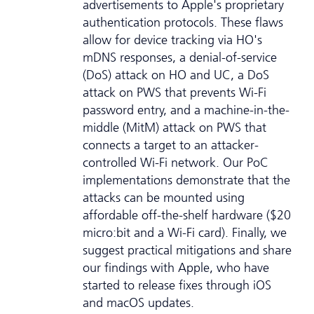
advertisements to Apple's proprietary
authentication protocols. These flaws
allow for device tracking via HO's
mDNS responses, a denial-of-service
(DoS) attack on HO and UC, a DoS
attack on PWS that prevents Wi-Fi
password entry, and a machine-in-the-
middle (MitM) attack on PWS that
connects a target to an attacker-
controlled Wi-Fi network. Our PoC
implementations demonstrate that the
attacks can be mounted using
affordable off-the-shelf hardware ($20
micro:bit and a Wi-Fi card). Finally, we
suggest practical mitigations and share
our findings with Apple, who have
started to release fixes through iOS
and macOS updates.