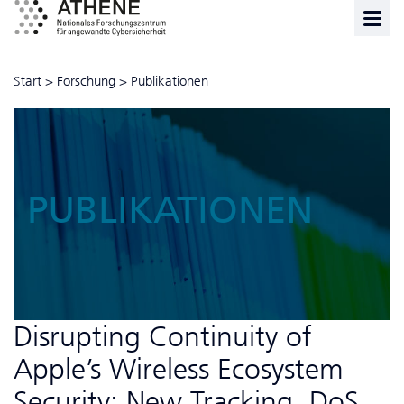
Start
>
Forschung
>
Publikationen
PUBLIKATIONEN
Disrupting Continuity of
Apple’s Wireless Ecosystem
Security: New Tracking, DoS,