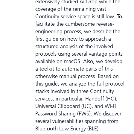
extensively studied AirDrop while the
coverage of the remaining vast
Continuity service space is still low. To
facilitate the cumbersome reverse-
engineering process, we describe the
first guide on how to approach a
structured analysis of the involved
protocols using several vantage points
available on macOS. Also, we develop
a toolkit to automate parts of this
otherwise manual process. Based on
this guide, we analyze the full protocol
stacks involved in three Continuity
services, in particular, Handoff (HO),
Universal Clipboard (UC), and Wi-Fi
Password Sharing (PWS). We discover
several vulnerabilities spanning from
Bluetooth Low Energy (BLE)