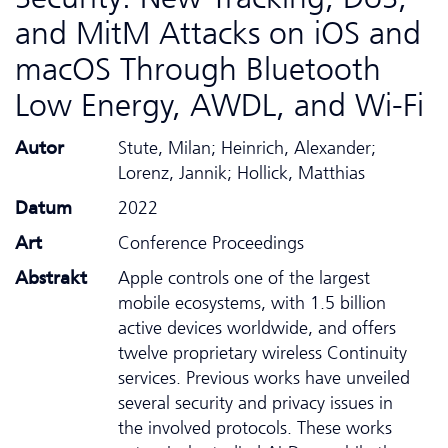
and MitM Attacks on iOS and
macOS Through Bluetooth
Low Energy, AWDL, and Wi-Fi
Autor
Stute, Milan; Heinrich, Alexander;
Lorenz, Jannik; Hollick, Matthias
Datum
2022
Art
Conference Proceedings
Abstrakt
Apple controls one of the largest
mobile ecosystems, with 1.5 billion
active devices worldwide, and offers
twelve proprietary wireless Continuity
services. Previous works have unveiled
several security and privacy issues in
the involved protocols. These works