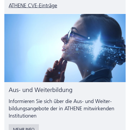
ATHENE CVE-Einträge
Aus- und Weiterbildung
Informieren Sie sich über die Aus- und Weiter­
bildungs­angebote der in ATHENE mitwirkenden
Institutionen
MEHR INFO