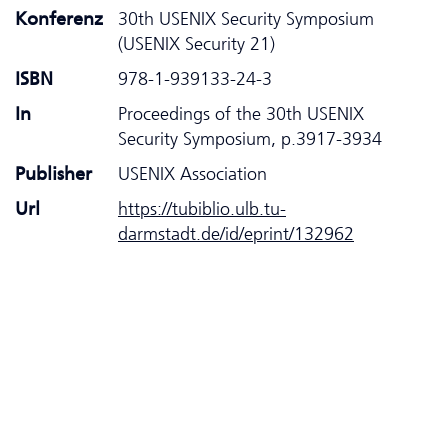
Konferenz
30th USENIX Security Symposium
(USENIX Security 21)
ISBN
978-1-939133-24-3
In
Proceedings of the 30th USENIX
Security Symposium, p.3917-3934
Publisher
USENIX Association
Url
https://tubiblio.ulb.tu-
darmstadt.de/id/eprint/132962