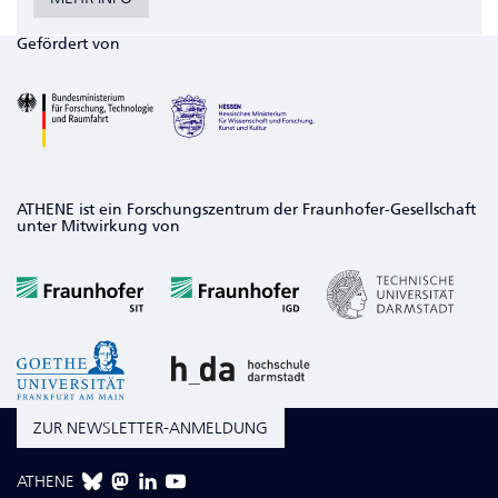
Gefördert von
ATHENE ist ein Forschungszentrum der Fraunhofer-Gesellschaft
unter Mitwirkung von
ZUR NEWSLETTER-ANMELDUNG
ATHENE