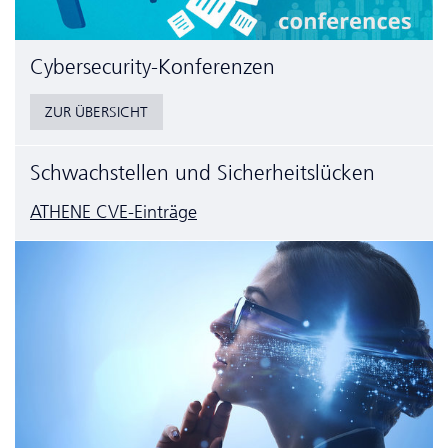
Cyber­security-Konferenzen
ZUR ÜBERSICHT
Schwachstellen und Sicherheitslücken
ATHENE CVE-Einträge