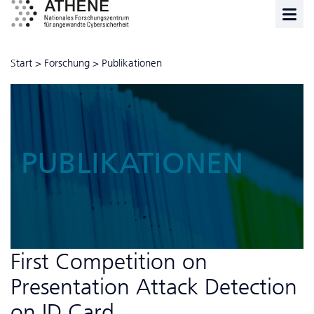
Start
>
Forschung
>
Publikationen
PUBLIKATIONEN
First Competition on
Presentation Attack Detection
on ID Card