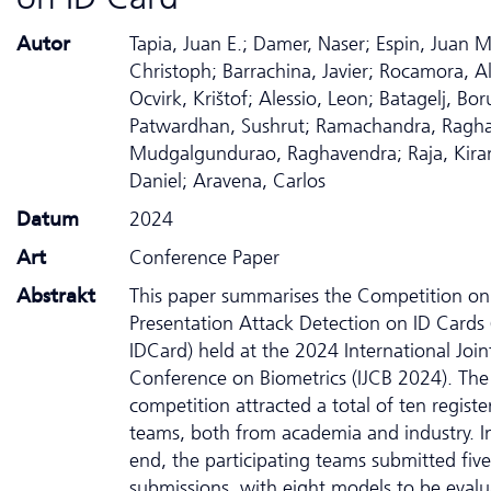
Autor
Tapia, Juan E.; Damer, Naser; Espin, Juan M
Christoph; Barrachina, Javier; Rocamora, Al
Ocvirk, Krištof; Alessio, Leon; Batagelj, Bor
Patwardhan, Sushrut; Ramachandra, Ragh
Mudgalgundurao, Raghavendra; Raja, Kiran
Daniel; Aravena, Carlos
Datum
2024
Art
Conference Paper
Abstrakt
This paper summarises the Competition on
Presentation Attack Detection on ID Cards
IDCard) held at the 2024 International Join
Conference on Biometrics (IJCB 2024). The
competition attracted a total of ten registe
teams, both from academia and industry. I
end, the participating teams submitted five
submissions, with eight models to be eval