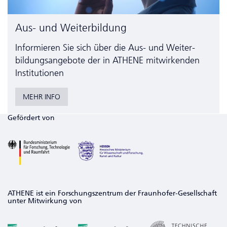
Aus- und Weiterbildung
Informieren Sie sich über die Aus- und Weiter­
bildungs­angebote der in ATHENE mitwirkenden
Institutionen
MEHR INFO
Gefördert von
ATHENE ist ein Forschungszentrum der Fraunhofer-Gesellschaft
unter Mitwirkung von