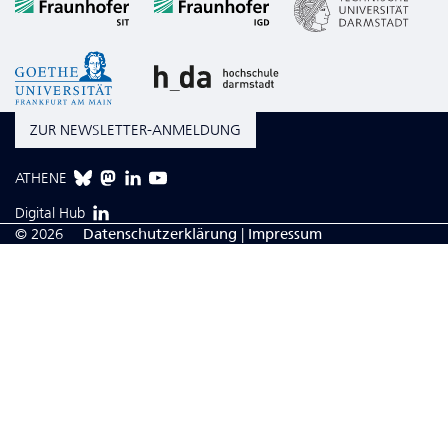
ZUR NEWSLETTER-ANMELDUNG
ATHENE
Digital Hub
© 2026
Da­ten­schutzerklärung
|
Impressum