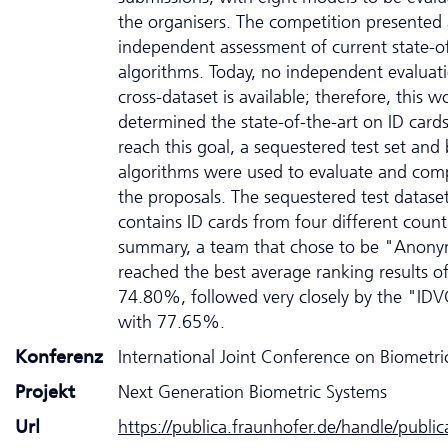
the organisers. The competition presented
independent assessment of current state-of
algorithms. Today, no independent evaluat
cross-dataset is available; therefore, this w
determined the state-of-the-art on ID cards
reach this goal, a sequestered test set and 
algorithms were used to evaluate and comp
the proposals. The sequestered test datase
contains ID cards from four different countr
summary, a team that chose to be "Anon
reached the best average ranking results o
74.80%, followed very closely by the "ID
with 77.65%.
Konferenz
International Joint Conference on Biometr
Projekt
Next Generation Biometric Systems
Url
https://publica.fraunhofer.de/handle/publi