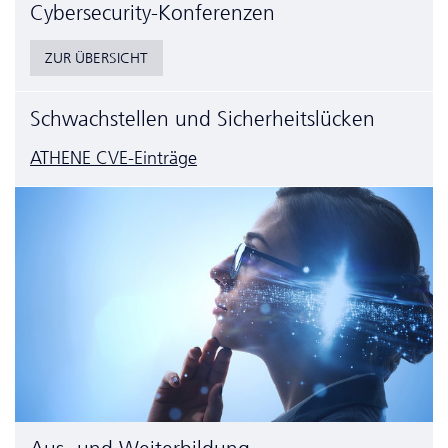
Cyber­security-Konferenzen
ZUR ÜBERSICHT
Schwachstellen und Sicherheitslücken
ATHENE CVE-Einträge