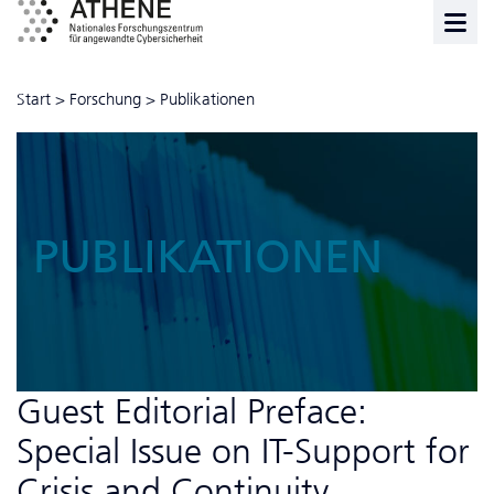
Start
>
Forschung
>
Publikationen
PUBLIKATIONEN
Guest Editorial Preface:
Special Issue on IT-Support for
Crisis and Continuity