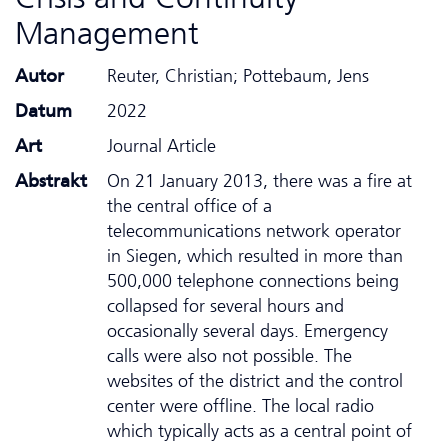
Management
Autor
Reuter, Christian; Pottebaum, Jens
Datum
2022
Art
Journal Article
Abstrakt
On 21 January 2013, there was a fire at
the central office of a
telecommunications network operator
in Siegen, which resulted in more than
500,000 telephone connections being
collapsed for several hours and
occasionally several days. Emergency
calls were also not possible. The
websites of the district and the control
center were offline. The local radio
which typically acts as a central point of