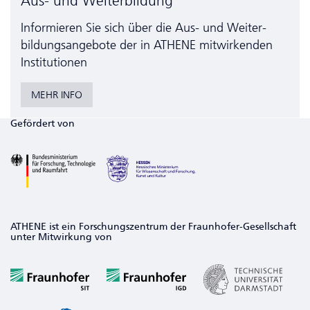
Aus- und Weiterbildung
Informieren Sie sich über die Aus- und Weiter­
bildungs­angebote der in ATHENE mitwirkenden
Institutionen
MEHR INFO
Gefördert von
ATHENE ist ein Forschungszentrum der Fraunhofer-Gesellschaft
unter Mitwirkung von