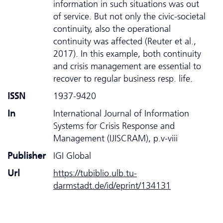
information in such situations was out
of service. But not only the civic-societal
continuity, also the operational
continuity was affected (Reuter et al.,
2017). In this example, both continuity
and crisis management are essential to
recover to regular business resp. life.
ISSN
1937-9420
In
International Journal of Information
Systems for Crisis Response and
Management (IJISCRAM), p.v-viii
Publisher
IGI Global
Url
https://tubiblio.ulb.tu-
darmstadt.de/id/eprint/134131