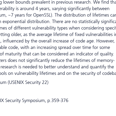
 lower bounds prevalent in previous research. We find th
erability is around 4 years, varying significantly between
um, ~7 years for OpenSSL). The distribution of lifetimes ca
exponential distribution. There are no statistically signific
mes of different vulnerability types when considering specif
tting older, as the average lifetime of fixed vulnerabilities i
e, influenced by the overall increase of code age. However,
rable code, with an increasing spread over time for some
of maturity that can be considered an indicator of quality.
zers does not significantly reduce the lifetimes of memory-
er research is needed to better understand and quantify the
ols on vulnerability lifetimes and on the security of codeb
um (USENIX Security 22)
NIX Security Symposium, p.359-376