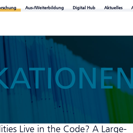
orschung
Aus-/Weiterbildung
Digital Hub
Aktuelles
KATIONE
ties Live in the Code? A Large-