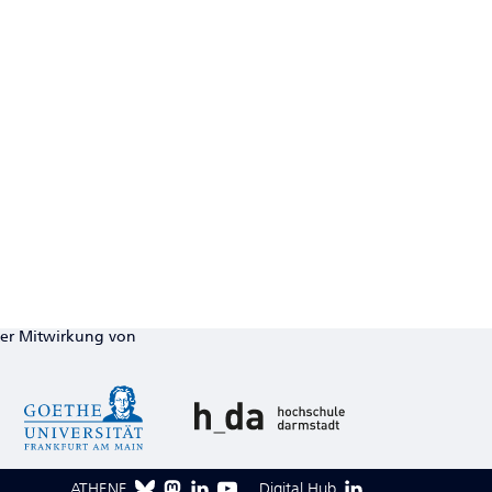
ter Mitwirkung von
ATHENE
Digital Hub