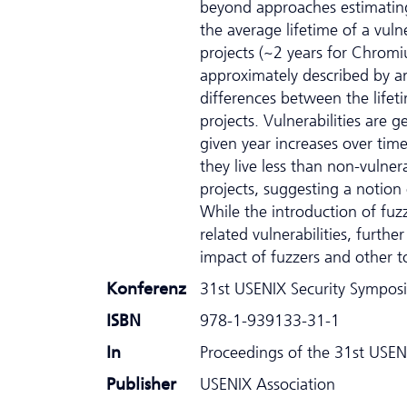
beyond approaches estimating
the average lifetime of a vuln
projects (~2 years for Chromi
approximately described by an 
differences between the lifeti
projects. Vulnerabilities are ge
given year increases over tim
they live less than non-vulne
projects, suggesting a notion 
While the introduction of fuz
related vulnerabilities, furth
impact of fuzzers and other to
Konferenz
31st USENIX Security Symposi
ISBN
978-1-939133-31-1
In
Proceedings of the 31st USE
Publisher
USENIX Association