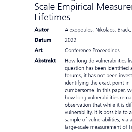
Scale Empirical Measure
Lifetimes
Autor
Alexopoulos, Nikolaos; Brack
Datum
2022
Art
Conference Proceedings
Abstrakt
How long do vulnerabilities li
question has been identified 
forums, it has not been inves
identifying the exact point in
cumbersome. In this paper, w
how long vulnerabilities remai
observation that while it is di
vulnerability, it is possible t
sample of vulnerabilities, via
large-scale measurement of Fr