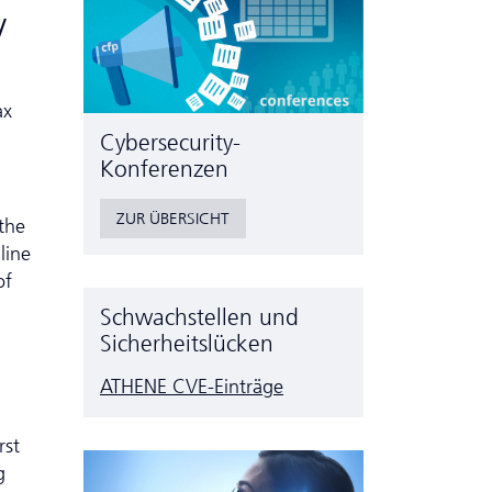
y
ax
Cyber­security-
Konferenzen
ZUR ÜBERSICHT
 the
line
of
Schwachstellen und
Sicherheitslücken
ATHENE CVE-Einträge
rst
g