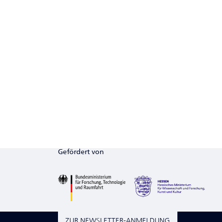
Gefördert von
ZUR NEWSLETTER-ANMELDUNG