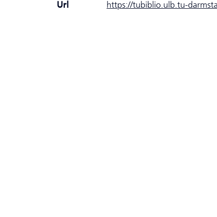
Url
https://tubiblio.ulb.tu-darms