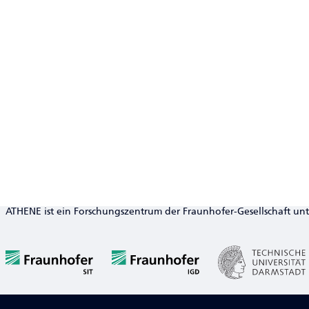
ATHENE ist ein Forschungszentrum der Fraunhofer-Gesellschaft un