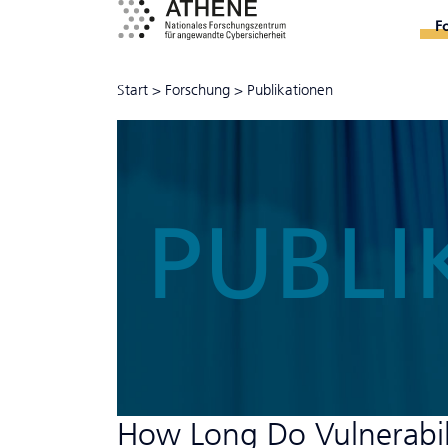
F
Start
>
Forschung
>
Publikationen
PUBLI
How Long Do Vulnerabili