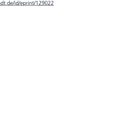
tadt.de/id/eprint/129022