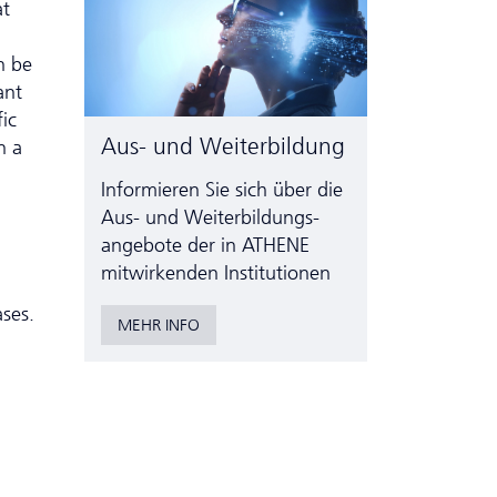
at
n be
ant
ic
Aus- und Weiterbildung
n a
Informieren Sie sich über die
Aus- und Weiter­bildungs­
angebote der in ATHENE
mitwirkenden Institutionen
ases.
MEHR INFO