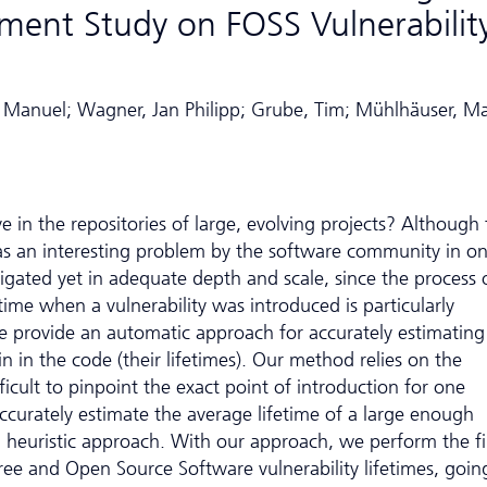
ment Study on FOSS Vulnerabilit
, Manuel; Wagner, Jan Philipp; Grube, Tim; Mühlhäuser, M
ve in the repositories of large, evolving projects? Although
as an interesting problem by the software community in on
tigated yet in adequate depth and scale, since the process 
 time when a vulnerability was introduced is particularly
e provide an automatic approach for accurately estimating
n in the code (their lifetimes). Our method relies on the
fficult to pinpoint the exact point of introduction for one
o accurately estimate the average lifetime of a large enough
 a heuristic approach. With our approach, we perform the fi
ee and Open Source Software vulnerability lifetimes, goin