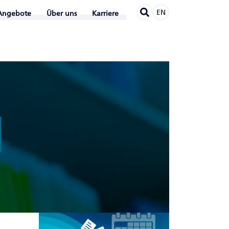
EN
Angebote
Über uns
Karriere
N