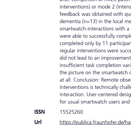
interventions) or mode 2 (intens
feedback was obtained with que
dementia (n=13) in the local mem
smartwatch-interactions with a
were able to successfully complet
completed only by 11 participan
regular interventions were succ
did not lead to an improvement 
insufficient task completion var
the picture on the smartwatch or
at all. Conclusion: Remote obse
interventions is technically cha
interaction. User-centered desi
for usual smartwatch users and
ISSN
15525260
Url
https://publica.fraunhofer.de/h