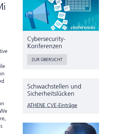
Mi
Cyber­security-
Konferenzen
tive
r
ZUR ÜBERSICHT
ile
on
ed
Schwachstellen und
Sicherheitslücken
on
ATHENE CVE-Einträge
. We
re,
is