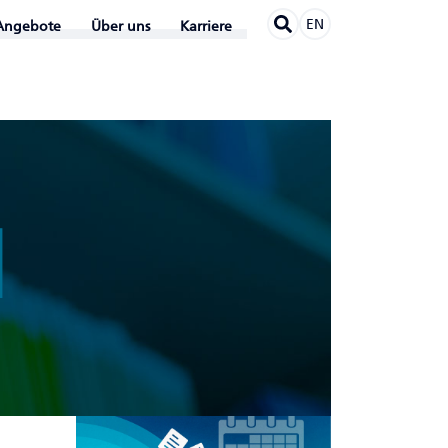
EN
Angebote
Über uns
Karriere
N