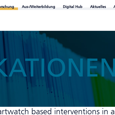
orschung
Aus-/Weiterbildung
Digital Hub
Aktuelles
KATIONE
artwatch based interventions in a