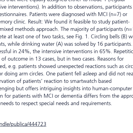
ive interventions). In addition to observations, participants
stionnaires. Patients were diagnosed with MCI (n=7) or
ory clinic. Result: We found it feasible to study patient-
 mixed methods approach. The majority of participants (n=
e at least one of two tasks, see Fig. 1. Circling bells (B) 
ts, while drinking water (A) was solved by 16 participants
essful in 24%, the intensive interventions in 65%. Repetiti
of outcome in 13 cases, but in two cases. Reasons for
ied, e.g. patients showed unexpected reactions such as circ
 doing arm circles. One patient fell asleep and did not re
rvation of patients’ reaction to smartwatch based
llenging but offers intriguing insights into human-computer
gn for patients with MCI or dementia differs from the appr
 needs to respect special needs and requirements.
andle/publica/444723