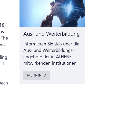
18)
was
Aus- und Weiterbildung
. The
Informieren Sie sich über die
ons
Aus- und Weiter­bildungs­
angebote der in ATHENE
ling
mitwirkenden Institutionen
act
MEHR INFO
oach