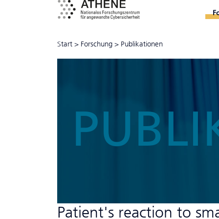
F
Start
>
Forschung
>
Publikationen
PUBLI
Patient's reaction to sm