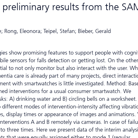
 preliminary results from the SA
; Rong, Eleonora; Teipel, Stefan; Bieber, Gerald
gies show promising features to support people with cogni
bile sensors for falls detection or getting lost. On the othe
al to not only monitor but also interact with the user. Wh
tia care is already part of many projects, direct interacti
ment with smartwatches is little investigated. Method: Bas
igned interventions for a usual consumer smartwatch. We
ks: A) drinking water and B) circling bells on a worksheet.
fferent modes of intervention-intensity affecting vibrati
zes, display times or appearance of images and animations
interventions A and B remotely via cameras. In case of failu
to three times. Here we present data of the interim analys
ts that were equally assigned either to mode 1 (regular