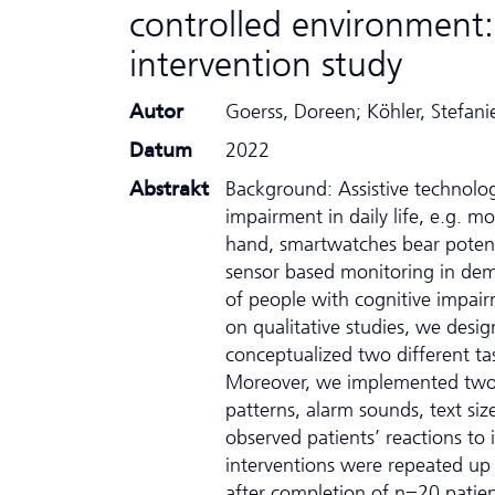
controlled environment:
intervention study
Autor
Goerss, Doreen; Köhler, Stefanie
Datum
2022
Abstrakt
Background: Assistive technolo
impairment in daily life, e.g. mo
hand, smartwatches bear potenti
sensor based monitoring in demen
of people with cognitive impair
on qualitative studies, we des
conceptualized two different tas
Moreover, we implemented two di
patterns, alarm sounds, text si
observed patients’ reactions to 
interventions were repeated up 
after completion of n=20 patien