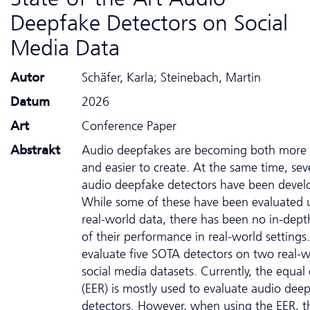
Deepfake Detectors on Social
Media Data
Autor
Schäfer, Karla; Steinebach, Martin
Datum
2026
Art
Conference Paper
Abstrakt
Audio deepfakes are becoming both more r
and easier to create. At the same time, sev
audio deepfake detectors have been devel
While some of these have been evaluated 
real-world data, there has been no in-depth
of their performance in real-world setting
evaluate five SOTA detectors on two real-w
social media datasets. Currently, the equal 
(EER) is mostly used to evaluate audio dee
detectors. However, when using the EER, t