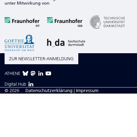
unter Mitwirkung von
ZUR NEWSLETTER-ANMELDUNG
ATHENE
Digital Hub
© 2026
Da­ten­schutzerklärung
|
Impressum