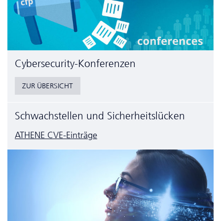
Cyber­security-Konferenzen
ZUR ÜBERSICHT
Schwachstellen und Sicherheitslücken
ATHENE CVE-Einträge