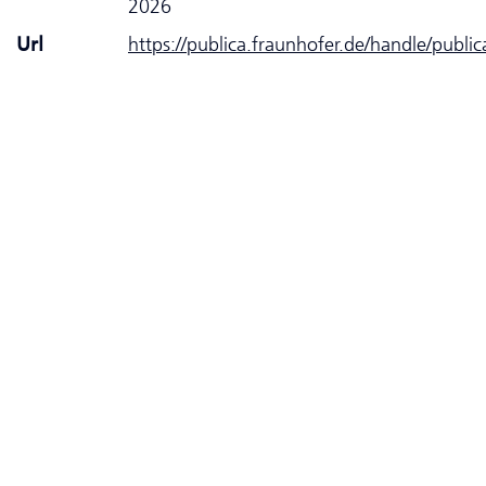
2026
Url
https://publica.fraunhofer.de/handle/publi