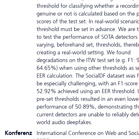
threshold for classifying whether a recordin
genuine or not is calculated based on the p
scores of the test set. In real-world scenario
threshold must be set in advance. We are th
to test the performance of SOTA detectors
varying, beforehand set, thresholds, there
creating a real-world setting. We found
degradations on the ITW test set (e.g. F1:
64.65%) when using other thresholds as s
EER calculation. The SocialDF dataset was 
be especially challenging, with an F1-score
52.92% achieved using an EER threshold. 
pre-set thresholds resulted in an even lowe
performance of 50.89%, demonstrating th
current detectors are unable to reliably det
world audio deepfakes.
Konferenz
International Conference on Web and Soci