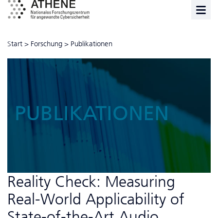
Start
>
Forschung
>
Publikationen
PUBLIKATIONEN
Reality Check: Measuring
Real-World Applicability of
State-of-the-Art Audio