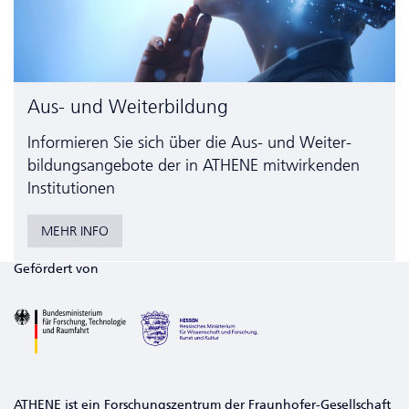
Aus- und Weiterbildung
Informieren Sie sich über die Aus- und Weiter­
bildungs­angebote der in ATHENE mitwirkenden
Institutionen
MEHR INFO
Gefördert von
ATHENE ist ein Forschungszentrum der Fraunhofer-Gesellschaft